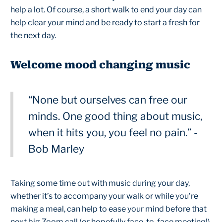
help a lot. Of course, a short walk to end your day can
help clear your mind and be ready to start a fresh for
the next day.
Welcome mood changing music
“None but ourselves can free our
minds. One good thing about music,
when it hits you, you feel no pain.” -
Bob Marley
Taking some time out with music during your day,
whether it’s to accompany your walk or while you’re
making a meal, can help to ease your mind before that
next big Zoom call (or hopefully face-to-face meeting!).