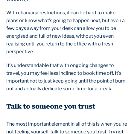
With changing restrictions, it can be hard to make
plans or know what’s going to happen next, but even a
few days away from your desk can allow you to be
energised and full of new ideas, without you even
realising until you return to the office with a fresh
perspective.
It’s understandable that with ongoing changes to
travel, you may feel less inclined to book time off. It’s
important not to just keep going until the point of burn
out and actually dedicate some time for a break.
Talk to someone you trust
The most important element in all of this is when you’re
not feeling yourself, talk to someone you trust. Try not