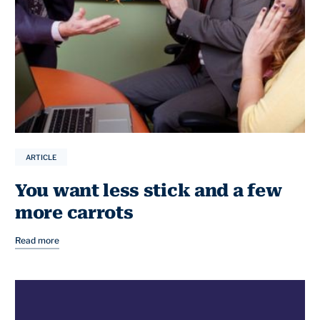
ARTICLE
You want less stick and a few
more carrots
Read more