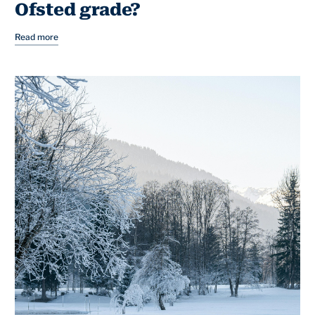
Ofsted grade?
Read more