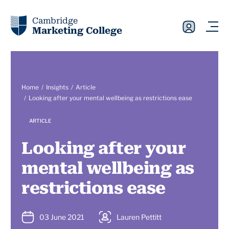
Cambridge
Marketing College
Home
Insights
Article
Looking after your mental wellbeing as restrictions ease
ARTICLE
Looking after your
mental wellbeing as
restrictions ease
03 June 2021
Lauren Pettitt