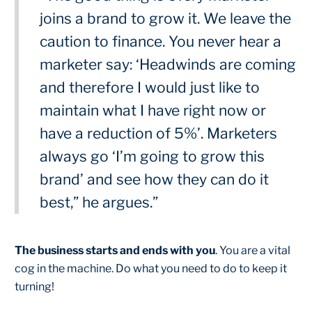
joins a brand to grow it. We leave the
caution to finance. You never hear a
marketer say: ‘Headwinds are coming
and therefore I would just like to
maintain what I have right now or
have a reduction of 5%’. Marketers
always go ‘I’m going to grow this
brand’ and see how they can do it
best,” he argues.”
The business starts and ends with you
. You are a vital
cog in the machine. Do what you need to do to keep it
turning!