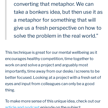
converting that metaphor. We can
take a bonkers idea, but then use it as
a metaphor for something that will
give us a fresh perspective on how to
solve the problem in the real world.”
This technique is great for our mental wellbeing as it
encourages healthy competition, time together to
work on and solve a project and arguably most
importantly, time away from our desks / screens to be
better focused. Looking at a project with a fresh set of
eyes and input from colleagues can only be a good
thing.
To make more sense of this unique idea, check out our
article and podcast
episode on the subject.