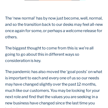
The ‘new normal’ has by now just become, well, normal,
and so the transition back to our desks may feel all-new
once again for some, or perhaps a welcome release for
others.
The biggest thought to come from this is: we’re all
going to go about this in different ways so
consideration is key.
The pandemic has also moved the ‘goal posts’ on what
is important to each and every one of us so our needs
may have changed slightly over the past 12 months,
much like our customers. You may be looking for your
next role and find that the values you are seeking in a
new business have changed since the last time you