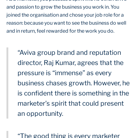
and passion to grow the business you work in. You
joined the organisation and chose your job role for a
reason: because you want to see the business do well
and in return, feel rewarded for the work you do.
“Aviva group brand and reputation
director, Raj Kumar, agrees that the
pressure is “immense” as every
business chases growth. However, he
is confident there is something in the
marketer’s spirit that could present
an opportunity.
“The good thing is every marketer