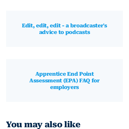
Edit, edit, edit - a broadcaster's
advice to podcasts
Apprentice End Point
Assessment (EPA) FAQ for
employers
You may also like