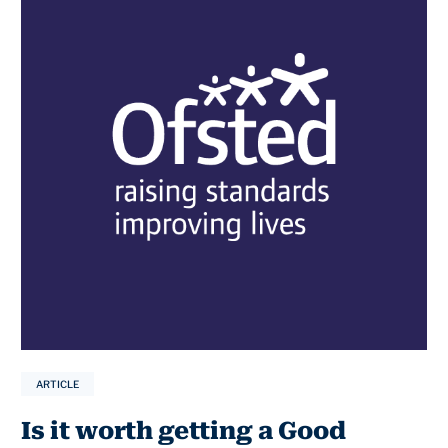
ARTICLE
Is it worth getting a Good