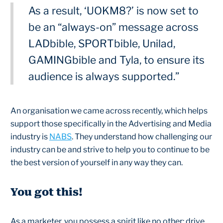
As a result, ‘UOKM8?’ is now set to
be an “always-on” message across
LADbible, SPORTbible, Unilad,
GAMINGbible and Tyla, to ensure its
audience is always supported.”
An organisation we came across recently, which helps
support those specifically in the Advertising and Media
industry is
NABS
. They understand how challenging our
industry can be and strive to help you to continue to be
the best version of yourself in any way they can.
You got this!
As a marketer, you possess a spirit like no other: drive