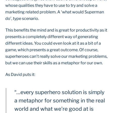
whose qualities they have to use to try and solve a
marketing related problem. A ‘what would Superman
do’, type scenario.
This benefits the mind and is great for productivity as it
presents a completely different way of generating
different ideas. You could even look at it as a bit of a
game, which presents a great outcome. Of course,
superheroes can’t really solve our marketing problems,
but we can use their skills as a metaphor for our own.
As David puts it:
“…every superhero solution is simply
a metaphor for something in the real
world and what we're good at is