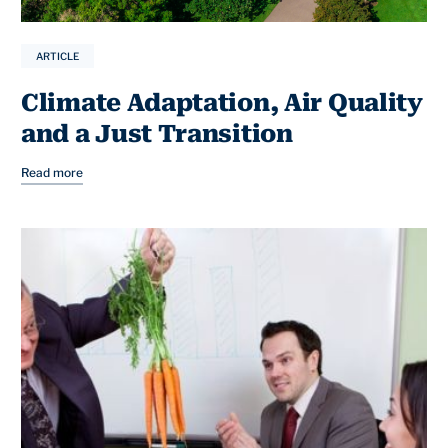
ARTICLE
Climate Adaptation, Air Quality
and a Just Transition
Read more