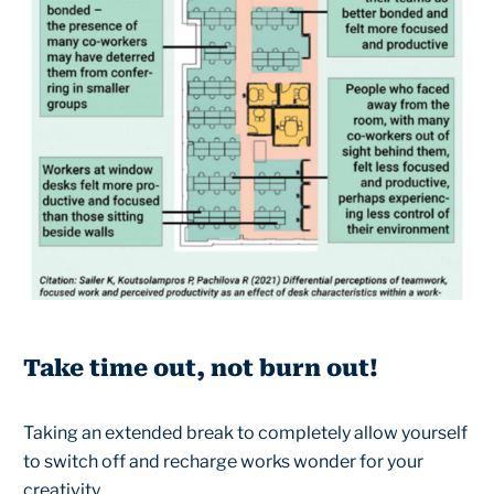
Take time out, not burn out!
Taking an extended break to completely allow yourself
to switch off and recharge works wonder for your
creativity.