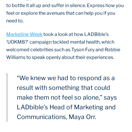
to bottle it all up and suffer in silence. Express how you
feel or explore the avenues that can help you if you
need to.
Marketing Week
took a look at how LADBible’s
‘UOKM8?’ campaign tackled mental health, which
welcomed celebrities such as Tyson Fury and Robbie
Williams to speak openly about their experiences.
“We knew we had to respond as a
result with something that could
make them not feel so alone,” says
LADbible’s Head of Marketing and
Communications, Maya Orr.