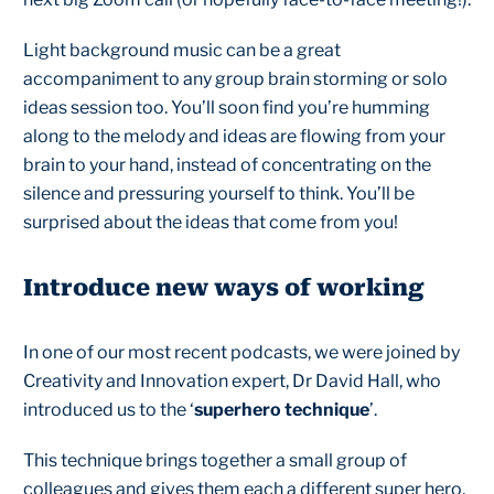
Light background music can be a great
accompaniment to any group brain storming or solo
ideas session too. You’ll soon find you’re humming
along to the melody and ideas are flowing from your
brain to your hand, instead of concentrating on the
silence and pressuring yourself to think. You’ll be
surprised about the ideas that come from you!
Introduce new ways of working
In one of our most recent podcasts, we were joined by
Creativity and Innovation expert, Dr David Hall, who
introduced us to the ‘
superhero technique
’.
This technique brings together a small group of
colleagues and gives them each a different super hero,