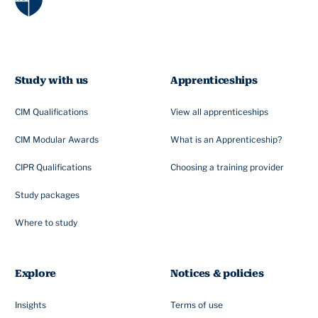
Study with us
Apprenticeships
CIM Qualifications
View all apprenticeships
CIM Modular Awards
What is an Apprenticeship?
CIPR Qualifications
Choosing a training provider
Study packages
Where to study
Explore
Notices & policies
Insights
Terms of use