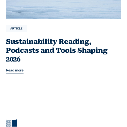
ARTICLE
Sustainability Reading,
Podcasts and Tools Shaping
2026
Read more