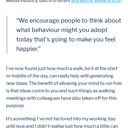
Media industry, said in a recent
Marketing Week article
:
“We encourage people to think about
what behaviour might you adopt
today that’s going to make you feel
happier.”
I’ve now found just how much a walk, be it at the start
or middle of the day, can really help with generating
new ideas. The benefit of allowing your mind to run free
is that ideas come to you and such things as walking
meetings with colleagues have also taken off for this
purpose.
It’s something I’ve not factored into my working day
until now and I didn’t realise just how much a little can