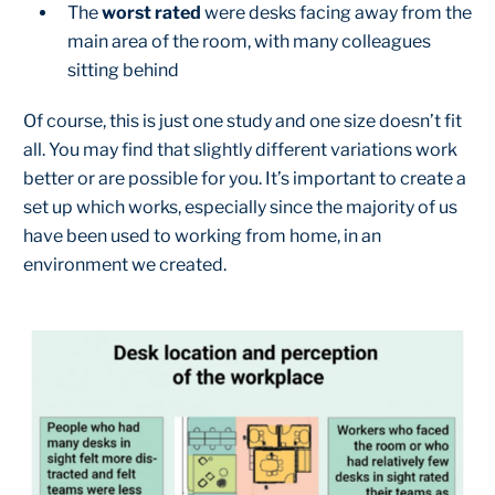
The
worst rated
were desks facing away from the
main area of the room, with many colleagues
sitting behind
Of course, this is just one study and one size doesn’t fit
all. You may find that slightly different variations work
better or are possible for you. It’s important to create a
set up which works, especially since the majority of us
have been used to working from home, in an
environment we created.