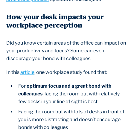
How your desk impacts your
workplace perception
Did you know certain areas of the office can impact on
your productivity and focus? Some can even
discourage your bond with colleagues.
In this
article
, one workplace study found that:
For
optimum focus and a great bond with
colleagues
, facing the room but with relatively
few desks in your line of sight is best
Facing the room but with lots of desks in front of
you is more distracting and doesn’t encourage
bonds with colleagues