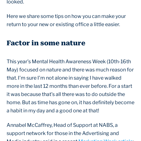
looked.
Here we share some tips on how you can make your
return to your new or existing office a little easier.
Factor in some nature
This year’s Mental Health Awareness Week (10th-16th
May) focused on nature and there was much reason for
that. I’m sure I’m not alone in saying I have walked
more in the last 12 months than ever before. For a start
it was because that’s all there was to do outside the
home. But as time has gone on, it has definitely become
a habit in my day and a good one at that!
Annabel McCaffrey, Head of Support at NABS, a
support network for those in the Advertising and