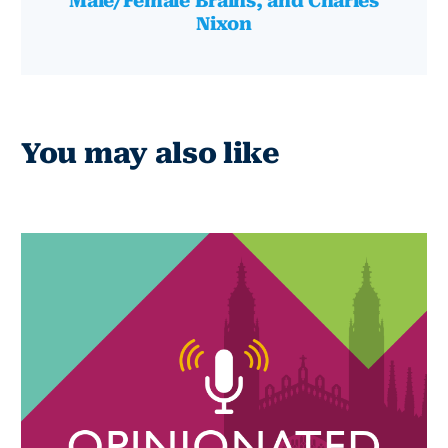
Male/Female Brains, and Charles
Nixon
You may also like