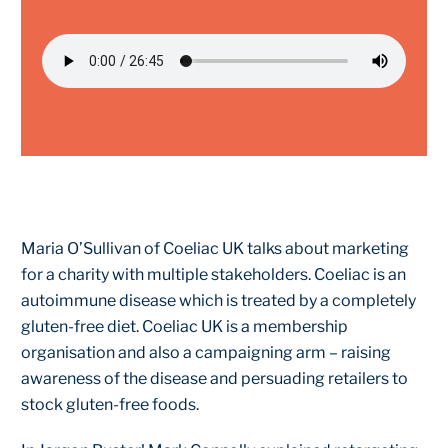
Maria O’Sullivan of Coeliac UK talks about marketing
for a charity with multiple stakeholders. Coeliac is an
autoimmune disease which is treated by a completely
gluten-free diet. Coeliac UK is a membership
organisation and also a campaigning arm – raising
awareness of the disease and persuading retailers to
stock gluten-free foods.