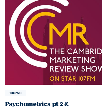
PODCASTS
Psychometrics pt 2 &