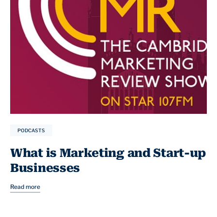
PODCASTS
What is Marketing and Start-up
Businesses
Read more