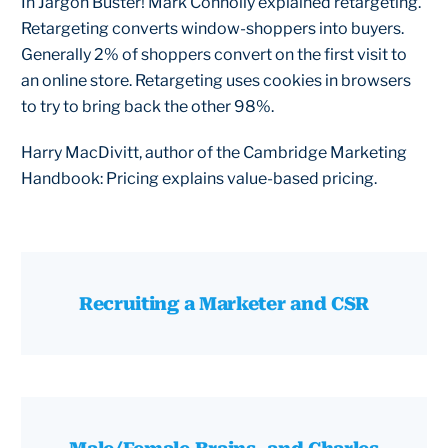
In Jargon Buster! Mark Connolly explained retargeting.
Retargeting converts window-shoppers into buyers.
Generally 2% of shoppers convert on the first visit to
an online store. Retargeting uses cookies in browsers
to try to bring back the other 98%.
Harry MacDivitt, author of the Cambridge Marketing
Handbook: Pricing explains value-based pricing.
Recruiting a Marketer and CSR