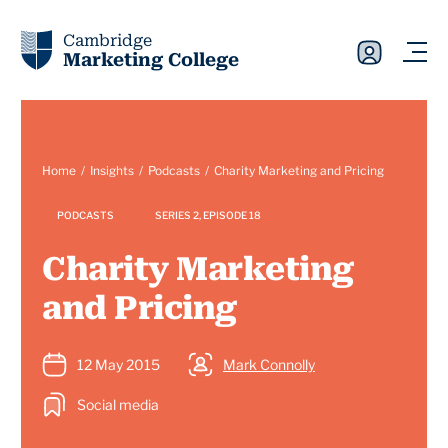
Cambridge
Marketing College
Home
Insights
Podcasts
Charity Marketing and Pricing
PODCASTS
SERIES 2, EPISODE 18
Charity Marketing
and Pricing
12 May 2015
Mark Connolly
Social media