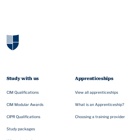
Study with us
Apprenticeships
CIM Qualifications
View all apprenticeships
CIM Modular Awards
What is an Apprenticeship?
CIPR Qualifications
Choosing a training provider
Study packages