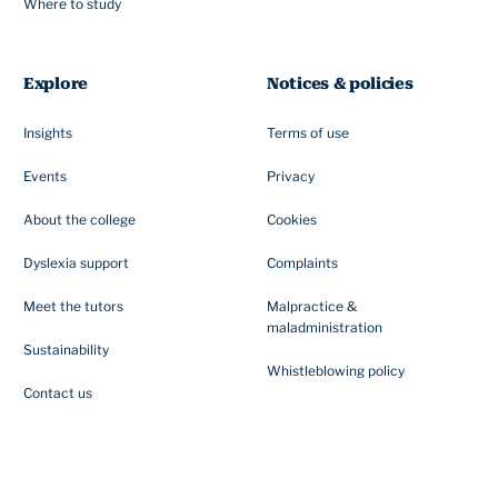
Where to study
Explore
Notices & policies
Insights
Terms of use
Events
Privacy
About the college
Cookies
Dyslexia support
Complaints
Meet the tutors
Malpractice &
maladministration
Sustainability
Whistleblowing policy
Contact us