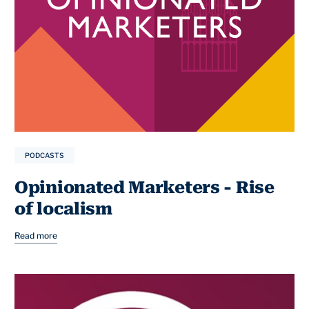
PODCASTS
Opinionated Marketers - Rise
of localism
Read more