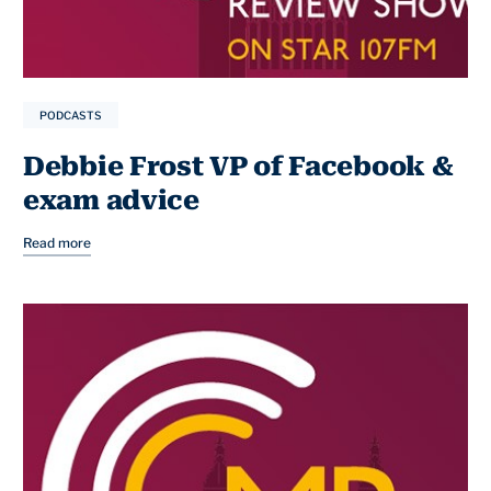
PODCASTS
Debbie Frost VP of Facebook &
exam advice
Read more