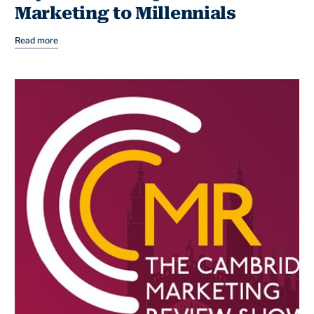
Marketing to Millennials
Read more