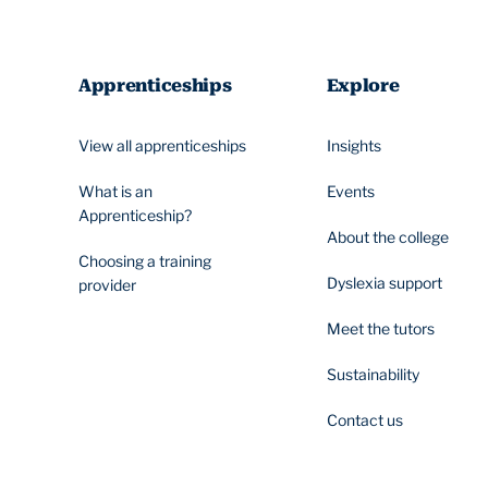
Apprenticeships
Explore
View all apprenticeships
Insights
What is an
Events
Apprenticeship?
About the college
Choosing a training
Dyslexia support
provider
Meet the tutors
Sustainability
Contact us