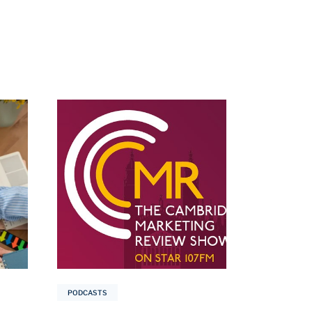
PODCASTS