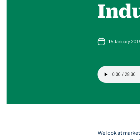
Indu
15 January 201
We look at marketi