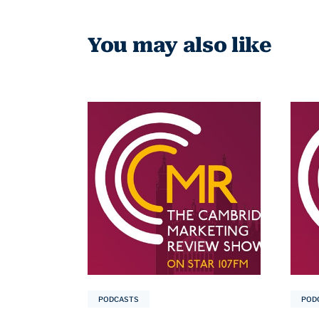
You may also like
PODCASTS
POD