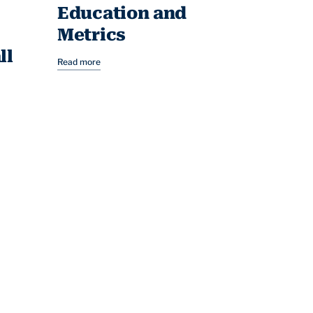
Education and
Metrics
ll
Read more