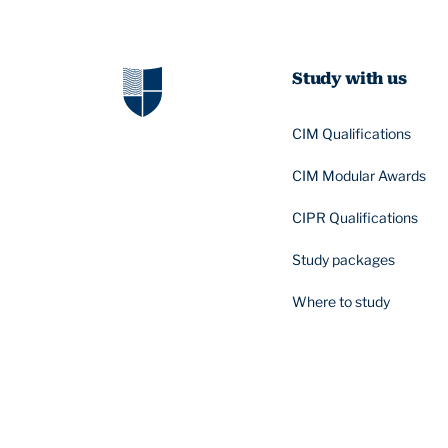
Study with us
CIM Qualifications
CIM Modular Awards
CIPR Qualifications
Study packages
Where to study