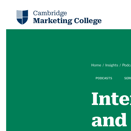
Cambridge
Marketing College
Home
Insights
Podc
PODCASTS
SERI
Inte
and