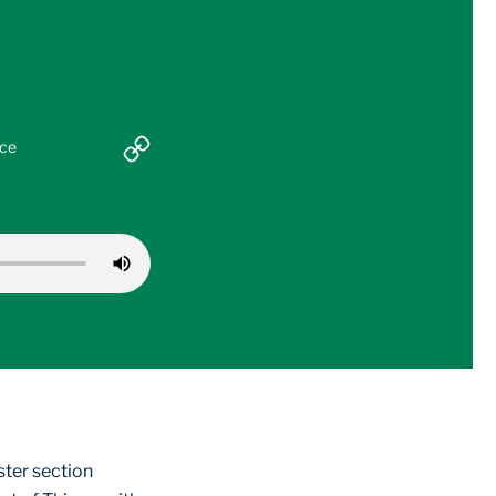
nce
ster section