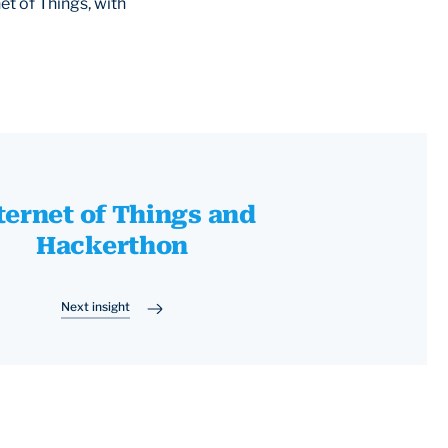
et of Things, with
ternet of Things and
Hackerthon
Next insight