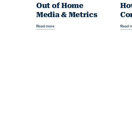
Out of Home
Ho
Media & Metrics
Co
Read more
Read 