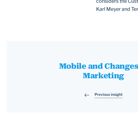
considers the Cust
Karl Meyer and Ter
Mobile and Changes
Marketing
Previous insight