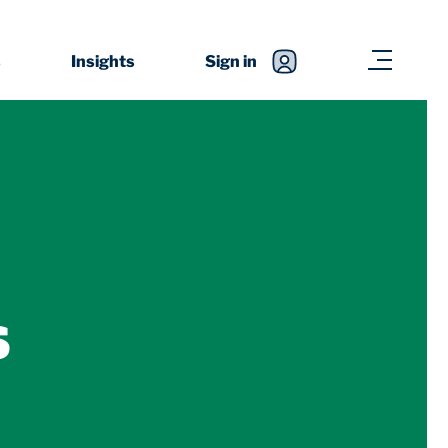
s
Insights
Sign in
s