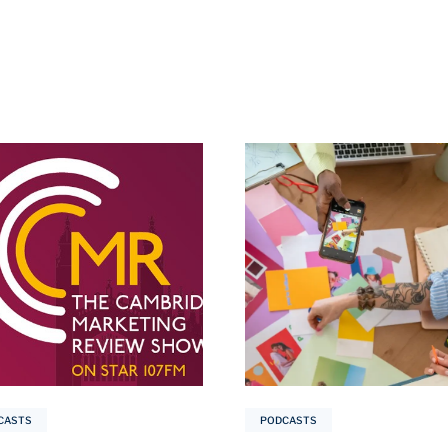
CASTS
PODCASTS