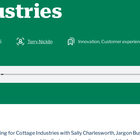
stries
5
Terry Nicklin
Innovation, Customer experie
ng for Cottage Industries with Sally Charlesworth, Jargon Bu