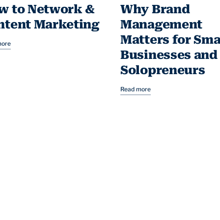
w to Network &
Why Brand
ntent Marketing
Management
Matters for Sma
more
Businesses and
Solopreneurs
Read more