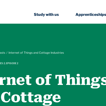
Study with us
Apprenticeship
asts
Internet of Things and Cottage Industries
ES 2, EPISODE 2
rnet of Thing
 Cottage