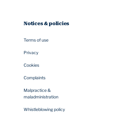
Notices & policies
Terms of use
Privacy
Cookies
Complaints
Malpractice &
maladministration
Whistleblowing policy