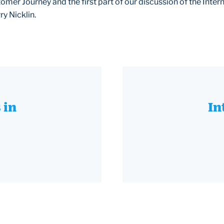
omer Journey and the first part of our discussion of the Intern
ry Nicklin.
 in
In