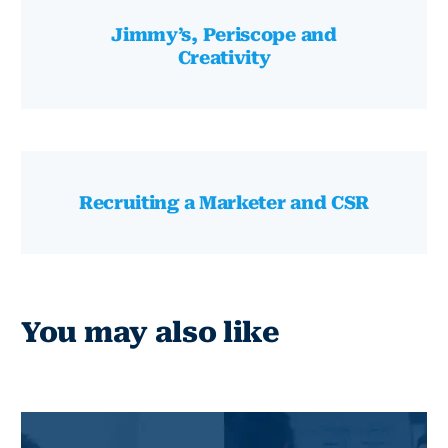
Jimmy’s, Periscope and
Creativity
Recruiting a Marketer and CSR
You may also like