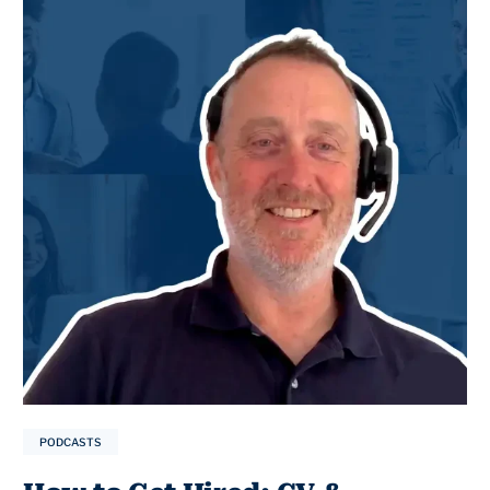
PODCASTS