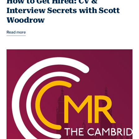
How to Get Hired: CV &
Interview Secrets with Scott
Woodrow
Read more