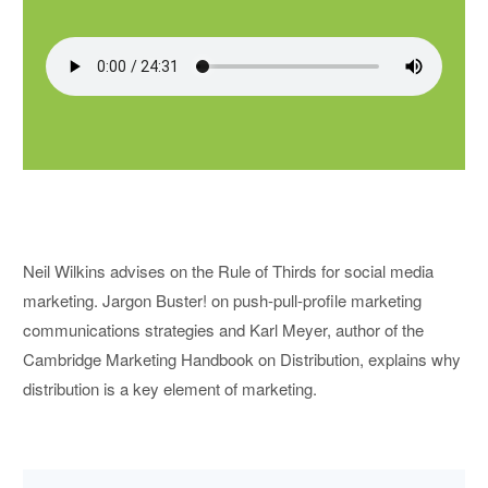
Neil Wilkins advises on the Rule of Thirds for social media
marketing. Jargon Buster! on push-pull-profile marketing
communications strategies and Karl Meyer, author of the
Cambridge Marketing Handbook on Distribution, explains why
distribution is a key element of marketing.