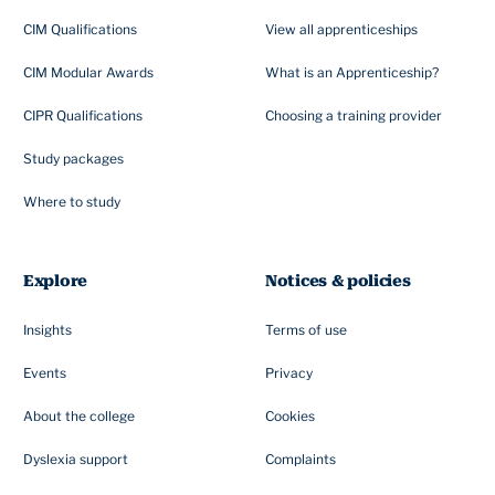
CIM Qualifications
View all apprenticeships
CIM Modular Awards
What is an Apprenticeship?
CIPR Qualifications
Choosing a training provider
Study packages
Where to study
Explore
Notices & policies
Insights
Terms of use
Events
Privacy
About the college
Cookies
Dyslexia support
Complaints