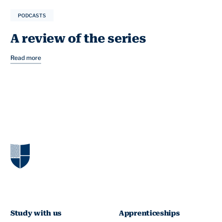
PODCASTS
A review of the series
Read more
Study with us
Apprenticeships