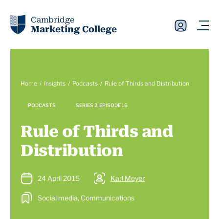
Cambridge
Marketing College
Home
Insights
Podcasts
Rule of Thirds and Distribution
PODCASTS
SERIES 2, EPISODE 16
Rule of Thirds and
Distribution
24 April 2015
Karl Meyer
Social media, Communications