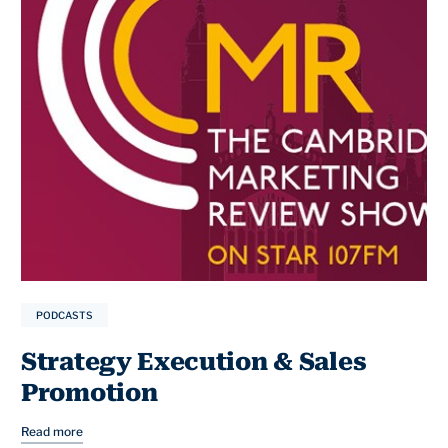
PODCASTS
Strategy Execution & Sales
Promotion
Read more