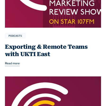
PODCASTS
Exporting & Remote Teams
with UKTI East
Read more