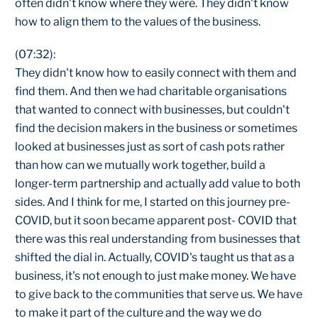
often didn't know where they were. They didn't know
how to align them to the values of the business.
(07:32):
They didn't know how to easily connect with them and
find them. And then we had charitable organisations
that wanted to connect with businesses, but couldn't
find the decision makers in the business or sometimes
looked at businesses just as sort of cash pots rather
than how can we mutually work together, build a
longer-term partnership and actually add value to both
sides. And I think for me, I started on this journey pre-
COVID, but it soon became apparent post- COVID that
there was this real understanding from businesses that
shifted the dial in. Actually, COVID's taught us that as a
business, it's not enough to just make money. We have
to give back to the communities that serve us. We have
to make it part of the culture and the way we do