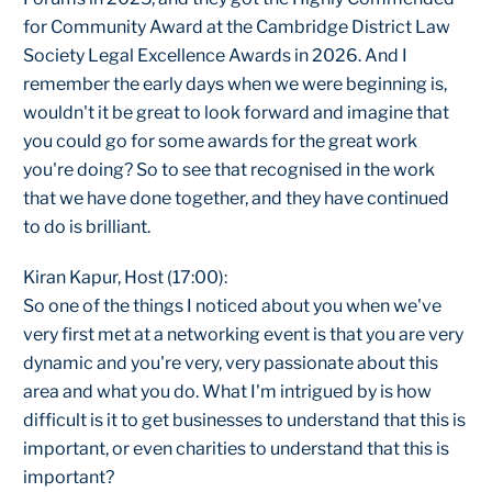
for Community Award at the Cambridge District Law
Society Legal Excellence Awards in 2026. And I
remember the early days when we were beginning is,
wouldn't it be great to look forward and imagine that
you could go for some awards for the great work
you're doing? So to see that recognised in the work
that we have done together, and they have continued
to do is brilliant.
Kiran Kapur, Host (17:00):
So one of the things I noticed about you when we've
very first met at a networking event is that you are very
dynamic and you're very, very passionate about this
area and what you do. What I'm intrigued by is how
difficult is it to get businesses to understand that this is
important, or even charities to understand that this is
important?