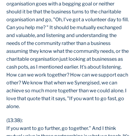
organisation goes with a begging goal or neither
should it be that the business turns to the charitable
organisation and go, "Oh, I've got a volunteer day to fill.
Can you help me? " It should be mutually exchanged
and valuable, and listening and understanding the
needs of the community rather than a business
assuming they know what the community needs, or the
charitable organisation just looking at businesses as
cash pots, as I mentioned earlier. It's about listening.
How can we work together? How can we support each
other? We know that when we Synergised, we can
achieve so much more together than we could alone. I
love that quote that it says, "If you want to go fast, go
alone.
(13:38):
If you want to go further, go together." And I think