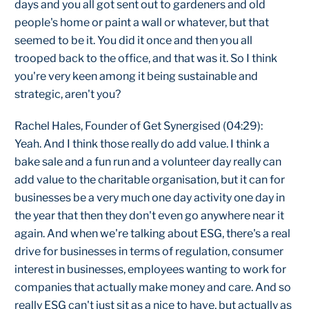
days and you all got sent out to gardeners and old
people's home or paint a wall or whatever, but that
seemed to be it. You did it once and then you all
trooped back to the office, and that was it. So I think
you're very keen among it being sustainable and
strategic, aren't you?
Rachel Hales, Founder of Get Synergised (04:29):
Yeah. And I think those really do add value. I think a
bake sale and a fun run and a volunteer day really can
add value to the charitable organisation, but it can for
businesses be a very much one day activity one day in
the year that then they don't even go anywhere near it
again. And when we're talking about ESG, there's a real
drive for businesses in terms of regulation, consumer
interest in businesses, employees wanting to work for
companies that actually make money and care. And so
really ESG can't just sit as a nice to have, but actually as