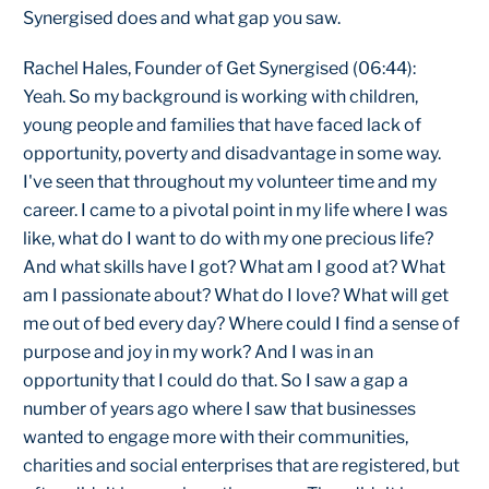
Synergised does and what gap you saw.
Rachel Hales, Founder of Get Synergised (06:44):
Yeah. So my background is working with children,
young people and families that have faced lack of
opportunity, poverty and disadvantage in some way.
I've seen that throughout my volunteer time and my
career. I came to a pivotal point in my life where I was
like, what do I want to do with my one precious life?
And what skills have I got? What am I good at? What
am I passionate about? What do I love? What will get
me out of bed every day? Where could I find a sense of
purpose and joy in my work? And I was in an
opportunity that I could do that. So I saw a gap a
number of years ago where I saw that businesses
wanted to engage more with their communities,
charities and social enterprises that are registered, but