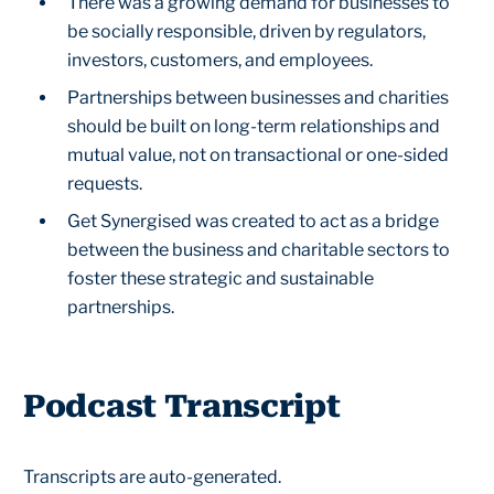
There was a growing demand for businesses to
be socially responsible, driven by regulators,
investors, customers, and employees.
Partnerships between businesses and charities
should be built on long-term relationships and
mutual value, not on transactional or one-sided
requests.
Get Synergised was created to act as a bridge
between the business and charitable sectors to
foster these strategic and sustainable
partnerships.
Podcast Transcript
Transcripts are auto-generated.