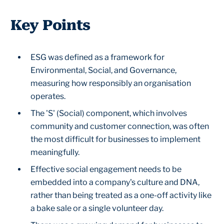
Key Points
ESG was defined as a framework for
Environmental, Social, and Governance,
measuring how responsibly an organisation
operates.
The 'S' (Social) component, which involves
community and customer connection, was often
the most difficult for businesses to implement
meaningfully.
Effective social engagement needs to be
embedded into a company's culture and DNA,
rather than being treated as a one-off activity like
a bake sale or a single volunteer day.