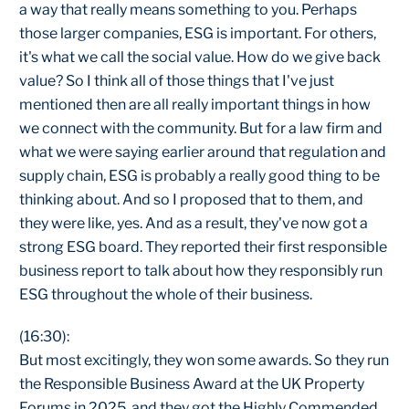
a way that really means something to you. Perhaps
those larger companies, ESG is important. For others,
it's what we call the social value. How do we give back
value? So I think all of those things that I've just
mentioned then are all really important things in how
we connect with the community. But for a law firm and
what we were saying earlier around that regulation and
supply chain, ESG is probably a really good thing to be
thinking about. And so I proposed that to them, and
they were like, yes. And as a result, they've now got a
strong ESG board. They reported their first responsible
business report to talk about how they responsibly run
ESG throughout the whole of their business.
(16:30):
But most excitingly, they won some awards. So they run
the Responsible Business Award at the UK Property
Forums in 2025, and they got the Highly Commended