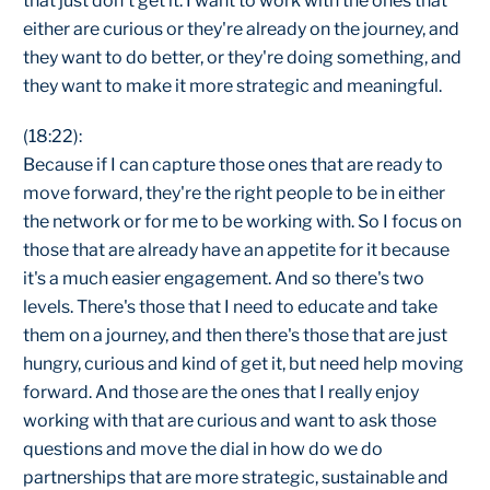
that just don't get it. I want to work with the ones that
either are curious or they're already on the journey, and
they want to do better, or they're doing something, and
they want to make it more strategic and meaningful.
(18:22):
Because if I can capture those ones that are ready to
move forward, they're the right people to be in either
the network or for me to be working with. So I focus on
those that are already have an appetite for it because
it's a much easier engagement. And so there's two
levels. There's those that I need to educate and take
them on a journey, and then there's those that are just
hungry, curious and kind of get it, but need help moving
forward. And those are the ones that I really enjoy
working with that are curious and want to ask those
questions and move the dial in how do we do
partnerships that are more strategic, sustainable and