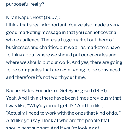
purposeful really?
Kiran Kapur, Host (19:07):
I think that's really important. You've also made a very
good marketing message in that you cannot cover a
whole audience. There's a huge market out there of
businesses and charities, but we all as marketers have
to think about where we should put our energies and
where we should put our work. And yes, there are going
to be companies that are never going to be convinced,
and therefore it's not worth your time.
Rachel Hales, Founder of Get Synergised (19:31):
Yeah. And I think there have been times previously that
I was like, "Why'd you not get it? " And I'm like,
"Actually, I need to work with the ones that kind of do. "
And like you say, I look at who are the people that I
should best support. And if you're looking at