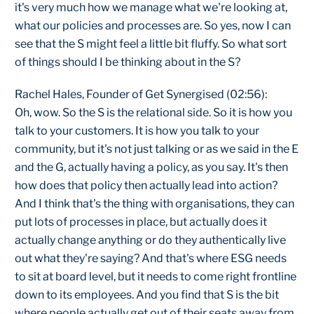
it's very much how we manage what we're looking at,
what our policies and processes are. So yes, now I can
see that the S might feel a little bit fluffy. So what sort
of things should I be thinking about in the S?
Rachel Hales, Founder of Get Synergised (02:56):
Oh, wow. So the S is the relational side. So it is how you
talk to your customers. It is how you talk to your
community, but it's not just talking or as we said in the E
and the G, actually having a policy, as you say. It's then
how does that policy then actually lead into action?
And I think that's the thing with organisations, they can
put lots of processes in place, but actually does it
actually change anything or do they authentically live
out what they're saying? And that's where ESG needs
to sit at board level, but it needs to come right frontline
down to its employees. And you find that S is the bit
where people actually get out of their seats away from