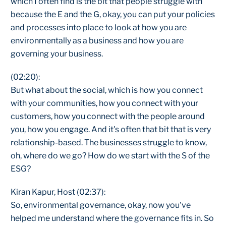
which I often find is the bit that people struggle with
because the E and the G, okay, you can put your policies
and processes into place to look at how you are
environmentally as a business and how you are
governing your business.
(02:20):
But what about the social, which is how you connect
with your communities, how you connect with your
customers, how you connect with the people around
you, how you engage. And it's often that bit that is very
relationship-based. The businesses struggle to know,
oh, where do we go? How do we start with the S of the
ESG?
Kiran Kapur, Host (02:37):
So, environmental governance, okay, now you've
helped me understand where the governance fits in. So