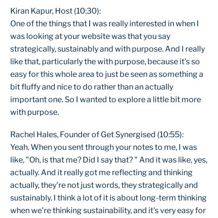
Kiran Kapur, Host (10:30):
One of the things that I was really interested in when I
was looking at your website was that you say
strategically, sustainably and with purpose. And I really
like that, particularly the with purpose, because it's so
easy for this whole area to just be seen as something a
bit fluffy and nice to do rather than an actually
important one. So I wanted to explore a little bit more
with purpose.
Rachel Hales, Founder of Get Synergised (10:55):
Yeah. When you sent through your notes to me, I was
like, "Oh, is that me? Did I say that? " And it was like, yes,
actually. And it really got me reflecting and thinking
actually, they're not just words, they strategically and
sustainably. I think a lot of it is about long-term thinking
when we're thinking sustainability, and it's very easy for