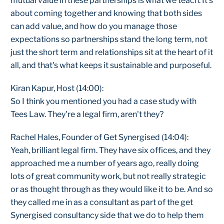
mutual value in these partnerships is what we teach. It's
about coming together and knowing that both sides
can add value, and how do you manage those
expectations so partnerships stand the long term, not
just the short term and relationships sit at the heart of it
all, and that's what keeps it sustainable and purposeful.
Kiran Kapur, Host (14:00):
So I think you mentioned you had a case study with
Tees Law. They're a legal firm, aren't they?
Rachel Hales, Founder of Get Synergised (14:04):
Yeah, brilliant legal firm. They have six offices, and they
approached me a number of years ago, really doing
lots of great community work, but not really strategic
or as thought through as they would like it to be. And so
they called me in as a consultant as part of the get
Synergised consultancy side that we do to help them