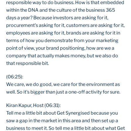
responsible way to do business. How is that embedded
within the DNA and the culture of the business 365
days a year? Because investors are asking for it,
procurement's asking for it, customers are asking for it,
employees are asking for it, brands are asking for it in
terms of how you demonstrate from your marketing
point of view, your brand positioning, how are we a
company that actually makes money, but we also do
that responsible bit.
(06:25):
We care, we do good, we care for the environment as
well. So it's bigger than just a one-off activity for sure.
Kiran Kapur, Host (06:31):
Tell me a little bit about Get Synergised because you
saw a gap in the market in this area and then set up a
business to meet it. So tell me a little bit about what Get