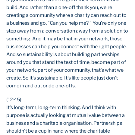
build. And rather than a one-off thank you, we're
creating a community where a charity can reach out to
a business and go, "Can you help me? " You're only one
step away from a conversation away from a solution to
something. And it may be that in your network, those
businesses can help you connect with the right people.
And so sustainability is about building partnerships
around you that stand the test of time, become part of
your network, part of your community, that's what we
create. So it's sustainable. It's like people just don't
come in and out or do one-offs.
(12:45):
It's long-term, long-term thinking. And I think with
purpose is actually looking at mutual value between a
business and a charitable organisation. Partnerships
shouldn't be a cup in hand where the charitable