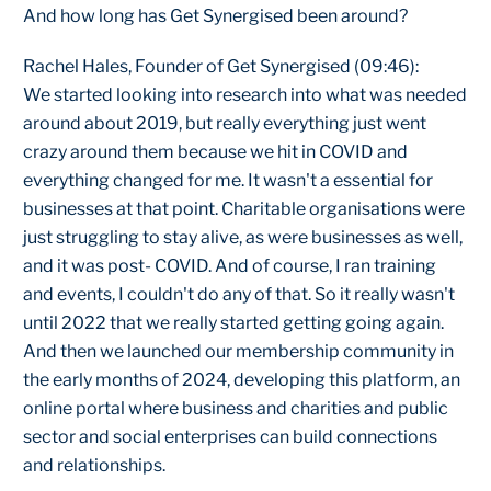
And how long has Get Synergised been around?
Rachel Hales, Founder of Get Synergised (09:46):
We started looking into research into what was needed
around about 2019, but really everything just went
crazy around them because we hit in COVID and
everything changed for me. It wasn't a essential for
businesses at that point. Charitable organisations were
just struggling to stay alive, as were businesses as well,
and it was post- COVID. And of course, I ran training
and events, I couldn't do any of that. So it really wasn't
until 2022 that we really started getting going again.
And then we launched our membership community in
the early months of 2024, developing this platform, an
online portal where business and charities and public
sector and social enterprises can build connections
and relationships.