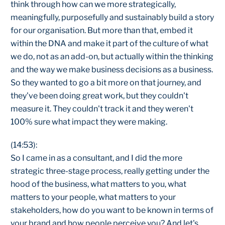
think through how can we more strategically,
meaningfully, purposefully and sustainably build a story
for our organisation. But more than that, embed it
within the DNA and make it part of the culture of what
we do, not as an add-on, but actually within the thinking
and the way we make business decisions as a business.
So they wanted to go a bit more on that journey, and
they've been doing great work, but they couldn't
measure it. They couldn't track it and they weren't
100% sure what impact they were making.
(14:53):
So I came in as a consultant, and I did the more
strategic three-stage process, really getting under the
hood of the business, what matters to you, what
matters to your people, what matters to your
stakeholders, how do you want to be known in terms of
your brand and how people perceive you? And let's