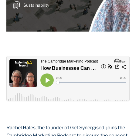
Sustainability
Rachel Hales, the founder of Get Synergised, joins the
Cambridge Marketing Podcast to discuss the concept