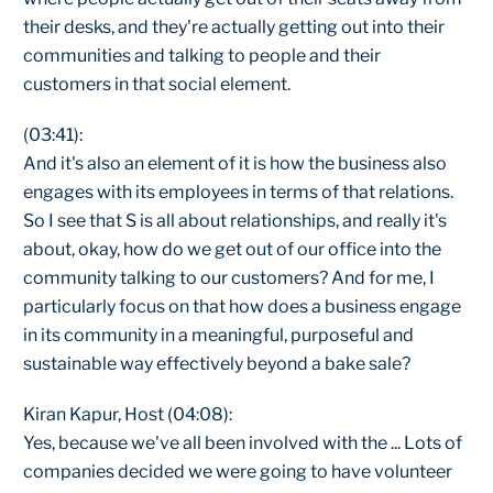
their desks, and they're actually getting out into their
communities and talking to people and their
customers in that social element.
(03:41):
And it's also an element of it is how the business also
engages with its employees in terms of that relations.
So I see that S is all about relationships, and really it's
about, okay, how do we get out of our office into the
community talking to our customers? And for me, I
particularly focus on that how does a business engage
in its community in a meaningful, purposeful and
sustainable way effectively beyond a bake sale?
Kiran Kapur, Host (04:08):
Yes, because we've all been involved with the ... Lots of
companies decided we were going to have volunteer