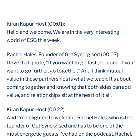
Kiran Kapur, Host (00:01):
Hello and welcome. We are in the very interesting
world of ESG this week.
Rachel Hales, Founder of Get Synergised (00:07):
I love that quote, "If you want to go fast, go alone. If you
want to go further, go together." And I think mutual
value in these partnerships is what we teach. It's about
coming together and knowing that both sides can add
value, and relationships sit at the heart of it all.
Kiran Kapur, Host (00:22):
And I'm delighted to welcome Rachel Hales, who is the
founder of Get Synergised and has to be one of the
most energetic guests I've had on the podcast. Rachel,