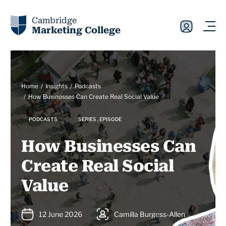
Cambridge
Marketing College
Home
Insights
Podcasts
How Businesses Can Create Real Social Value
PODCASTS
SERIES , EPISODE
How Businesses Can
Create Real Social
Value
12 June 2026
Camilla Burgess-Allen