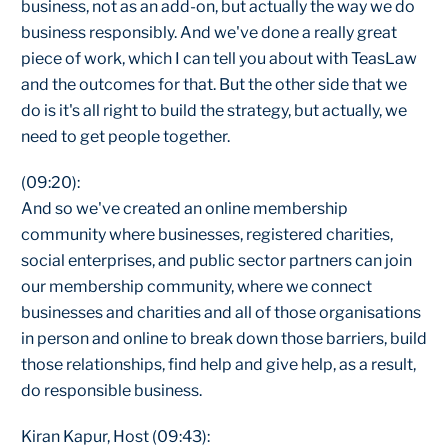
business, not as an add-on, but actually the way we do
business responsibly. And we've done a really great
piece of work, which I can tell you about with TeasLaw
and the outcomes for that. But the other side that we
do is it's all right to build the strategy, but actually, we
need to get people together.
(09:20):
And so we've created an online membership
community where businesses, registered charities,
social enterprises, and public sector partners can join
our membership community, where we connect
businesses and charities and all of those organisations
in person and online to break down those barriers, build
those relationships, find help and give help, as a result,
do responsible business.
Kiran Kapur, Host (09:43):