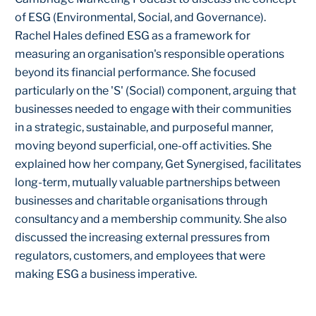
of ESG (Environmental, Social, and Governance).
Rachel Hales defined ESG as a framework for
measuring an organisation's responsible operations
beyond its financial performance. She focused
particularly on the 'S' (Social) component, arguing that
businesses needed to engage with their communities
in a strategic, sustainable, and purposeful manner,
moving beyond superficial, one-off activities. She
explained how her company, Get Synergised, facilitates
long-term, mutually valuable partnerships between
businesses and charitable organisations through
consultancy and a membership community. She also
discussed the increasing external pressures from
regulators, customers, and employees that were
making ESG a business imperative.