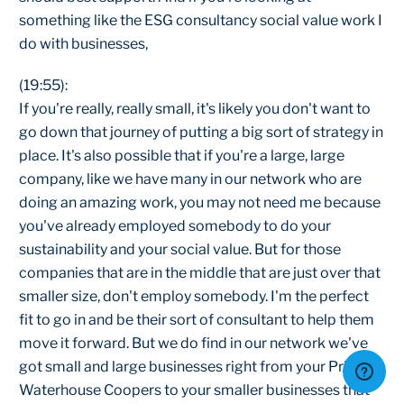
something like the ESG consultancy social value work I
do with businesses,
(19:55):
If you're really, really small, it's likely you don't want to
go down that journey of putting a big sort of strategy in
place. It's also possible that if you're a large, large
company, like we have many in our network who are
doing an amazing work, you may not need me because
you've already employed somebody to do your
sustainability and your social value. But for those
companies that are in the middle that are just over that
smaller size, don't employ somebody. I'm the perfect
fit to go in and be their sort of consultant to help them
move it forward. But we do find in our network we've
got small and large businesses right from your Price
Waterhouse Coopers to your smaller businesses that