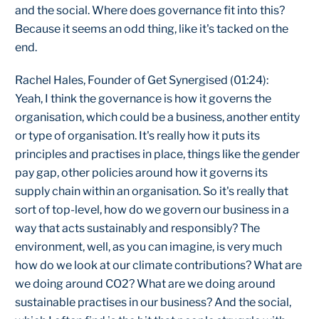
and the social. Where does governance fit into this?
Because it seems an odd thing, like it's tacked on the
end.
Rachel Hales, Founder of Get Synergised (01:24):
Yeah, I think the governance is how it governs the
organisation, which could be a business, another entity
or type of organisation. It's really how it puts its
principles and practises in place, things like the gender
pay gap, other policies around how it governs its
supply chain within an organisation. So it's really that
sort of top-level, how do we govern our business in a
way that acts sustainably and responsibly? The
environment, well, as you can imagine, is very much
how do we look at our climate contributions? What are
we doing around CO2? What are we doing around
sustainable practises in our business? And the social,