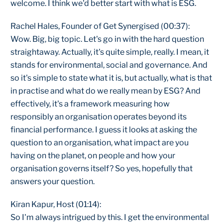
welcome. I think we'd better start with what is ESG.
Rachel Hales, Founder of Get Synergised (00:37):
Wow. Big, big topic. Let's go in with the hard question
straightaway. Actually, it's quite simple, really. I mean, it
stands for environmental, social and governance. And
so it's simple to state what it is, but actually, what is that
in practise and what do we really mean by ESG? And
effectively, it's a framework measuring how
responsibly an organisation operates beyond its
financial performance. I guess it looks at asking the
question to an organisation, what impact are you
having on the planet, on people and how your
organisation governs itself? So yes, hopefully that
answers your question.
Kiran Kapur, Host (01:14):
So I'm always intrigued by this. I get the environmental