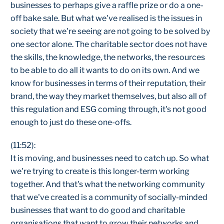
businesses to perhaps give a raffle prize or do a one-
off bake sale. But what we've realised is the issues in
society that we're seeing are not going to be solved by
one sector alone. The charitable sector does not have
the skills, the knowledge, the networks, the resources
to be able to do all it wants to do on its own. And we
know for businesses in terms of their reputation, their
brand, the way they market themselves, but also all of
this regulation and ESG coming through, it's not good
enough to just do these one-offs.
(11:52):
It is moving, and businesses need to catch up. So what
we're trying to create is this longer-term working
together. And that's what the networking community
that we've created is a community of socially-minded
businesses that want to do good and charitable
organisations that want to grow their networks and