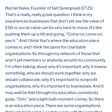
Rachel Hales, Founder of Get Synergised (17:21):
That's a really, really great question. I think in my
experiences businesses that don't yet see the value of
ESG or social value can be very hard to move. It's like
pushing them up a hill and going, "Come on, come on,
see it. " And I think that's where the education piece
comes in, and I think the same for charitable
organisations. So through my network of those that
aren't yet members or anybody around my community,
I'm often talking about why it's important, why it means
something, why we should work together, why we
should collaborate, why it's important to nonprofit
organisations, why it's important to businesses. And it
may well be that through my education, somebody
goes, "Ooh," and a light bulb moment comes. So there
is an education piece. There are some organisations