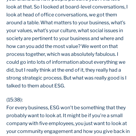
look at that. So I looked at board-level conversations, I
look at head of office conversations, we got them
around a table. What matters to your business, what's
your values, what's your culture, what social issues in
society are pertinent to your business and where and
how can you add the most value? We went on that
process together, which was absolutely fabulous. I
could go into lots of information about everything we
did, but I really think at the end of it, they really had a
strong strategic process. But what was really good is I
talked to them about ESG.
(15:38):
For every business, ESG won't be something that they
probably want to look at. It might be if you're a small
company with five employees, you just want to look at
your community engagement and how you give back in