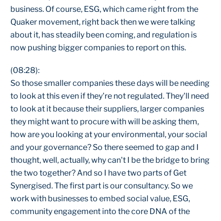
business. Of course, ESG, which came right from the
Quaker movement, right back then we were talking
about it, has steadily been coming, and regulation is
now pushing bigger companies to report on this.
(08:28):
So those smaller companies these days will be needing
to look at this even if they're not regulated. They'll need
to look at it because their suppliers, larger companies
they might want to procure with will be asking them,
how are you looking at your environmental, your social
and your governance? So there seemed to gap and I
thought, well, actually, why can't I be the bridge to bring
the two together? And so I have two parts of Get
Synergised. The first part is our consultancy. So we
work with businesses to embed social value, ESG,
community engagement into the core DNA of the