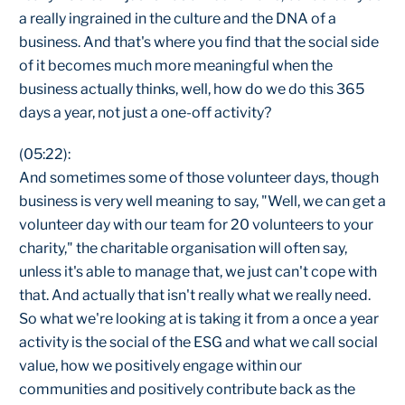
a really ingrained in the culture and the DNA of a
business. And that's where you find that the social side
of it becomes much more meaningful when the
business actually thinks, well, how do we do this 365
days a year, not just a one-off activity?
(05:22):
And sometimes some of those volunteer days, though
business is very well meaning to say, "Well, we can get a
volunteer day with our team for 20 volunteers to your
charity," the charitable organisation will often say,
unless it's able to manage that, we just can't cope with
that. And actually that isn't really what we really need.
So what we're looking at is taking it from a once a year
activity is the social of the ESG and what we call social
value, how we positively engage within our
communities and positively contribute back as the