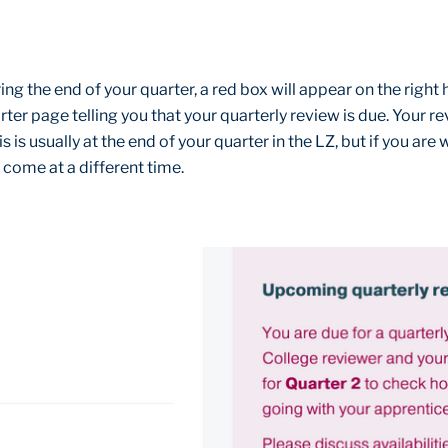
ng the end of your quarter, a red box will appear on the right 
ter page telling you that your quarterly review is due. Your re
s is usually at the end of your quarter in the LZ, but if you are
 come at a different time.