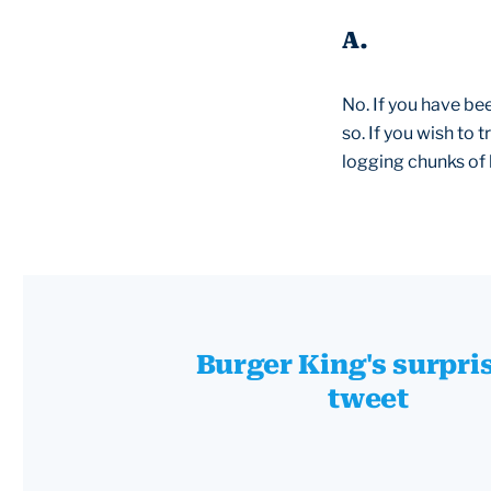
A.
No. If you have be
so. If you wish to
logging chunks of 
Burger King's surpri
tweet