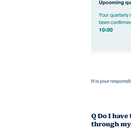
It is your responsi
Q Do I have 
through my