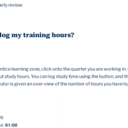
erly review
 log my training hours?
tice learning zone, click onto the quarter you are working in.
ut study hours. You can log study time using the button, and th
utor is given an over-view of the number of hours you have l