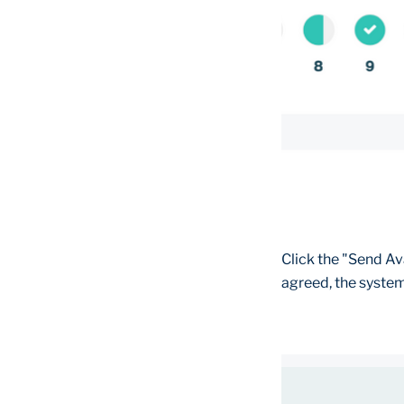
Click the "Send Av
agreed, the system 