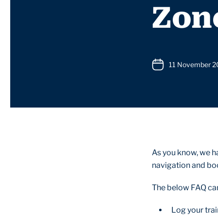
Zon
11 November 
As you know, we h
navigation and boo
The below FAQ can 
Log your tra