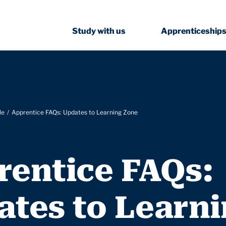
Study with us
Apprenticeship
le
Apprentice FAQs: Updates to Learning Zone
rentice FAQs:
ates to Learn