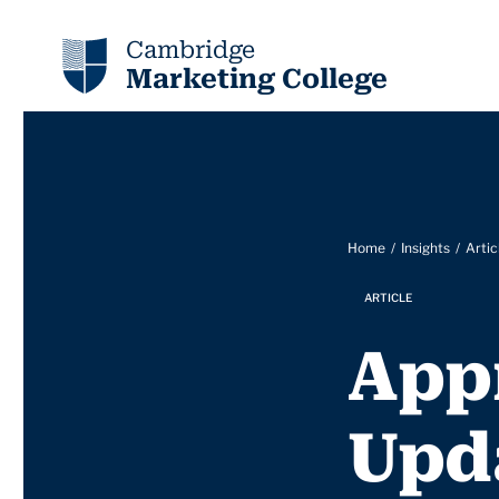
Cambridge
Marketing College
Home
Insights
Artic
ARTICLE
App
Upd