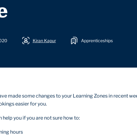
e
2020
Kiran Kapur
Apprenticeships
ave made some changes to your Learning Zones in recent we
kings easier for you.
help you if you are not sure how to:
ining hours