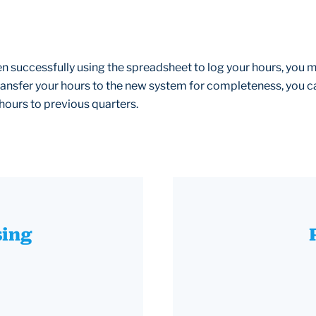
en successfully using the spreadsheet to log your hours, you 
 transfer your hours to the new system for completeness, you c
hours to previous quarters.
sing