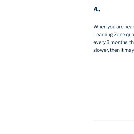
A.
When you are neari
Learning Zone quar
every 3 months: thi
slower, then it may