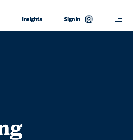
s
Insights
Sign in
ing