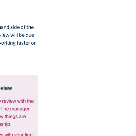
hand side of the
view will be due
 working faster or