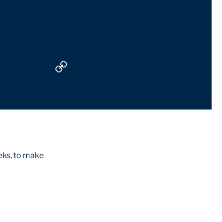
eks, to make