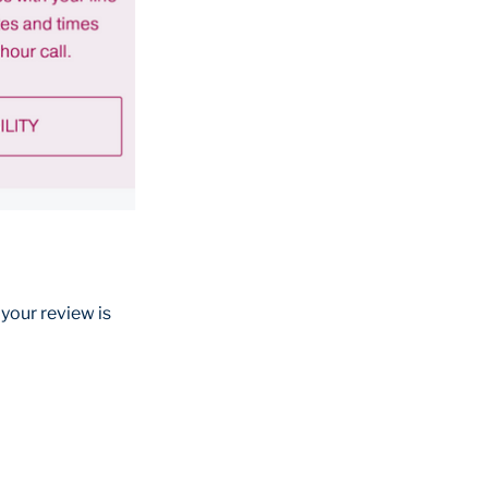
 your review is