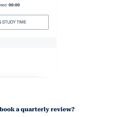
 book a quarterly review?