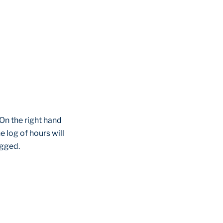
 On the right hand
e log of hours will
ogged.