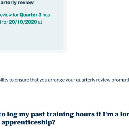
bility to ensure that you arrange your quarterly review promptl
to log my past training hours if I'm a l
 apprenticeship?