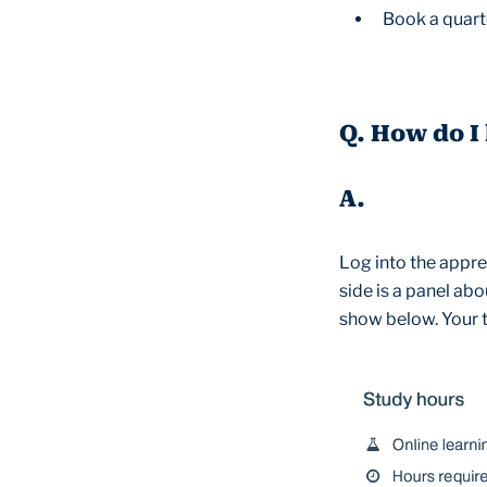
Book a quart
Q. How do I
A.
Log into the appren
side is a panel abo
show below. Your t