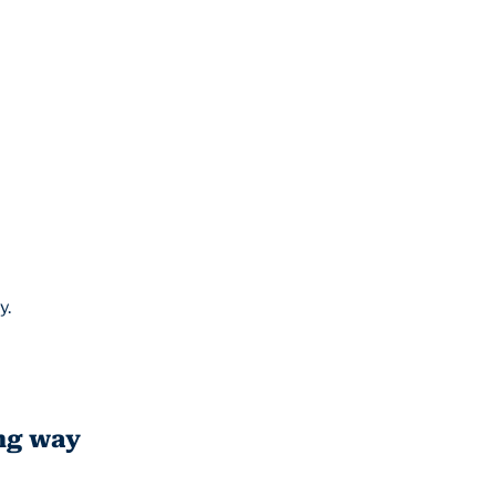
y.
ong way