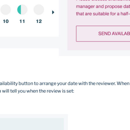
ailability button to arrange your date with the reviewer. When
will tell you when the review is set: