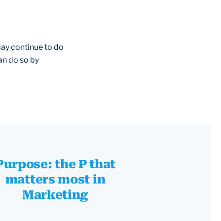
may continue to do
an do so by
Purpose: the P that
matters most in
Marketing