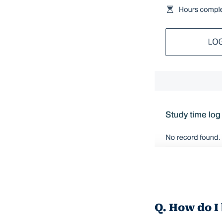
Q. How do I