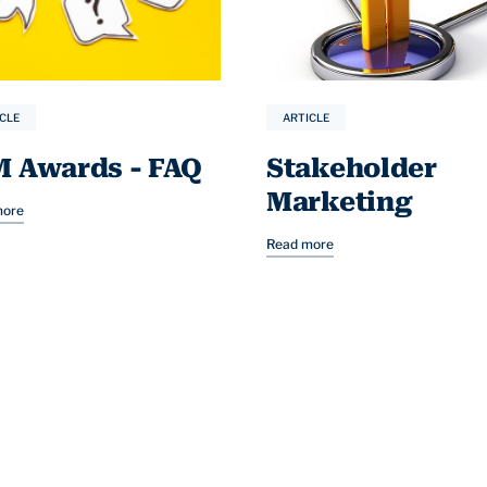
CLE
ARTICLE
M Awards - FAQ
Stakeholder
Marketing
more
Read more