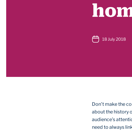
hom
18 July 2018
Don’t make the co
about the history o
audience’s attenti
need to always lin