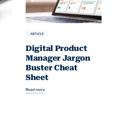
ARTICLE
Digital Product
Manager Jargon
Buster Cheat
Sheet
Read more