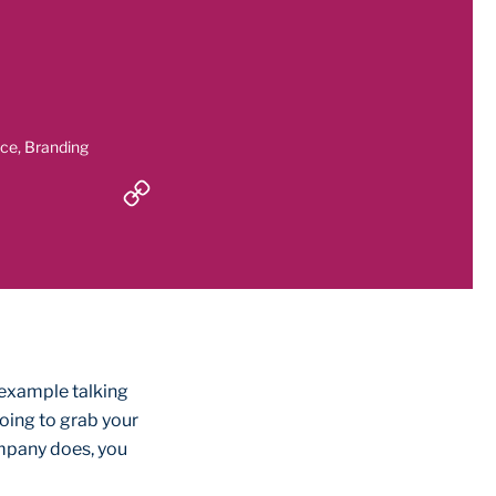
nce, Branding
 example talking
oing to grab your
ompany does, you