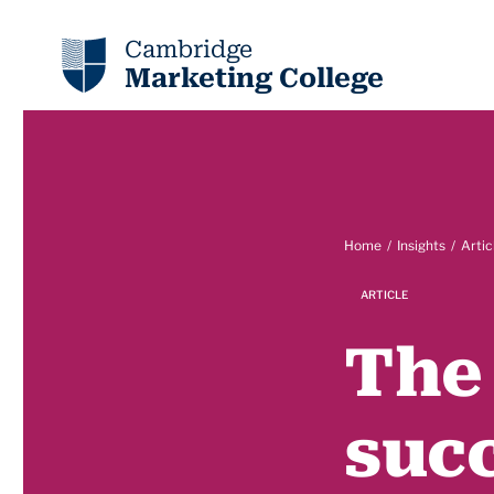
Cambridge
Marketing College
Home
Insights
Artic
ARTICLE
The 
succ