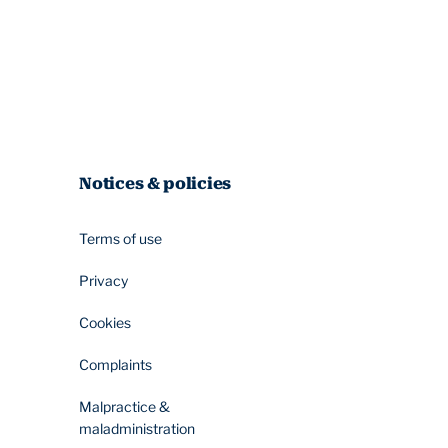
Notices & policies
Terms of use
Privacy
Cookies
Complaints
Malpractice &
maladministration