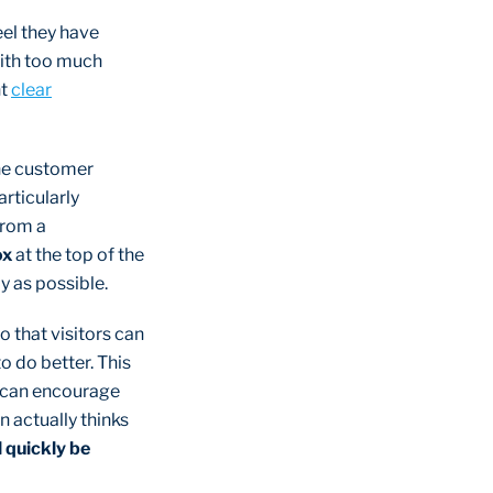
el they have
with too much
ht
clear
the customer
rticularly
From a
ox
at the top of the
y as possible.
o that visitors can
o do better. This
n can encourage
n actually thinks
 quickly be