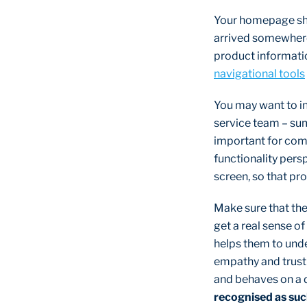
Your homepage sho
arrived somewhere 
product informatio
navigational tools
You may want to in
service team – sum
important for comp
functionality persp
screen, so that pr
Make sure that the 
get a real sense of
helps them to unde
empathy and trust –
and behaves on a 
recognised as su