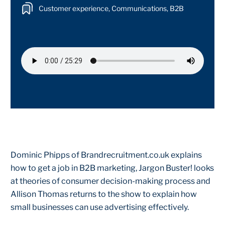
Customer experience, Communications, B2B
Dominic Phipps of Brandrecruitment.co.uk explains
how to get a job in B2B marketing, Jargon Buster! looks
at theories of consumer decision-making process and
Allison Thomas returns to the show to explain how
small businesses can use advertising effectively.