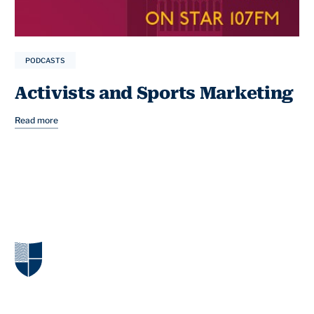
PODCASTS
Activists and Sports Marketing
Read more