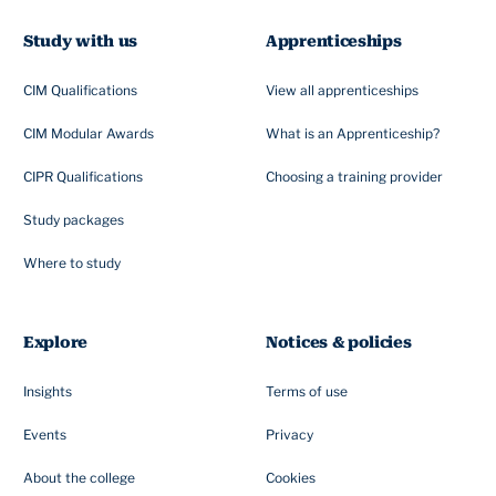
Study with us
Apprenticeships
CIM Qualifications
View all apprenticeships
CIM Modular Awards
What is an Apprenticeship?
CIPR Qualifications
Choosing a training provider
Study packages
Where to study
Explore
Notices & policies
Insights
Terms of use
Events
Privacy
About the college
Cookies