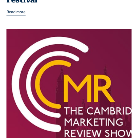
Festival
Read more