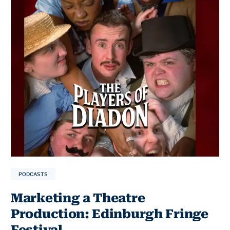
PODCASTS
Marketing a Theatre
Production: Edinburgh Fringe