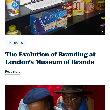
PODCASTS
The Evolution of Branding at
London’s Museum of Brands
Read more