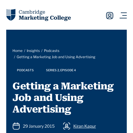
Cambridge
Marketing College
Home
Insights
Podcasts
Getting a Marketing Job and Using Advertising
PODCASTS
SERIES 2, EPISODE 4
Getting a Marketing
Job and Using
Advertising
29 January 2015
Kiran Kapur