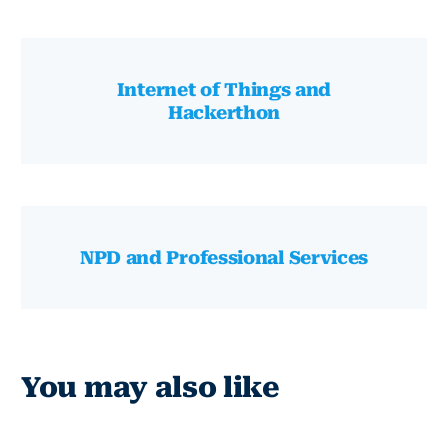
Internet of Things and
Hackerthon
NPD and Professional Services
You may also like