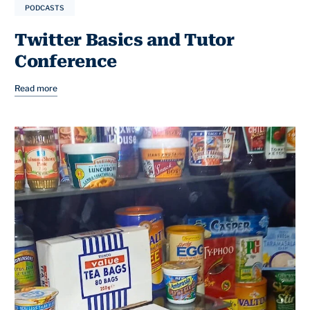
PODCASTS
Twitter Basics and Tutor
Conference
Read more