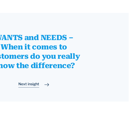
ANTS and NEEDS –
When it comes to
tomers do you really
now the difference?
Next insight