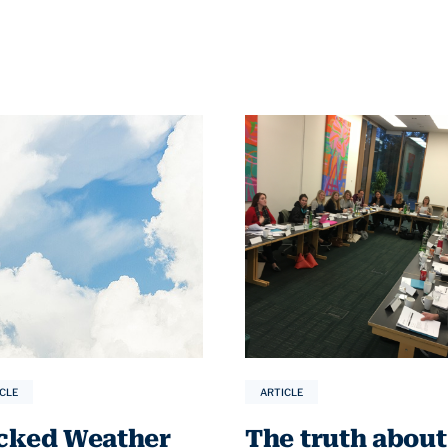
CLE
ARTICLE
cked Weather
The truth about