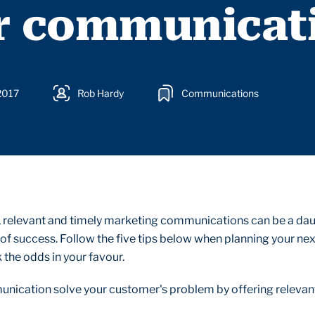
r communicat
2017
Rob Hardy
Communications
, relevant and timely marketing communications can be a da
of success. Follow the five tips below when planning your ne
 the odds in your favour.
unication solve your customer's problem by offering relevan