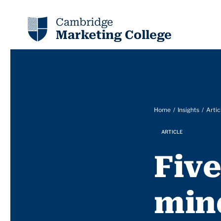
Cambridge
Marketing College
Home
Insights
Artic
ARTICLE
Five
min