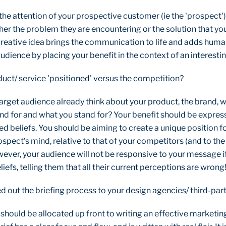
 the attention of your prospective customer (ie the 'prospect'
ther the problem they are encountering or the solution that yo
reative idea brings the communication to life and adds human 
dience by placing your benefit in the context of an interestin
duct/ service 'positioned' versus the competition?
arget audience already think about your product, the brand, w
nd for and what you stand for? Your benefit should be express
d beliefs. You should be aiming to create a unique position f
ospect’s mind, relative to that of your competitors (and to the
wever, your audience will not be responsive to your message i
liefs, telling them that all their current perceptions are wrong
d out the briefing process to your design agencies/ third-par
e should be allocated up front to writing an effective market