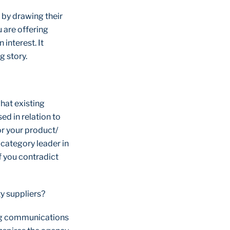
) by drawing their
u are offering
interest. It
g story.
hat existing
ed in relation to
or your product/
 category leader in
f you contradict
!
ty suppliers?
ing communications