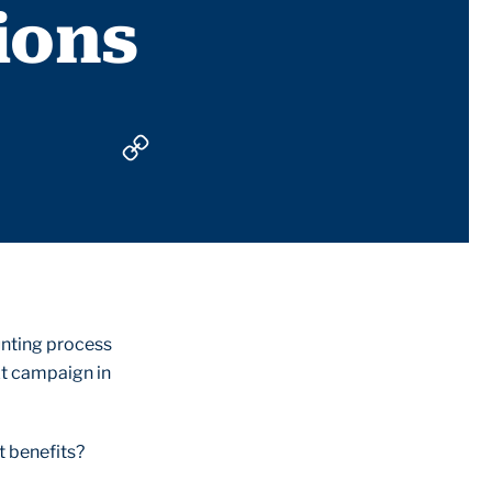
ions
unting process
xt campaign in
t benefits?