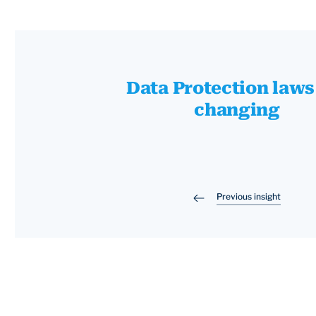
Data Protection laws
changing
Previous insight