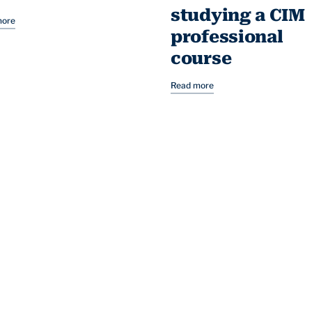
studying a CIM
more
professional
course
Read more