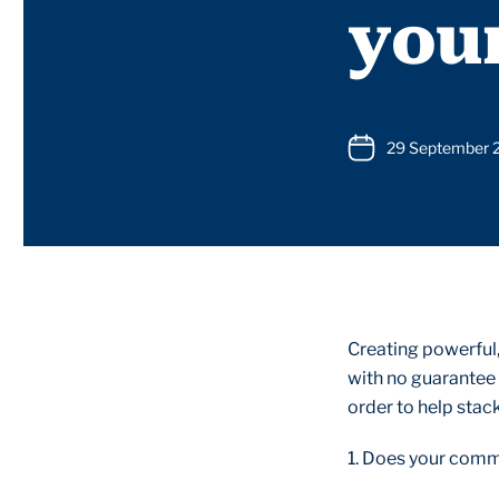
you
29 September 
Creating powerful
with no guarantee 
order to help stack
1. Does your comm