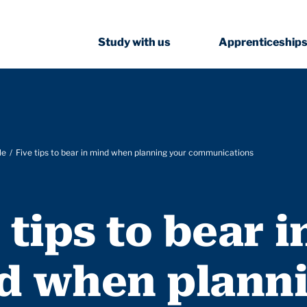
Study with us
Apprenticeship
le
Five tips to bear in mind when planning your communications
 tips to bear i
d when plann