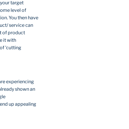
 your target
some level of
tion. You then have
uct/ service can
st of product
 it with
f 'cutting
are experiencing
 already shown an
gle
l end up appealing