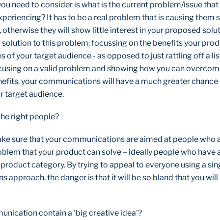
 you need to consider is what is the current problem/issue that
periencing? It has to be a real problem that is causing them 
, otherwise they will show little interest in your proposed solu
 solution to this problem: focussing on the benefits your prod
es of your target audience - as opposed to just rattling off a li
ocusing on a valid problem and showing how you can overcome
efits, your communications will have a much greater chance o
r target audience.
 the right people?
ke sure that your communications are aimed at people who 
roblem that your product can solve – ideally people who have
r product category. By trying to appeal to everyone using a sin
approach, the danger is that it will be so bland that you wil
nication contain a 'big creative idea'?