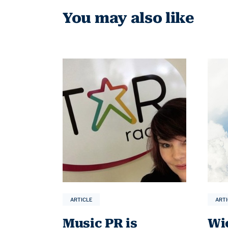
You may also like
ARTICLE
ARTI
Music PR is
Wi