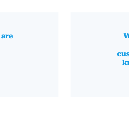
 are
W
cus
k