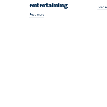
entertaining
Read 
Read more