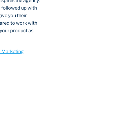
 inspires the agency,
is followed up with
ive you their
pared to work with
 your product as
l Marketing