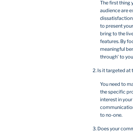
The first thing
audience are ex
dissatisfaction
to present your
bring to the liv
features. By f
meaningful ben
through' to you
2. Is it targeted at
You need to ma
the specific p
interest in you
communications 
to no-one.
3. Does your commu