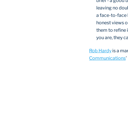
brief - a good b
leaving no doubt
a face-to-face 
honest views o
them to refine 
you are, they c
Rob Hardy
is a ma
Communications
'