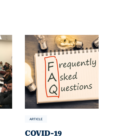
ARTICLE
COVID-19