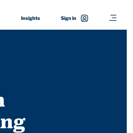
s
Insights
Sign in
n
ing