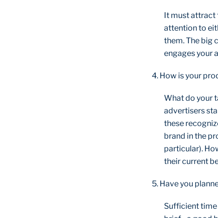
It must attract
attention to ei
them. The big c
engages your au
4. How is your pro
What do your t
advertisers sta
these recognize
brand in the pr
particular). Ho
their current be
5. Have you planne
Sufficient tim