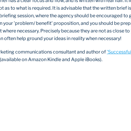
rief has a clear focus and flow, and is written with real flair. It
 as to what is required. It is advisable that the written brief 
briefing session, where the agency should be encouraged to g
n your 'problem/ benefit' proposition, and you should be pre
it where necessary. Precisely because they are not as close to
an often help ground your ideas in reality when necessary!
rketing communications consultant and author of
'Successfu
 (available on Amazon Kindle and Apple iBooks).