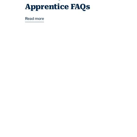
Apprentice FAQs
Read more