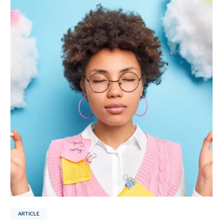
ARTICLE