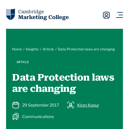
Cambridge
Marketing College
Home
Insights
Article
Data Protection laws are changing
ARTICLE
Data Protection laws
are changing
29 September 2017
Kiran Kapur
Communications