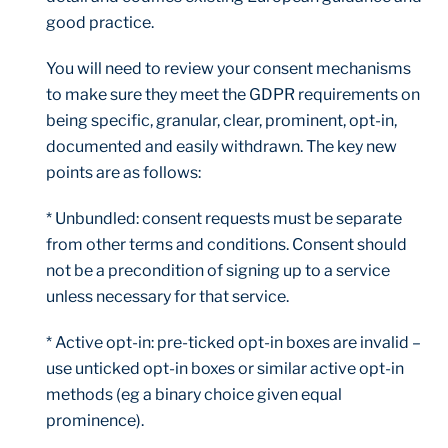
good practice.
You will need to review your consent mechanisms
to make sure they meet the GDPR requirements on
being specific, granular, clear, prominent, opt-in,
documented and easily withdrawn. The key new
points are as follows:
* Unbundled: consent requests must be separate
from other terms and conditions. Consent should
not be a precondition of signing up to a service
unless necessary for that service.
* Active opt-in: pre-ticked opt-in boxes are invalid –
use unticked opt-in boxes or similar active opt-in
methods (eg a binary choice given equal
prominence).