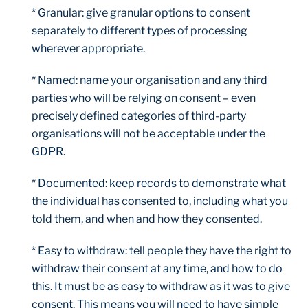
* Granular: give granular options to consent
separately to different types of processing
wherever appropriate.
* Named: name your organisation and any third
parties who will be relying on consent – even
precisely defined categories of third-party
organisations will not be acceptable under the
GDPR.
* Documented: keep records to demonstrate what
the individual has consented to, including what you
told them, and when and how they consented.
* Easy to withdraw: tell people they have the right to
withdraw their consent at any time, and how to do
this. It must be as easy to withdraw as it was to give
consent. This means you will need to have simple