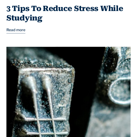
3 Tips To Reduce Stress While
Studying
Read more