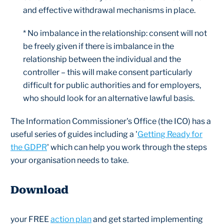
and effective withdrawal mechanisms in place.
* No imbalance in the relationship: consent will not
be freely given if there is imbalance in the
relationship between the individual and the
controller – this will make consent particularly
difficult for public authorities and for employers,
who should look for an alternative lawful basis.
The Information Commissioner's Office (the ICO) has a
useful series of guides including a '
Getting Ready for
the GDPR
' which can help you work through the steps
your organisation needs to take.
Download
your FREE
action plan
and get started implementing