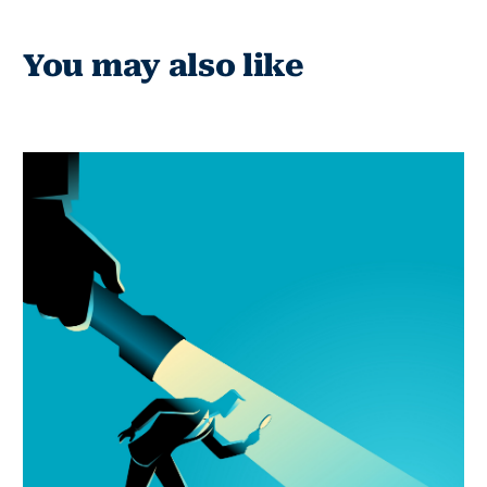
You may also like