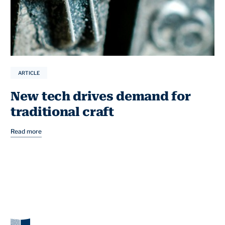
ARTICLE
New tech drives demand for
traditional craft
Read more