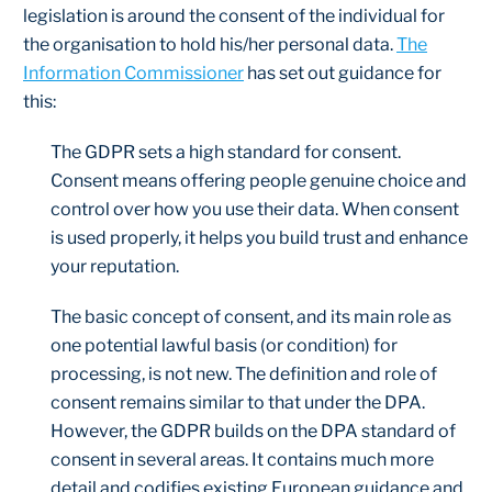
legislation is around the consent of the individual for
the organisation to hold his/her personal data.
The
Information Commissioner
has set out guidance for
this:
The GDPR sets a high standard for consent.
Consent means offering people genuine choice and
control over how you use their data. When consent
is used properly, it helps you build trust and enhance
your reputation.
The basic concept of consent, and its main role as
one potential lawful basis (or condition) for
processing, is not new. The definition and role of
consent remains similar to that under the DPA.
However, the GDPR builds on the DPA standard of
consent in several areas. It contains much more
detail and codifies existing European guidance and