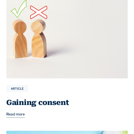
ARTICLE
Gaining consent
Read more