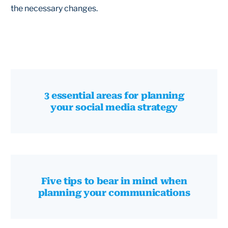
the necessary changes.
3 essential areas for planning
your social media strategy
Five tips to bear in mind when
planning your communications