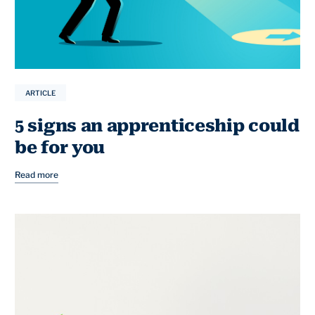
ARTICLE
5 signs an apprenticeship could
be for you
Read more