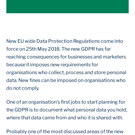
New EU wide Data Protection Regulations come into
force on 25th May 2018. The new GDPR has far
reaching consequences for businesses and marketers
because it imposes new requirements for
organisations who collect, process and store personal
data. New fines can be imposed on organisations who
do not comply.
One of an organisation's first jobs to start planning for
the GDPR is to document what personal data you hold,
where that data came from and who it is shared with.
Probably one of the most discussed areas of the new