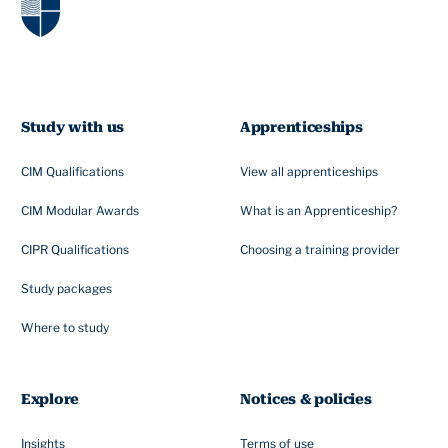
Study with us
Apprenticeships
CIM Qualifications
View all apprenticeships
CIM Modular Awards
What is an Apprenticeship?
CIPR Qualifications
Choosing a training provider
Study packages
Where to study
Explore
Notices & policies
Insights
Terms of use