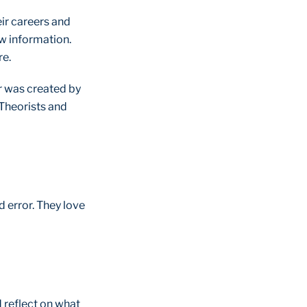
eir careers and
ew information.
re.
ar was created by
, Theorists and
d error. They love
d reflect on what