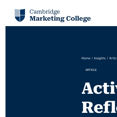
Cambridge
Marketing College
Home
Insights
Artic
ARTICLE
Act
Refl