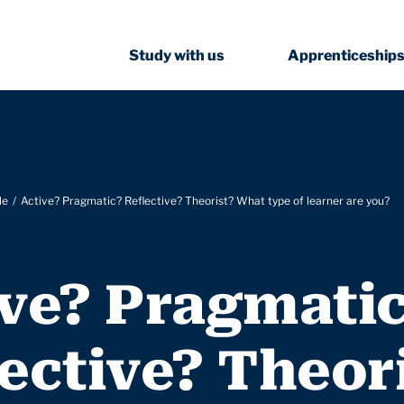
Study with us
Apprenticeship
le
Active? Pragmatic? Reflective? Theorist? What type of learner are you?
ive? Pragmati
ective? Theor