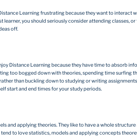
 Distance Learning frustrating because they want to interact wi
ist learner, you should seriously consider attending classes, or
eas off.
njoy Distance Learning because they have time to absorb info
ting too bogged down with theories, spending time surfing the
ather than buckling down to studying or writing assignments. 
self start and end times for your study periods.
els and applying theories. They like to have a whole structure 
 tend to love statistics, models and applying concepts theoret