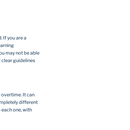
 If you are a
earning
you may not be able
d clear guidelines
 overtime. It can
mpletely different
o each one, with