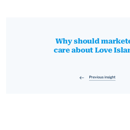
Why should market
care about Love Isla
Previous insight