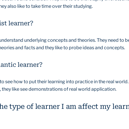
hey also like to take time over their studying.
ist learner?
 understand underlying concepts and theories. They need to b
eories and facts and they like to probe ideas and concepts.
antic learner?
 see how to put their learning into practice in the real world.
 they like see demonstrations of real world application.
e type of learner I am affect my lear