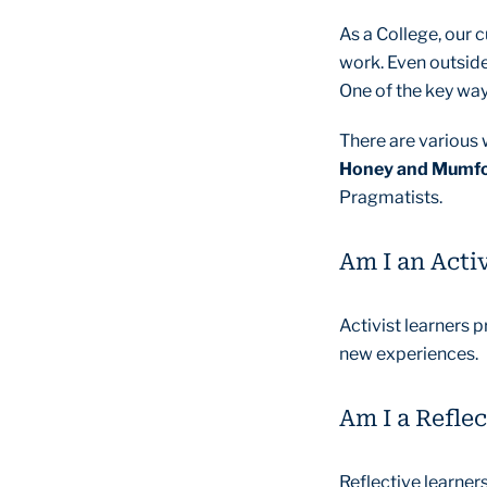
As a College, our 
work. Even outside
One of the key ways
There are various 
Honey and Mumf
Pragmatists.
Am I an Activ
Activist learners p
new experiences.
Am I a Reflec
Reflective learner