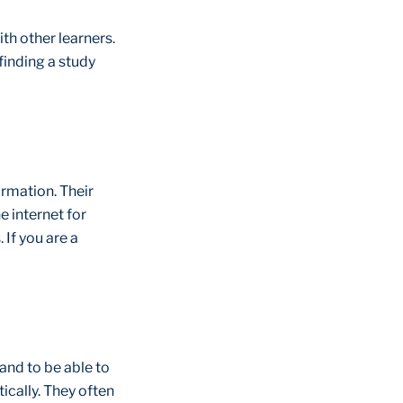
th other learners.
 finding a study
rmation. Their
 internet for
If you are a
and to be able to
ically. They often