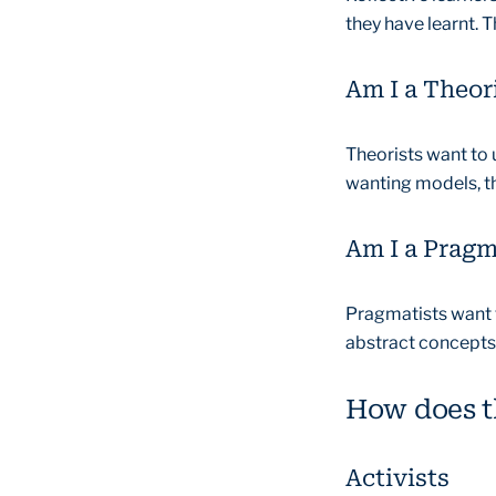
they have learnt. T
Am I a Theor
Theorists want to
wanting models, th
Am I a Pragm
Pragmatists want to
abstract concepts,
How does th
Activists