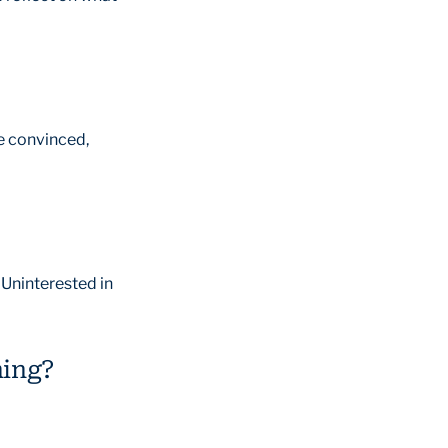
e convinced,
 Uninterested in
ning?