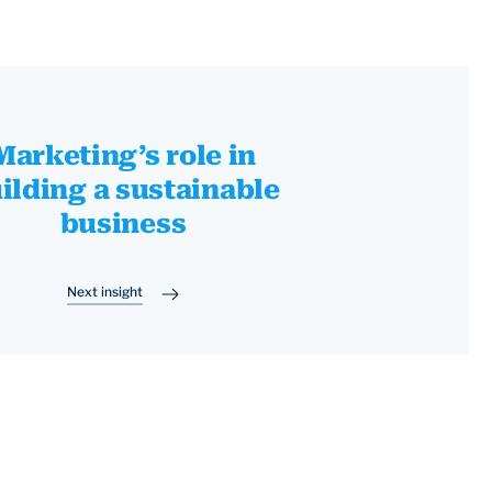
Marketing’s role in
ilding a sustainable
business
Next insight