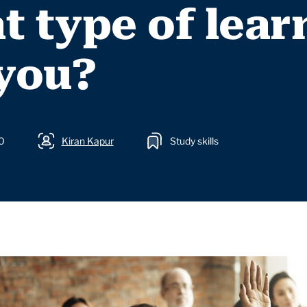
 type of lear
 you?
0
Kiran Kapur
Study skills