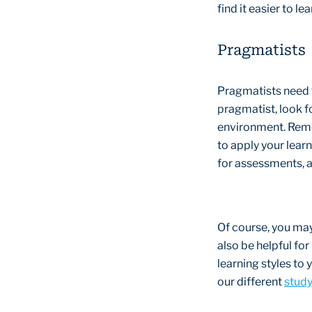
find it easier to 
Pragmatists
Pragmatists need t
pragmatist, look f
environment. Remem
to apply your learn
for assessments, a
Of course, you may
also be helpful fo
learning styles to 
our different
stud