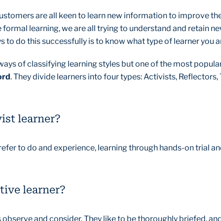
customers are all keen to learn new information to improve th
 formal learning, we are all trying to understand and retain n
 to do this successfully is to know what type of learner you a
ways of classifying learning styles but one of the most popul
ord
. They divide learners into four types: Activists, Reflectors
ist learner?
refer to do and experience, learning through hands-on trial an
tive learner?
s observe and consider. They like to be thoroughly briefed, an