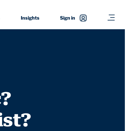
s
Insights
Sign in
c?
ist?