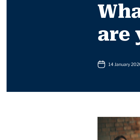
What
are
14 January 202