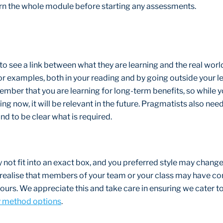
learn the whole module before starting any assessments.
o see a link between what they are learning and the real world.
or examples, both in your reading and by going outside your l
ber that you are learning for long-term benefits, so while 
ing now, it will be relevant in the future. Pragmatists also nee
nd to be clear what is required.
 not fit into an exact box, and you preferred style may change
r realise that members of your team or your class may have co
yours. We appreciate this and take care in ensuring we cater t
y method options
.