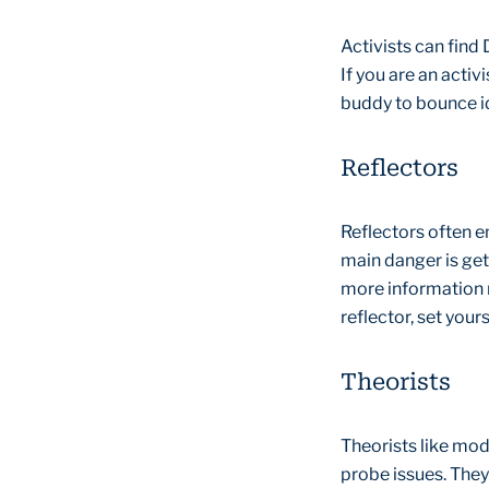
Activists can find
If you are an activ
buddy to bounce id
Reflectors
Reflectors often e
main danger is get
more information r
reflector, set your
Theorists
Theorists like mod
probe issues. They