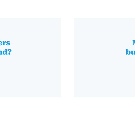
ers
nd?
bu