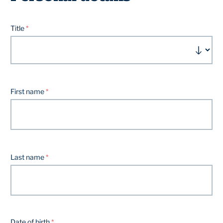
Title
First name
Last name
Date of birth