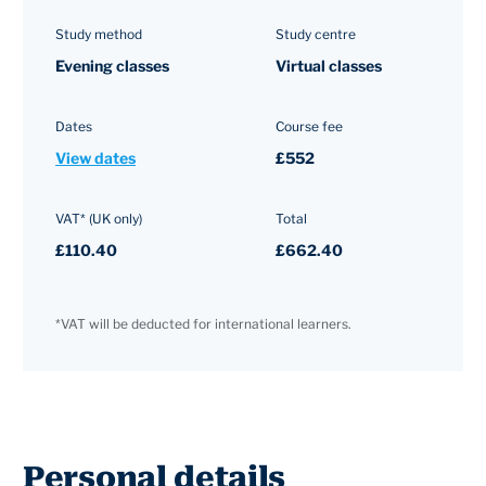
Study method
Study centre
Evening classes
Virtual classes
Dates
Course fee
View dates
£552
VAT* (UK only)
Total
£110.40
£662.40
*VAT will be deducted for international learners.
Personal details