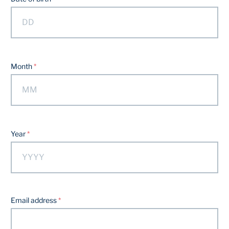
Month
Year
Email address