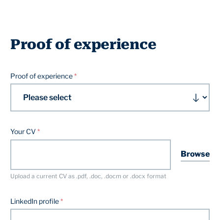
Proof of experience
Proof of experience
Your CV
Browse
Upload a current CV as .pdf, .doc, .docm or .docx format
LinkedIn profile