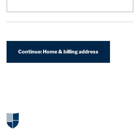
Continue: Home & billing address