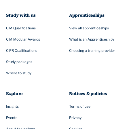
Study with us
Apprenticeships
CIM Qualifications
View all apprenticeships
CIM Modular Awards
What is an Apprenticeship?
CIPR Qualifications
Choosing a training provider
Study packages
Where to study
Explore
Notices & policies
Insights
Terms of use
Events
Privacy
About the college
Cookies