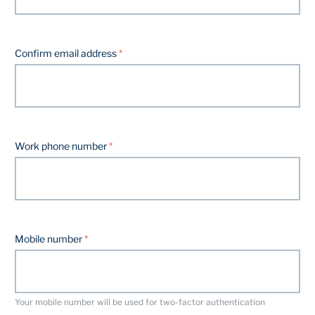
Confirm email address
Work phone number
Mobile number
Your mobile number will be used for two-factor authentication