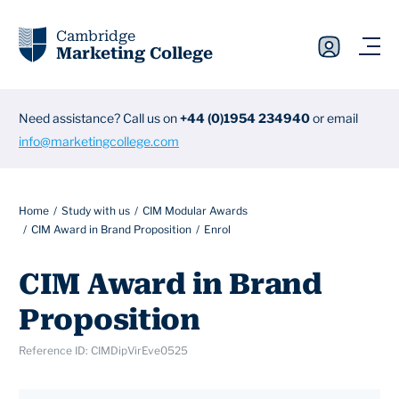
Cambridge
Marketing College
Need assistance? Call us on
+44 (0)1954 234940
or email
info@marketingcollege.com
Home
Study with us
CIM Modular Awards
CIM Award in Brand Proposition
Enrol
CIM Award in Brand
Proposition
Reference ID: CIMDipVirEve0525