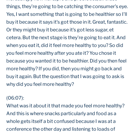
things, they're going to be catching the consumer's eye.
Yes, I want something that is going to be healthier so I'll
buy it because it says it's got those in it. Great, fantastic.
Or they might buy it because it's got less sugar, et
cetera. But the next stage is they're going to eat it. And
when you eat it, did it feel more healthy to you? So did
you feel more healthy after you ate it? You chose it
because you wanted it to be healthier. Did you then feel
more healthy? If you did, then you might go back and
buy it again. But the question that I was going to ask is
why did you feel more healthy?
(06:07):
What was it about it that made you feel more healthy?
And this is where snacks particularly and food as a
whole gets itself a bit confused because I was at a
conference the other day and listening to loads of