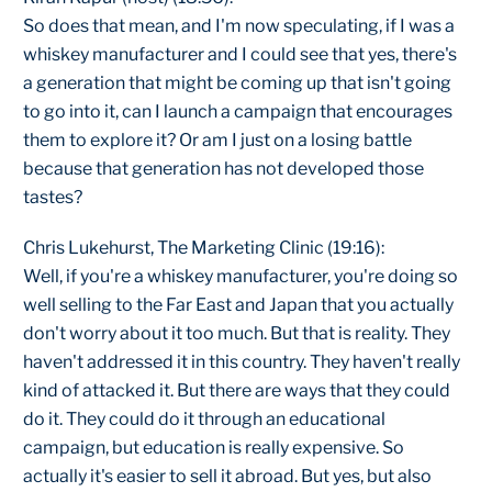
So does that mean, and I'm now speculating, if I was a
whiskey manufacturer and I could see that yes, there's
a generation that might be coming up that isn't going
to go into it, can I launch a campaign that encourages
them to explore it? Or am I just on a losing battle
because that generation has not developed those
tastes?
Chris Lukehurst, The Marketing Clinic (19:16):
Well, if you're a whiskey manufacturer, you're doing so
well selling to the Far East and Japan that you actually
don't worry about it too much. But that is reality. They
haven't addressed it in this country. They haven't really
kind of attacked it. But there are ways that they could
do it. They could do it through an educational
campaign, but education is really expensive. So
actually it's easier to sell it abroad. But yes, but also