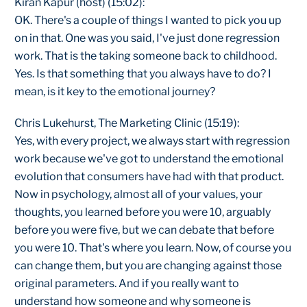
Kiran Kapur (host) (15:02):
OK. There's a couple of things I wanted to pick you up
on in that. One was you said, I've just done regression
work. That is the taking someone back to childhood.
Yes. Is that something that you always have to do? I
mean, is it key to the emotional journey?
Chris Lukehurst, The Marketing Clinic (15:19):
Yes, with every project, we always start with regression
work because we've got to understand the emotional
evolution that consumers have had with that product.
Now in psychology, almost all of your values, your
thoughts, you learned before you were 10, arguably
before you were five, but we can debate that before
you were 10. That's where you learn. Now, of course you
can change them, but you are changing against those
original parameters. And if you really want to
understand how someone and why someone is