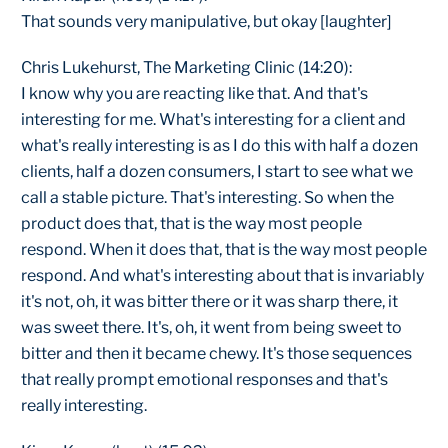
That sounds very manipulative, but okay [laughter]
Chris Lukehurst, The Marketing Clinic (14:20):
I know why you are reacting like that. And that's
interesting for me. What's interesting for a client and
what's really interesting is as I do this with half a dozen
clients, half a dozen consumers, I start to see what we
call a stable picture. That's interesting. So when the
product does that, that is the way most people
respond. When it does that, that is the way most people
respond. And what's interesting about that is invariably
it's not, oh, it was bitter there or it was sharp there, it
was sweet there. It's, oh, it went from being sweet to
bitter and then it became chewy. It's those sequences
that really prompt emotional responses and that's
really interesting.