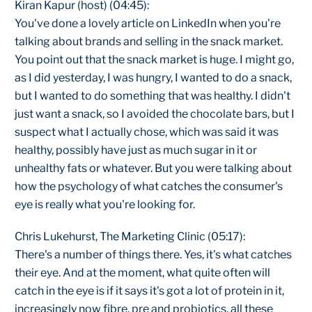
Kiran Kapur (host) (04:45):
You've done a lovely article on LinkedIn when you're
talking about brands and selling in the snack market.
You point out that the snack market is huge. I might go,
as I did yesterday, I was hungry, I wanted to do a snack,
but I wanted to do something that was healthy. I didn't
just want a snack, so I avoided the chocolate bars, but I
suspect what I actually chose, which was said it was
healthy, possibly have just as much sugar in it or
unhealthy fats or whatever. But you were talking about
how the psychology of what catches the consumer's
eye is really what you're looking for.
Chris Lukehurst, The Marketing Clinic (05:17):
There's a number of things there. Yes, it's what catches
their eye. And at the moment, what quite often will
catch in the eye is if it says it's got a lot of protein in it,
increasingly now fibre, pre and probiotics, all these