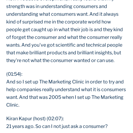
strength was in understanding consumers and
understanding what consumers want. And it always
kind of surprised me in the corporate world how
people get caught up in what their job is and they kind
of forget the consumer and what the consumer really
wants. And you've got scientific and technical people
that make brilliant products and brilliant insights, but
they're not what the consumer wanted or can use.
(01:54):
And so I set up The Marketing Clinic in order to try and
help companies really understand what it is consumers
want. And that was 2005 when I set up The Marketing
Clinic.
Kiran Kapur (host) (02:07):
21 years ago. So can I not just ask a consumer?