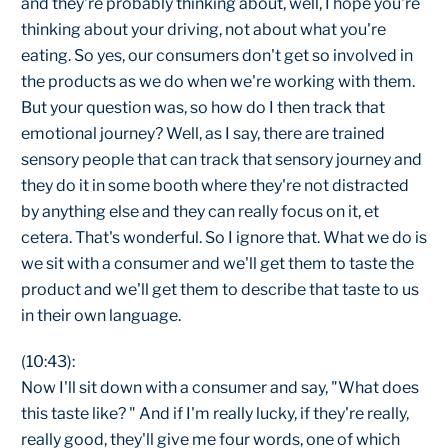
and they're probably thinking about, well, I hope you're
thinking about your driving, not about what you're
eating. So yes, our consumers don't get so involved in
the products as we do when we're working with them.
But your question was, so how do I then track that
emotional journey? Well, as I say, there are trained
sensory people that can track that sensory journey and
they do it in some booth where they're not distracted
by anything else and they can really focus on it, et
cetera. That's wonderful. So I ignore that. What we do is
we sit with a consumer and we'll get them to taste the
product and we'll get them to describe that taste to us
in their own language.
(10:43):
Now I'll sit down with a consumer and say, "What does
this taste like? " And if I'm really lucky, if they're really,
really good, they'll give me four words, one of which