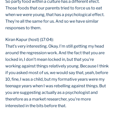
So party food within a culture has a different efect.
Those foods that our parents tried to force us to eat
when we were young, that has a psychological effect.
They're all the same for us. And so we have similar
responses to them.
Kiran Kapur (host) (17:04):
That's very interesting. Okay. I'm still getting my head
around the regression work. And the fact that you are
locked in, I don't mean locked in, but that you're
working against things relatively young. Because I think
if you asked most of us, we would say that, yeah, before
10, fine, I was a child, but my formative years were my
teenage years when I was rebelling against things. But
you are suggesting actually as a psychologist and
therefore as a market researcher, you're more
interested in the bits before that.