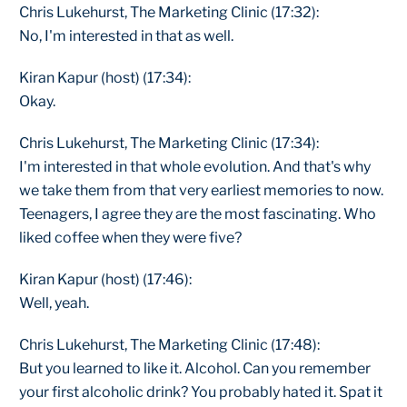
Chris Lukehurst, The Marketing Clinic (17:32):
No, I'm interested in that as well.
Kiran Kapur (host) (17:34):
Okay.
Chris Lukehurst, The Marketing Clinic (17:34):
I'm interested in that whole evolution. And that's why
we take them from that very earliest memories to now.
Teenagers, I agree they are the most fascinating. Who
liked coffee when they were five?
Kiran Kapur (host) (17:46):
Well, yeah.
Chris Lukehurst, The Marketing Clinic (17:48):
But you learned to like it. Alcohol. Can you remember
your first alcoholic drink? You probably hated it. Spat it