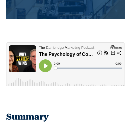
Summary