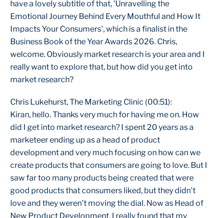
have a lovely subtitle of that, 'Unravelling the
Emotional Journey Behind Every Mouthful and How It
Impacts Your Consumers', which is a finalist in the
Business Book of the Year Awards 2026. Chris,
welcome. Obviously market research is your area and I
really want to explore that, but how did you get into
market research?
Chris Lukehurst, The Marketing Clinic (00:51):
Kiran, hello. Thanks very much for having me on. How
did I get into market research? I spent 20 years as a
marketeer ending up as a head of product
development and very much focusing on how can we
create products that consumers are going to love. But I
saw far too many products being created that were
good products that consumers liked, but they didn't
love and they weren't moving the dial. Now as Head of
New Product Development, I really found that my