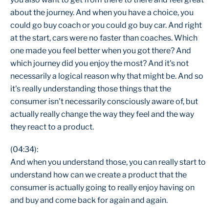
about the journey. And when you have a choice, you
could go buy coach or you could go buy car. And right
at the start, cars were no faster than coaches. Which
one made you feel better when you got there? And
which journey did you enjoy the most? And it's not
necessarily a logical reason why that might be. And so
it's really understanding those things that the
consumer isn't necessarily consciously aware of, but
actually really change the way they feel and the way
they react to a product.
(04:34):
And when you understand those, you can really start to
understand how can we create a product that the
consumer is actually going to really enjoy having on
and buy and come back for again and again.