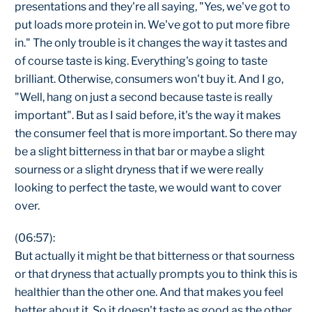
presentations and they're all saying, "Yes, we've got to
put loads more protein in. We've got to put more fibre
in." The only trouble is it changes the way it tastes and
of course taste is king. Everything's going to taste
brilliant. Otherwise, consumers won't buy it. And I go,
"Well, hang on just a second because taste is really
important". But as I said before, it's the way it makes
the consumer feel that is more important. So there may
be a slight bitterness in that bar or maybe a slight
sourness or a slight dryness that if we were really
looking to perfect the taste, we would want to cover
over.
(06:57):
But actually it might be that bitterness or that sourness
or that dryness that actually prompts you to think this is
healthier than the other one. And that makes you feel
better about it. So it doesn't taste as good as the other