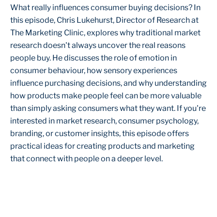
What really influences consumer buying decisions? In
this episode, Chris Lukehurst, Director of Research at
The Marketing Clinic, explores why traditional market
research doesn't always uncover the real reasons
people buy. He discusses the role of emotion in
consumer behaviour, how sensory experiences
influence purchasing decisions, and why understanding
how products make people feel can be more valuable
than simply asking consumers what they want. If you're
interested in market research, consumer psychology,
branding, or customer insights, this episode offers
practical ideas for creating products and marketing
that connect with people on a deeper level.