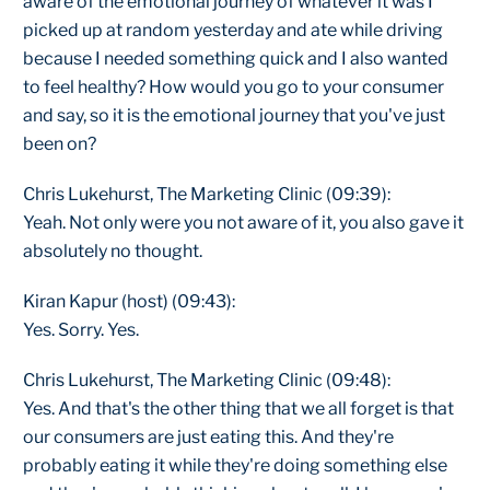
aware of the emotional journey of whatever it was I
picked up at random yesterday and ate while driving
because I needed something quick and I also wanted
to feel healthy? How would you go to your consumer
and say, so it is the emotional journey that you've just
been on?
Chris Lukehurst, The Marketing Clinic (09:39):
Yeah. Not only were you not aware of it, you also gave it
absolutely no thought.
Kiran Kapur (host) (09:43):
Yes. Sorry. Yes.
Chris Lukehurst, The Marketing Clinic (09:48):
Yes. And that's the other thing that we all forget is that
our consumers are just eating this. And they're
probably eating it while they're doing something else