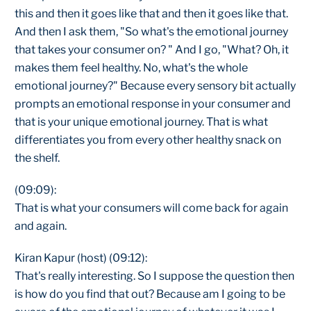
this and then it goes like that and then it goes like that.
And then I ask them, "So what's the emotional journey
that takes your consumer on? " And I go, "What? Oh, it
makes them feel healthy. No, what's the whole
emotional journey?" Because every sensory bit actually
prompts an emotional response in your consumer and
that is your unique emotional journey. That is what
differentiates you from every other healthy snack on
the shelf.
(09:09):
That is what your consumers will come back for again
and again.
Kiran Kapur (host) (09:12):
That's really interesting. So I suppose the question then
is how do you find that out? Because am I going to be