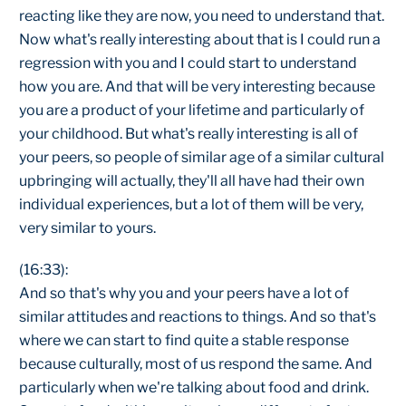
reacting like they are now, you need to understand that.
Now what's really interesting about that is I could run a
regression with you and I could start to understand
how you are. And that will be very interesting because
you are a product of your lifetime and particularly of
your childhood. But what's really interesting is all of
your peers, so people of similar age of a similar cultural
upbringing will actually, they'll all have had their own
individual experiences, but a lot of them will be very,
very similar to yours.
(16:33):
And so that's why you and your peers have a lot of
similar attitudes and reactions to things. And so that's
where we can start to find quite a stable response
because culturally, most of us respond the same. And
particularly when we're talking about food and drink.