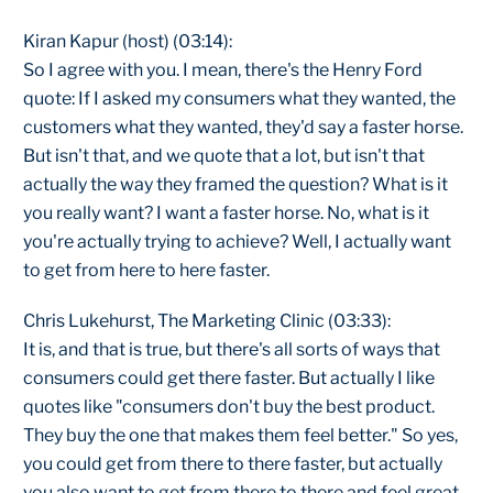
Kiran Kapur (host) (03:14):
So I agree with you. I mean, there's the Henry Ford
quote: If I asked my consumers what they wanted, the
customers what they wanted, they'd say a faster horse.
But isn't that, and we quote that a lot, but isn't that
actually the way they framed the question? What is it
you really want? I want a faster horse. No, what is it
you're actually trying to achieve? Well, I actually want
to get from here to here faster.
Chris Lukehurst, The Marketing Clinic (03:33):
It is, and that is true, but there's all sorts of ways that
consumers could get there faster. But actually I like
quotes like "consumers don't buy the best product.
They buy the one that makes them feel better." So yes,
you could get from there to there faster, but actually
you also want to get from there to there and feel great