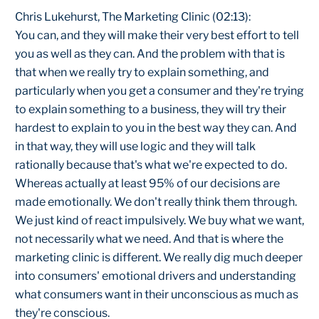
Chris Lukehurst, The Marketing Clinic (02:13):
You can, and they will make their very best effort to tell
you as well as they can. And the problem with that is
that when we really try to explain something, and
particularly when you get a consumer and they're trying
to explain something to a business, they will try their
hardest to explain to you in the best way they can. And
in that way, they will use logic and they will talk
rationally because that's what we're expected to do.
Whereas actually at least 95% of our decisions are
made emotionally. We don't really think them through.
We just kind of react impulsively. We buy what we want,
not necessarily what we need. And that is where the
marketing clinic is different. We really dig much deeper
into consumers' emotional drivers and understanding
what consumers want in their unconscious as much as
they're conscious.