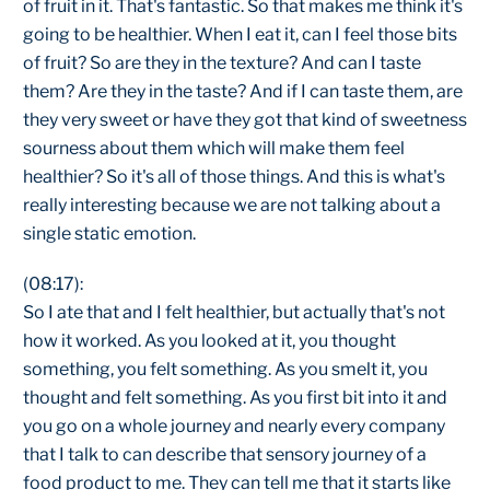
of fruit in it. That's fantastic. So that makes me think it's
going to be healthier. When I eat it, can I feel those bits
of fruit? So are they in the texture? And can I taste
them? Are they in the taste? And if I can taste them, are
they very sweet or have they got that kind of sweetness
sourness about them which will make them feel
healthier? So it's all of those things. And this is what's
really interesting because we are not talking about a
single static emotion.
(08:17):
So I ate that and I felt healthier, but actually that's not
how it worked. As you looked at it, you thought
something, you felt something. As you smelt it, you
thought and felt something. As you first bit into it and
you go on a whole journey and nearly every company
that I talk to can describe that sensory journey of a
food product to me. They can tell me that it starts like