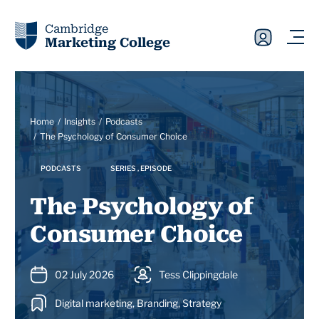
Cambridge
Marketing College
Home
Insights
Podcasts
The Psychology of Consumer Choice
PODCASTS
SERIES , EPISODE
The Psychology of
Consumer Choice
02 July 2026
Tess Clippingdale
Digital marketing, Branding, Strategy