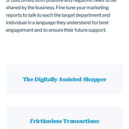
9. Outcomes, both positive and negative, need to be
shared by the business. Fine tune your marketing
reports to talk to each the target department and
individual in a language they understand for best
engagement and to ensure their future support.
The Digitally Assisted Shopper
Frictionless Transactions