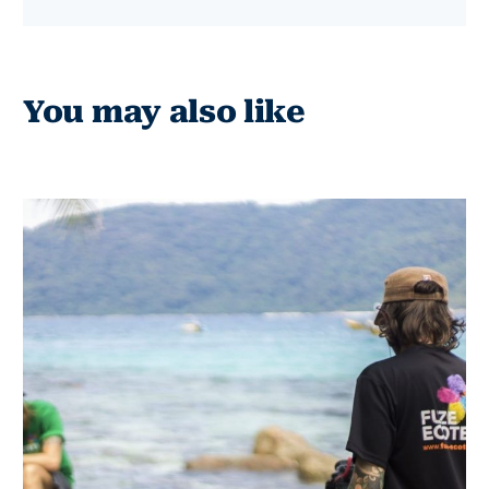
You may also like