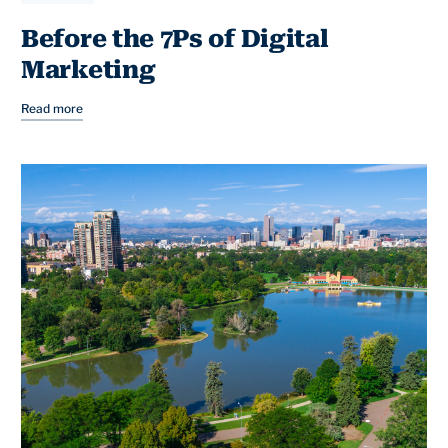
Before the 7Ps of Digital
Marketing
Read more