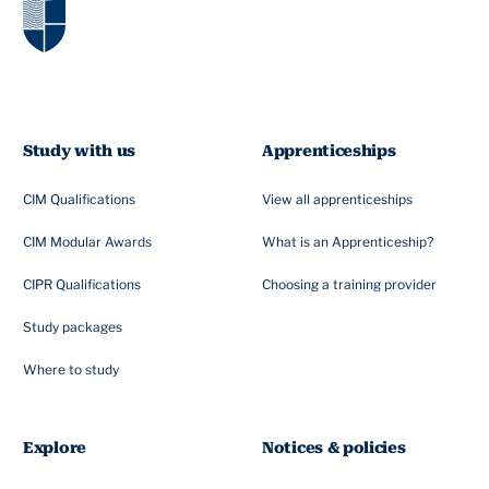
Study with us
Apprenticeships
CIM Qualifications
View all apprenticeships
CIM Modular Awards
What is an Apprenticeship?
CIPR Qualifications
Choosing a training provider
Study packages
Where to study
Explore
Notices & policies