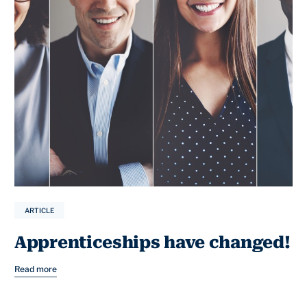
ARTICLE
Apprenticeships have changed!
Read more