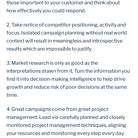
those important to your customer and think about
how effectively you could respond.
2. Take notice of competitor positioning, activity and
focus. Isolated campaign planning without real world
context will result in meaningless and introspective
results which are impossible to justify.
3. Market research is only as good as the
interpretations drawn from it. Turn the information you
find it into decision-making intelligence to help drive
growth and reduce risk of poor decisions at the same
time.
4. Great campaigns come from great project
management. Lead via carefully planned and closely
monitored project management techniques, aligning
your resources and monitoring every step every day.