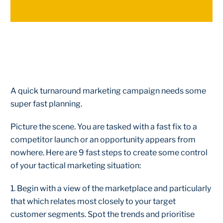
A quick turnaround marketing campaign needs some
super fast planning.
Picture the scene. You are tasked with a fast fix to a
competitor launch or an opportunity appears from
nowhere. Here are 9 fast steps to create some control
of your tactical marketing situation:
1. Begin with a view of the marketplace and particularly
that which relates most closely to your target
customer segments. Spot the trends and prioritise