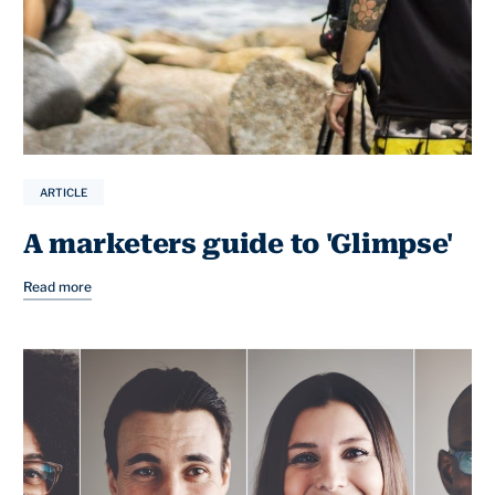
ARTICLE
A marketers guide to 'Glimpse'
Read more