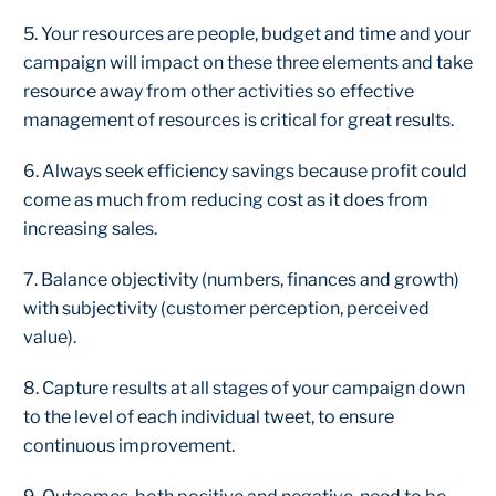
5. Your resources are people, budget and time and your
campaign will impact on these three elements and take
resource away from other activities so effective
management of resources is critical for great results.
6. Always seek efficiency savings because profit could
come as much from reducing cost as it does from
increasing sales.
7. Balance objectivity (numbers, finances and growth)
with subjectivity (customer perception, perceived
value).
8. Capture results at all stages of your campaign down
to the level of each individual tweet, to ensure
continuous improvement.