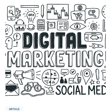
ARTICLE