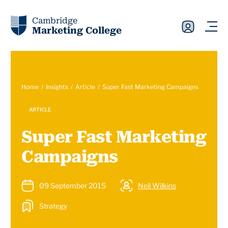
Cambridge
Marketing College
Home
Insights
Article
Super Fast Marketing Campaigns
ARTICLE
Super Fast Marketing
Campaigns
09 September 2015
Neil Wilkins
Strategy