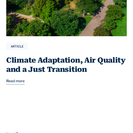
ARTICLE
Climate Adaptation, Air Quality
and a Just Transition
Read more