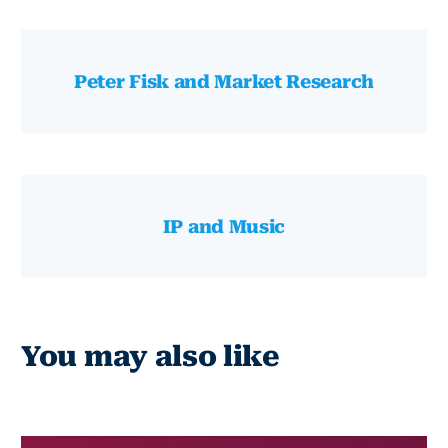
Peter Fisk and Market Research
IP and Music
You may also like