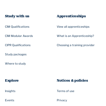
Study with us
Apprenticeships
CIM Qualifications
View all apprenticeships
CIM Modular Awards
What is an Apprenticeship?
CIPR Qualifications
Choosing a training provider
Study packages
Where to study
Explore
Notices & policies
Insights
Terms of use
Events
Privacy