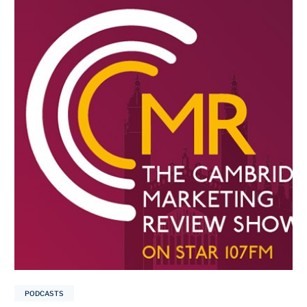
PODCASTS