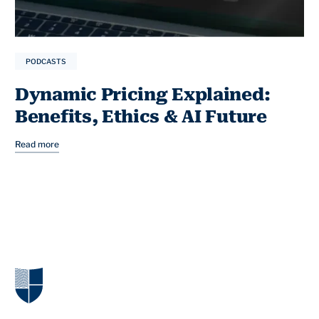
PODCASTS
Dynamic Pricing Explained:
Benefits, Ethics & AI Future
Read more