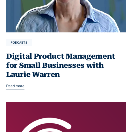
PODCASTS
Digital Product Management
for Small Businesses with
Laurie Warren
Read more