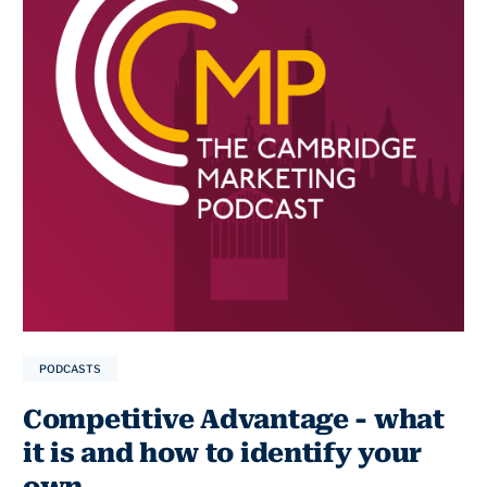
PODCASTS
Competitive Advantage - what
it is and how to identify your