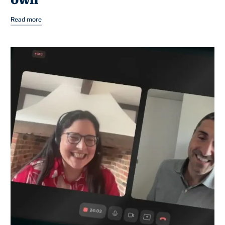
own
Read more