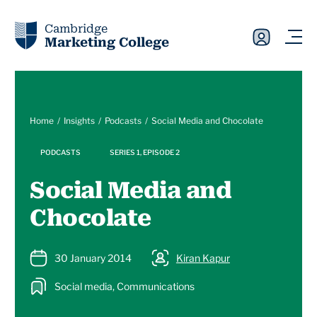
Cambridge
Marketing College
Home
Insights
Podcasts
Social Media and Chocolate
PODCASTS
SERIES 1, EPISODE 2
Social Media and
Chocolate
30 January 2014
Kiran Kapur
Social media, Communications