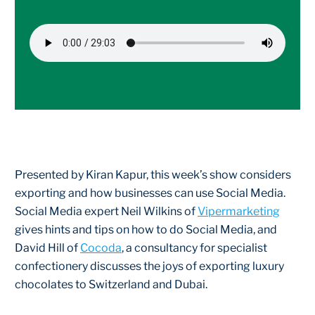
Presented by Kiran Kapur, this week’s show considers
exporting and how businesses can use Social Media.
Social Media expert Neil Wilkins of
Vipermarketing
gives hints and tips on how to do Social Media, and
David Hill of
Cocoda
, a consultancy for specialist
confectionery discusses the joys of exporting luxury
chocolates to Switzerland and Dubai.