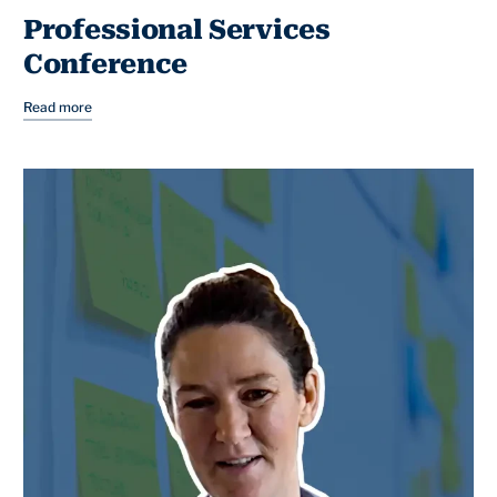
Professional Services
Conference
Read more