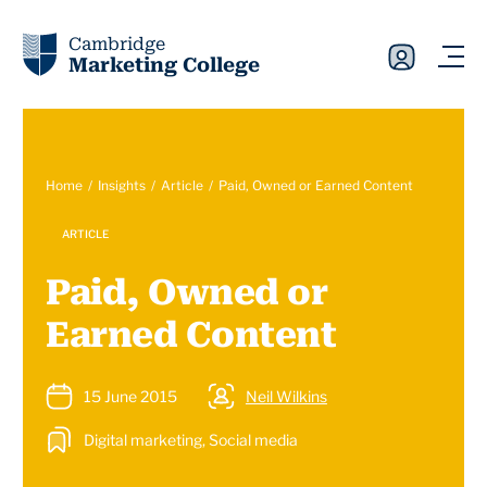
Cambridge
Marketing College
Home
Insights
Article
Paid, Owned or Earned Content
ARTICLE
Paid, Owned or
Earned Content
15 June 2015
Neil Wilkins
Digital marketing, Social media