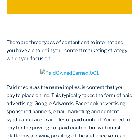
There are three types of content on the internet and
you have a choice in your content marketing strategy
which you focus on.
Paid media, as the name implies, is content that you
pay to place online. This typically takes the form of paid
advertising. Google Adwords, Facebook advertising,
sponsored banners, email marketing and content
syndication are examples of paid content. You need to
pay for the privilege of paid content but with most
platforms allowing profiling of the audience you can