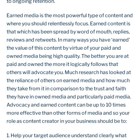
to ongoing retention.
Earned media is the most powerful type of content and
where you should relentlessly focus. Earned content is
that which has been spread by word of mouth, replies,
reviews and retweets. In many ways you have ‘earned’
the value of this content by virtue of your paid and
owned media being high quality. The better you are at
paid and owned the more it logically follows that
others will advocate you. Much research has looked at
the reliance of others on earned media and how much
they take from it in comparison to the trust and faith
they have in owned media and particularly paid media.
Advocacy and earned content can be up to 10 times
more effective than other forms of media and so your
role as content creator in your business should be to:
1. Help your target audience understand clearly what