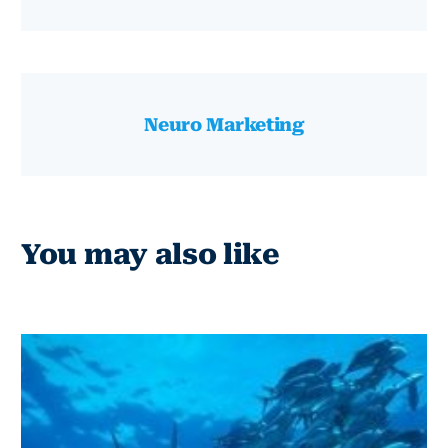
Neuro Marketing
You may also like