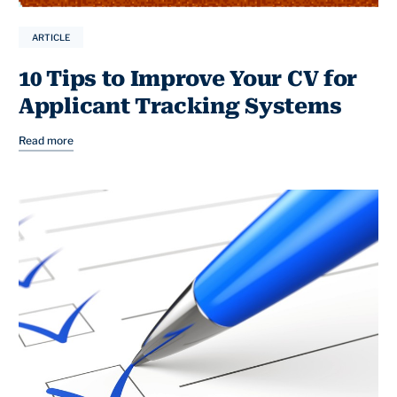
ARTICLE
10 Tips to Improve Your CV for
Applicant Tracking Systems
Read more