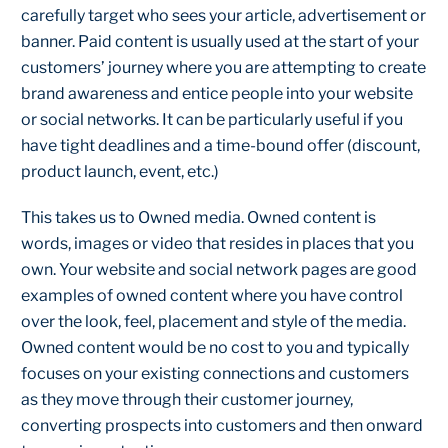
carefully target who sees your article, advertisement or
banner. Paid content is usually used at the start of your
customers’ journey where you are attempting to create
brand awareness and entice people into your website
or social networks. It can be particularly useful if you
have tight deadlines and a time-bound offer (discount,
product launch, event, etc.)
This takes us to Owned media. Owned content is
words, images or video that resides in places that you
own. Your website and social network pages are good
examples of owned content where you have control
over the look, feel, placement and style of the media.
Owned content would be no cost to you and typically
focuses on your existing connections and customers
as they move through their customer journey,
converting prospects into customers and then onward