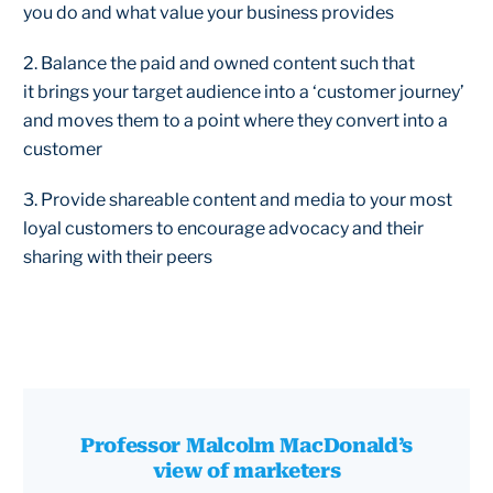
you do and what value your business provides
2. Balance the paid and owned content such that
it brings your target audience into a ‘customer journey’
and moves them to a point where they convert into a
customer
3. Provide shareable content and media to your most
loyal customers to encourage advocacy and their
sharing with their peers
Professor Malcolm MacDonald’s
view of marketers