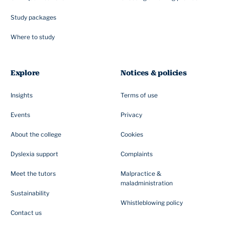
Study packages
Where to study
Explore
Notices & policies
Insights
Terms of use
Events
Privacy
About the college
Cookies
Dyslexia support
Complaints
Meet the tutors
Malpractice &
maladministration
Sustainability
Whistleblowing policy
Contact us