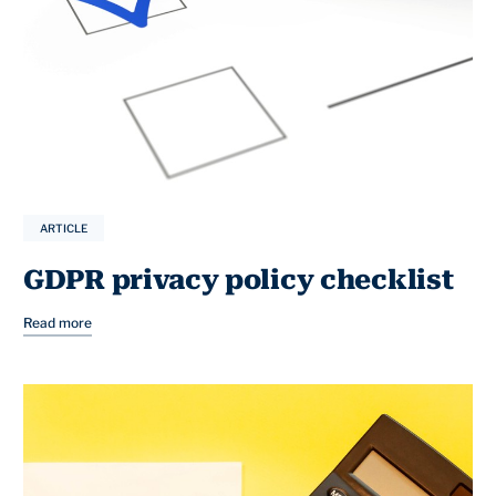
ARTICLE
GDPR privacy policy checklist
Read more