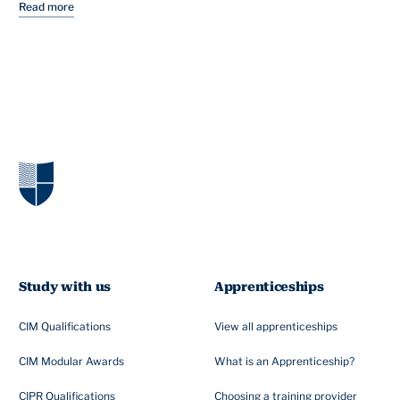
Read more
Study with us
Apprenticeships
CIM Qualifications
View all apprenticeships
CIM Modular Awards
What is an Apprenticeship?
CIPR Qualifications
Choosing a training provider