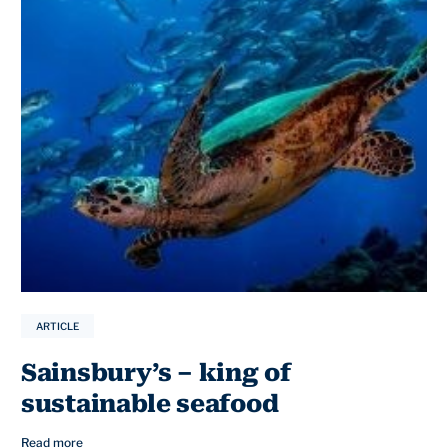
ARTICLE
Sainsbury’s – king of
sustainable seafood
Read more