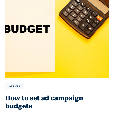
ARTICLE
How to set ad campaign
budgets