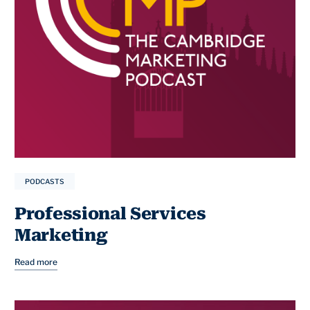
PODCASTS
Professional Services
Marketing
Read more