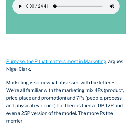
Purpose: the P that matters most in Marketing
, argues
Nigel Clark.
Marketing is somewhat obsessed with the letter P.
We're all familiar with the marketing mix 4Ps (product,
price, place and promotion) and 7Ps (people, process
and physical evidence) but there is then a 10P, 12P and
even a 25P version of the model. The more Ps the
merrier!