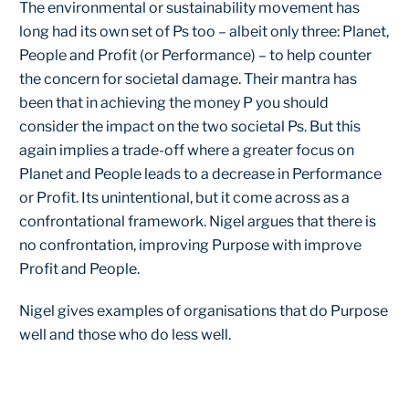
The environmental or sustainability movement has
long had its own set of Ps too – albeit only three: Planet,
People and Profit (or Performance) – to help counter
the concern for societal damage. Their mantra has
been that in achieving the money P you should
consider the impact on the two societal Ps. But this
again implies a trade-off where a greater focus on
Planet and People leads to a decrease in Performance
or Profit. Its unintentional, but it come across as a
confrontational framework. Nigel argues that there is
no confrontation, improving Purpose with improve
Profit and People.
Nigel gives examples of organisations that do Purpose
well and those who do less well.