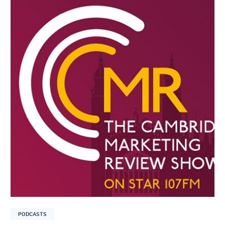
PODCASTS