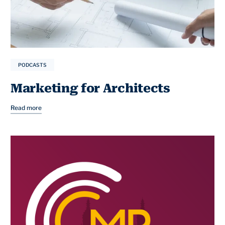
PODCASTS
Marketing for Architects
Read more