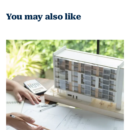
You may also like