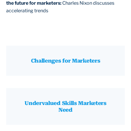
the future for marketers:
Charles Nixon discusses
accelerating trends
Challenges for Marketers
Undervalued Skills Marketers
Need