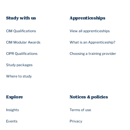
Study with us
Apprenticeships
CIM Qualifications
View all apprenticeships
CIM Modular Awards
What is an Apprenticeship?
CIPR Qualifications
Choosing a training provider
Study packages
Where to study
Explore
Notices & policies
Insights
Terms of use
Events
Privacy