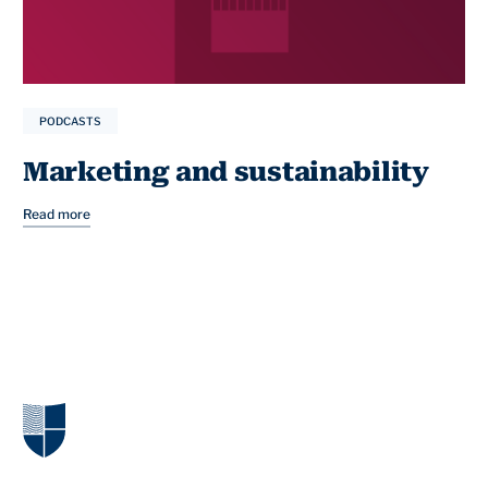
PODCASTS
Marketing and sustainability
Read more