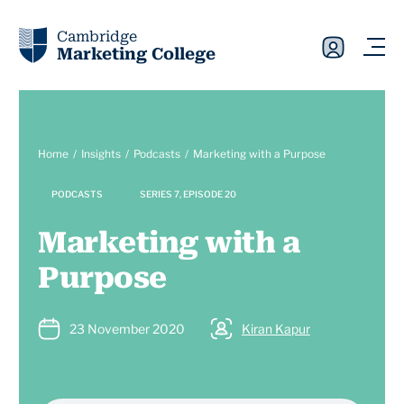
Cambridge
Marketing College
Home
Insights
Podcasts
Marketing with a Purpose
PODCASTS
SERIES 7, EPISODE 20
Marketing with a
Purpose
23 November 2020
Kiran Kapur