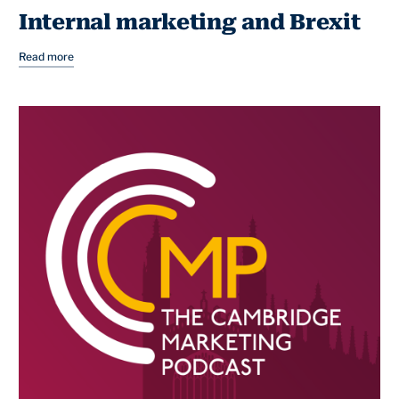
Internal marketing and Brexit
Read more