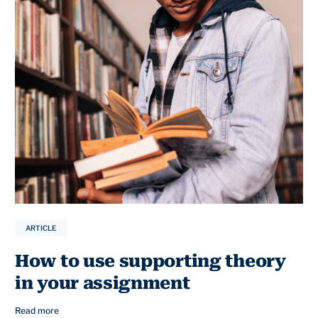
ARTICLE
How to use supporting theory
in your assignment
Read more