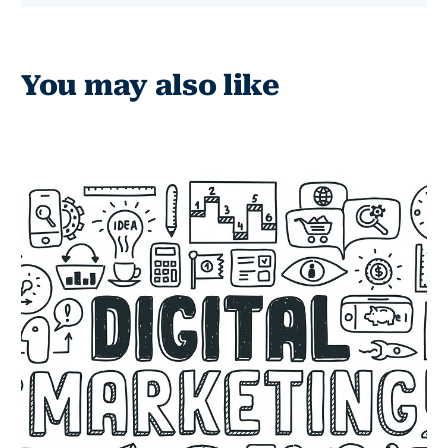
You may also like