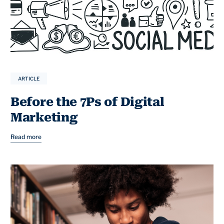
ARTICLE
Before the 7Ps of Digital
Marketing
Read more