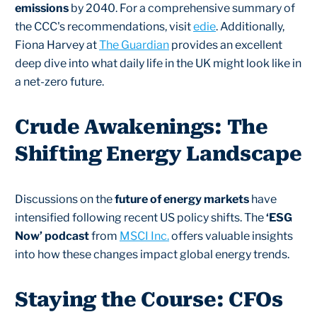
emissions
by 2040. For a comprehensive summary of
the CCC's recommendations, visit
edie
. Additionally,
Fiona Harvey at
The Guardian
provides an excellent
deep dive into what daily life in the UK might look like in
a net-zero future.
Crude Awakenings: The
Shifting Energy Landscape
Discussions on the
future of energy markets
have
intensified following recent US policy shifts. The
‘ESG
Now’ podcast
from
MSCI Inc.
offers valuable insights
into how these changes impact global energy trends.
Staying the Course: CFOs