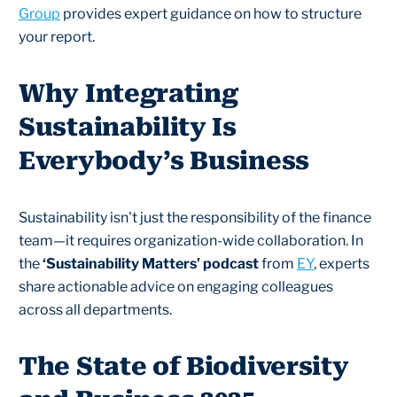
Group
provides expert guidance on how to structure
your report.
Why Integrating
Sustainability Is
Everybody’s Business
Sustainability isn't just the responsibility of the finance
team—it requires organization-wide collaboration. In
the
‘Sustainability Matters’ podcast
from
EY
, experts
share actionable advice on engaging colleagues
across all departments.
The State of Biodiversity