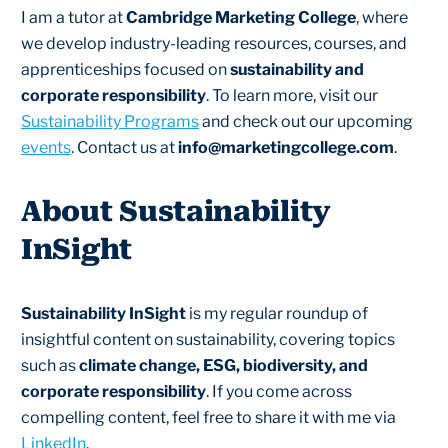
I am a tutor at
Cambridge Marketing College
, where
we develop industry-leading resources, courses, and
apprenticeships focused on
sustainability and
corporate responsibility
. To learn more, visit our
Sustainability Programs
and check out our upcoming
events
. Contact us at
info@marketingcollege.com
.
About Sustainability
InSight
Sustainability InSight
is my regular roundup of
insightful content on sustainability, covering topics
such as
climate change, ESG, biodiversity, and
corporate responsibility
. If you come across
compelling content, feel free to share it with me via
LinkedIn
.