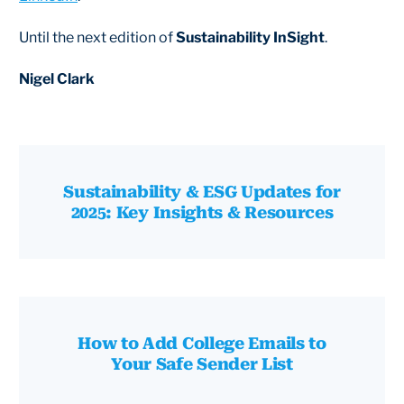
Until the next edition of
Sustainability InSight
.
Nigel Clark
Sustainability & ESG Updates for
2025: Key Insights & Resources
How to Add College Emails to
Your Safe Sender List