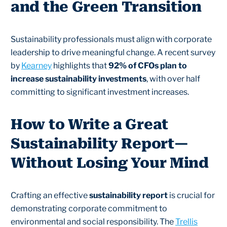
and the Green Transition
Sustainability professionals must align with corporate
leadership to drive meaningful change. A recent survey
by
Kearney
highlights that
92% of CFOs plan to
increase sustainability investments
, with over half
committing to significant investment increases.
How to Write a Great
Sustainability Report—
Without Losing Your Mind
Crafting an effective
sustainability report
is crucial for
demonstrating corporate commitment to
environmental and social responsibility. The
Trellis