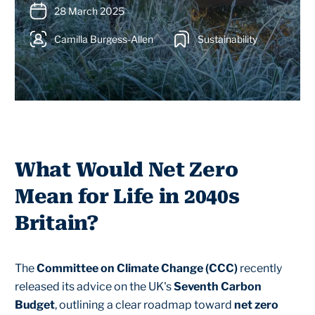
28 March 2025
Camilla Burgess-Allen
Sustainability
What Would Net Zero
Mean for Life in 2040s
Britain?
The
Committee on Climate Change (CCC)
recently
released its advice on the UK's
Seventh Carbon
Budget
, outlining a clear roadmap toward
net zero