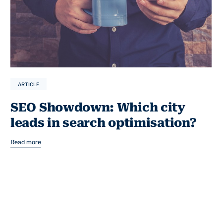
ARTICLE
SEO Showdown: Which city
leads in search optimisation?
Read more