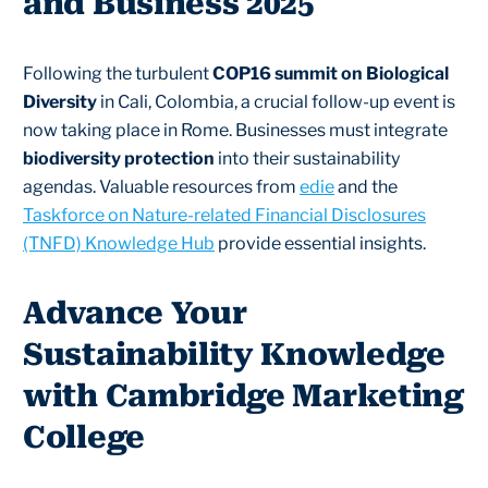
and Business 2025
Following the turbulent
COP16 summit on Biological
Diversity
in Cali, Colombia, a crucial follow-up event is
now taking place in Rome. Businesses must integrate
biodiversity protection
into their sustainability
agendas. Valuable resources from
edie
and the
Taskforce on Nature-related Financial Disclosures
(TNFD) Knowledge Hub
provide essential insights.
Advance Your
Sustainability Knowledge
with Cambridge Marketing
College