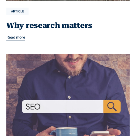
ARTICLE
Why research matters
Read more