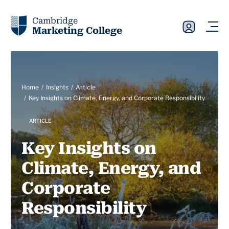
Cambridge
Marketing College
Home
Insights
Article
Key Insights on Climate, Energy, and Corporate Responsibility
ARTICLE
Key Insights on
Climate, Energy, and
Corporate
Responsibility