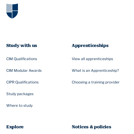
Study with us
Apprenticeships
CIM Qualifications
View all apprenticeships
CIM Modular Awards
What is an Apprenticeship?
CIPR Qualifications
Choosing a training provider
Study packages
Where to study
Explore
Notices & policies