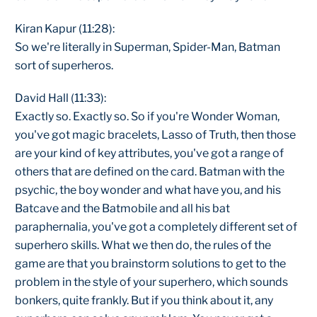
Kiran Kapur (11:28):
So we're literally in Superman, Spider-Man, Batman
sort of superheros.
David Hall (11:33):
Exactly so. Exactly so. So if you're Wonder Woman,
you've got magic bracelets, Lasso of Truth, then those
are your kind of key attributes, you've got a range of
others that are defined on the card. Batman with the
psychic, the boy wonder and what have you, and his
Batcave and the Batmobile and all his bat
paraphernalia, you've got a completely different set of
superhero skills. What we then do, the rules of the
game are that you brainstorm solutions to get to the
problem in the style of your superhero, which sounds
bonkers, quite frankly. But if you think about it, any