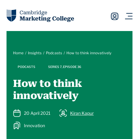
Cambridge
Marketing College
Home
Insights
Podcasts
How to think innovatively
PODCASTS
SERIES 7, EPISODE 36
How to think
innovatively
20 April 2021
Kiran Kapur
Innovation