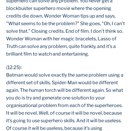
superhero can solve any problem. You never get a
blockbuster superhero movie where the opening
credits die down, Wonder Woman tips up and says,
"What seems to be the problem?" She goes, "Oh, I can't
solve that." Closing credits. End of film. I don't think so.
Wonder Woman with her magic bracelets, Lasso of
Truth can solve any problem, quite frankly, and it's a
brilliant film to watch and entertaining.
(12:25):
Batman would solve exactly the same problem using a
different set of skills. Spider-Man would be different
again. The human torch will be different again. So what
you do is try and generate one solution to your
organisational problem from each of the superheroes.
It will be novel. Well, of course it will be novel, because
it's going to use superhero skills. And it will be useless.
Of course it will be useless, because it's using