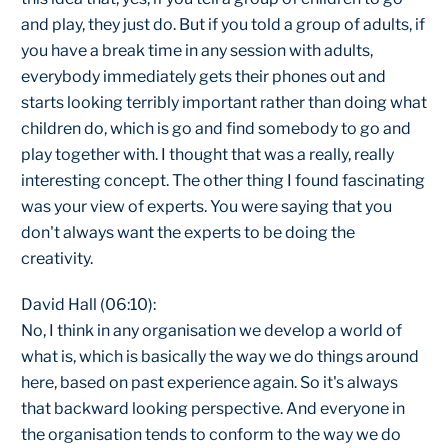
and play, they just do. But if you told a group of adults, if
you have a break time in any session with adults,
everybody immediately gets their phones out and
starts looking terribly important rather than doing what
children do, which is go and find somebody to go and
play together with. I thought that was a really, really
interesting concept. The other thing I found fascinating
was your view of experts. You were saying that you
don't always want the experts to be doing the
creativity.
David Hall (06:10):
No, I think in any organisation we develop a world of
what is, which is basically the way we do things around
here, based on past experience again. So it's always
that backward looking perspective. And everyone in
the organisation tends to conform to the way we do