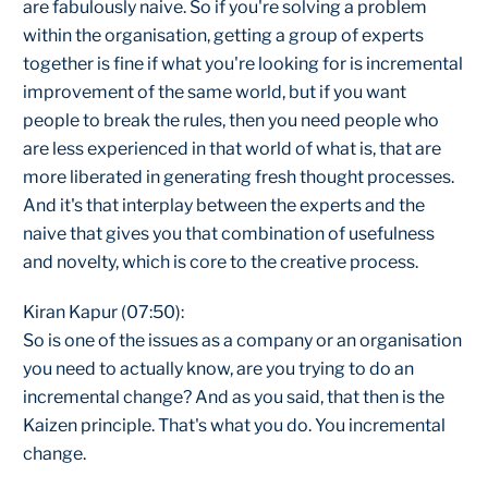
are fabulously naive. So if you're solving a problem
within the organisation, getting a group of experts
together is fine if what you're looking for is incremental
improvement of the same world, but if you want
people to break the rules, then you need people who
are less experienced in that world of what is, that are
more liberated in generating fresh thought processes.
And it's that interplay between the experts and the
naive that gives you that combination of usefulness
and novelty, which is core to the creative process.
Kiran Kapur (07:50):
So is one of the issues as a company or an organisation
you need to actually know, are you trying to do an
incremental change? And as you said, that then is the
Kaizen principle. That's what you do. You incremental
change.