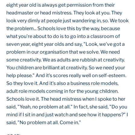
eight year old is always get permission from their
headmaster or head mistress. They look at you. They
look very dimly at people just wandering in, so. We took
the problem... Schools love this by the way, because
what you're about to do is to go into a classroom of
seven year, eight year olds and say, "Look, we've got a
problem in our organisation that we solve. We need
some creativity. We as adults are rubbish at creativity.
You children are brilliant at creativity. So we need your
help please." And it's scores really well on self-esteem.
So they love it. And it's also a business role models,
adult role models coming in for the young children.
Schools love it. The head mistress when I spoke to her
said, "Yeah, no problem at all." In fact, she said, "Do you
mind if I sit in and just watch and see how it happens?" I
said, "No problem at all. Come in."