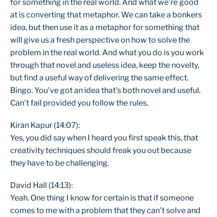
for something in the real world. And what we're good
at is converting that metaphor. We can take a bonkers
idea, but then use it as a metaphor for something that
will give us a fresh perspective on how to solve the
problem in the real world. And what you do is you work
through that novel and useless idea, keep the novelty,
but find a useful way of delivering the same effect.
Bingo. You've got an idea that's both novel and useful.
Can't fail provided you follow the rules.
Kiran Kapur (14:07):
Yes, you did say when I heard you first speak this, that
creativity techniques should freak you out because
they have to be challenging.
David Hall (14:13):
Yeah. One thing I know for certain is that if someone
comes to me with a problem that they can't solve and