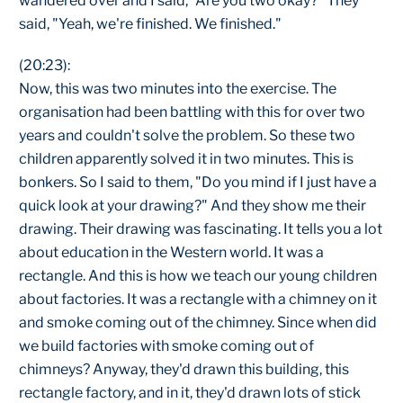
wandered over and I said, "Are you two okay?" They
said, "Yeah, we're finished. We finished."
(20:23):
Now, this was two minutes into the exercise. The
organisation had been battling with this for over two
years and couldn't solve the problem. So these two
children apparently solved it in two minutes. This is
bonkers. So I said to them, "Do you mind if I just have a
quick look at your drawing?" And they show me their
drawing. Their drawing was fascinating. It tells you a lot
about education in the Western world. It was a
rectangle. And this is how we teach our young children
about factories. It was a rectangle with a chimney on it
and smoke coming out of the chimney. Since when did
we build factories with smoke coming out of
chimneys? Anyway, they'd drawn this building, this
rectangle factory, and in it, they'd drawn lots of stick