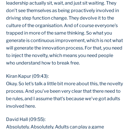
leadership actually sit, wait, and just sit waiting. They
don't see themselves as being proactively involved in
driving step function change. They devolve it to the
culture of the organisation. And of course everyone's
trapped in more of the same thinking. So what you
generate is continuous improvement, which is not what
will generate the innovation process. For that, you need
to inject the novelty, which means you need people
who understand how to break free.
Kiran Kapur (09:43):
Okay. So let's talk a little bit more about this, the novelty
process. And you've been very clear that there need to
be rules, and I assume that's because we've got adults
involved here.
David Hall (09:55):
Absolutely. Absolutely. Adults can play a game