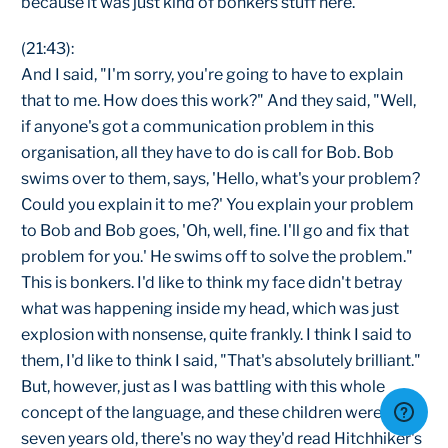
because it was just kind of bonkers stuff here.
(21:43):
And I said, "I'm sorry, you're going to have to explain
that to me. How does this work?" And they said, "Well,
if anyone's got a communication problem in this
organisation, all they have to do is call for Bob. Bob
swims over to them, says, 'Hello, what's your problem?
Could you explain it to me?' You explain your problem
to Bob and Bob goes, 'Oh, well, fine. I'll go and fix that
problem for you.' He swims off to solve the problem."
This is bonkers. I'd like to think my face didn't betray
what was happening inside my head, which was just
explosion with nonsense, quite frankly. I think I said to
them, I'd like to think I said, "That's absolutely brilliant."
But, however, just as I was battling with this whole
concept of the language, and these children were
seven years old, there's no way they'd read Hitchhiker's