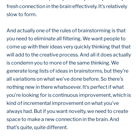
fresh connection in the brain effectively. It's relatively
slow to form.
And actually one of the rules of brainstorming is that
you need to eliminate all filtering. We want people to
come up with their ideas very quickly thinking that that
will add to the creative process. And all it does actually
is condemn you to more of the same thinking. We
generate long lists of ideas in brainstorms, but they're
all variations on what we've done before. So there's
nothing new in there whatsoever. It's perfect if what
you're looking for is continuous improvement, which is
kind of incremental improvement on what you've
always had. But if you want novelty, we need to create
space to make a new connection in the brain. And
that's quite, quite different.