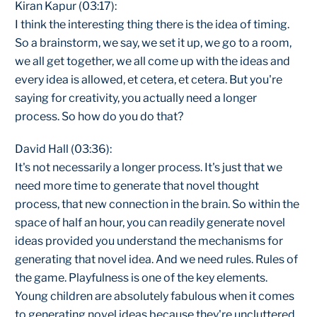
Kiran Kapur (03:17):
I think the interesting thing there is the idea of timing.
So a brainstorm, we say, we set it up, we go to a room,
we all get together, we all come up with the ideas and
every idea is allowed, et cetera, et cetera. But you're
saying for creativity, you actually need a longer
process. So how do you do that?
David Hall (03:36):
It's not necessarily a longer process. It's just that we
need more time to generate that novel thought
process, that new connection in the brain. So within the
space of half an hour, you can readily generate novel
ideas provided you understand the mechanisms for
generating that novel idea. And we need rules. Rules of
the game. Playfulness is one of the key elements.
Young children are absolutely fabulous when it comes
to generating novel ideas because they're uncluttered