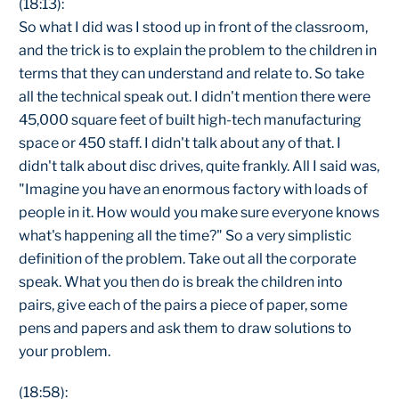
(18:13):
So what I did was I stood up in front of the classroom,
and the trick is to explain the problem to the children in
terms that they can understand and relate to. So take
all the technical speak out. I didn't mention there were
45,000 square feet of built high-tech manufacturing
space or 450 staff. I didn't talk about any of that. I
didn't talk about disc drives, quite frankly. All I said was,
"Imagine you have an enormous factory with loads of
people in it. How would you make sure everyone knows
what's happening all the time?" So a very simplistic
definition of the problem. Take out all the corporate
speak. What you then do is break the children into
pairs, give each of the pairs a piece of paper, some
pens and papers and ask them to draw solutions to
your problem.
(18:58):