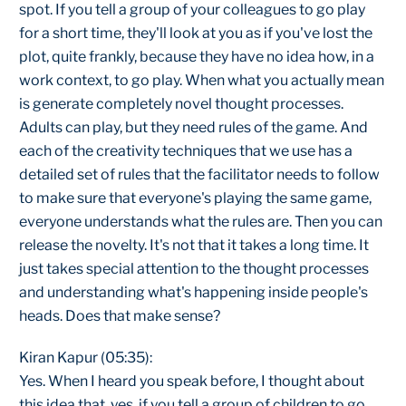
spot. If you tell a group of your colleagues to go play
for a short time, they'll look at you as if you've lost the
plot, quite frankly, because they have no idea how, in a
work context, to go play. When what you actually mean
is generate completely novel thought processes.
Adults can play, but they need rules of the game. And
each of the creativity techniques that we use has a
detailed set of rules that the facilitator needs to follow
to make sure that everyone's playing the same game,
everyone understands what the rules are. Then you can
release the novelty. It's not that it takes a long time. It
just takes special attention to the thought processes
and understanding what's happening inside people's
heads. Does that make sense?
Kiran Kapur (05:35):
Yes. When I heard you speak before, I thought about
this idea that, yes, if you tell a group of children to go