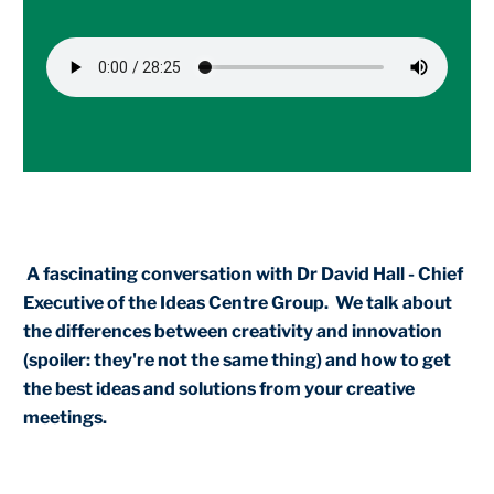
A fascinating conversation with Dr David Hall - Chief
Executive of the Ideas Centre Group. We talk about
the differences between creativity and innovation
(spoiler: they're not the same thing) and how to get
the best ideas and solutions from your creative
meetings.