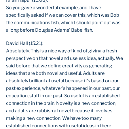
Kiran Kapur (15:08):
So you gave a wonderful example, and I have
specifically asked if we can cover this, which was Bob
the communications fish, which I should point out was
a long before Douglas Adams' Babel fish.
David Hall (15:21):
Absolutely. This is a nice way of kind of giving a fresh
perspective on that novel and useless idea, actually. We
said before that we define creativity as generating
ideas that are both novel and useful. Adults are
absolutely brilliant at useful because it's based on our
past experience, whatever's happened in our past, our
education, stuff in our past. So useful is an established
connection in the brain. Novelty is a new connection,
and adults are rubbish at novel because it involves
making a new connection. We have too many
established connections with useful ideas in there.