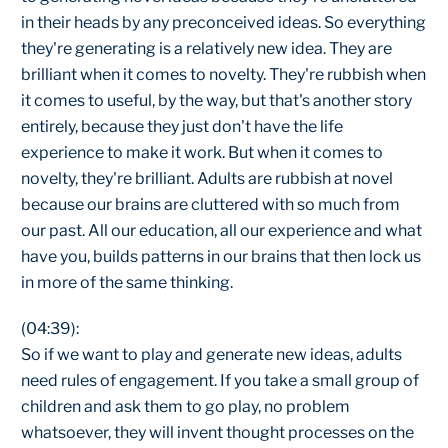
in their heads by any preconceived ideas. So everything
they're generating is a relatively new idea. They are
brilliant when it comes to novelty. They're rubbish when
it comes to useful, by the way, but that's another story
entirely, because they just don't have the life
experience to make it work. But when it comes to
novelty, they're brilliant. Adults are rubbish at novel
because our brains are cluttered with so much from
our past. All our education, all our experience and what
have you, builds patterns in our brains that then lock us
in more of the same thinking.
(04:39):
So if we want to play and generate new ideas, adults
need rules of engagement. If you take a small group of
children and ask them to go play, no problem
whatsoever, they will invent thought processes on the