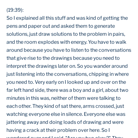
(19:39):
So I explained all this stuff and was kind of getting the
pens and paper out and asked them to generate
solutions, just draw solutions to the problem in pairs,
and the room explodes with energy. You have to walk
around because you have to listen to the conversations
that give rise to the drawings because you need to
interpret the drawings later on. So you wander around
just listening into the conversations, chipping in where
you need to. Very early on I looked up and over on the
far left hand side, there was a boy and a girl, about two
minutes in this was, neither of them were talking to
each other. They kind of sat there, arms crossed, just
watching everyone else in silence. Everyone else was
jattering away and doing loads of drawing and were
having a crack at their problem over here. So I