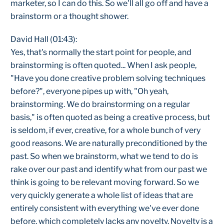
marketer, so I can do this. So we'll all go off and have a
brainstorm or a thought shower.
David Hall (01:43):
Yes, that's normally the start point for people, and
brainstorming is often quoted... When I ask people,
"Have you done creative problem solving techniques
before?", everyone pipes up with, "Oh yeah,
brainstorming. We do brainstorming on a regular
basis," is often quoted as being a creative process, but
is seldom, if ever, creative, for a whole bunch of very
good reasons. We are naturally preconditioned by the
past. So when we brainstorm, what we tend to do is
rake over our past and identify what from our past we
think is going to be relevant moving forward. So we
very quickly generate a whole list of ideas that are
entirely consistent with everything we've ever done
before, which completely lacks any novelty. Novelty is a