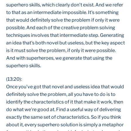
superhero skills, which clearly don't exist. And we refer
to that as an intermediate impossible. It's something
that would definitely solve the problem if only it were
possible. And each of the creative problem solving
techniques involves that intermediate step. Generating
an idea that's both novel but useless, but the key aspect
is it must solve the problem, if only it were possible.
And with superheroes, we generate that using the
superhero skills.
(13:20):
Once you've got that novel and useless idea that would
definitely solve the problem, all you have to do is to
identify the characteristics of it that make it work, then
do what we're good at. Find a useful way of delivering
exactly the same set of characteristics. So if you think
about it, every superhero solution is simply a metaphor