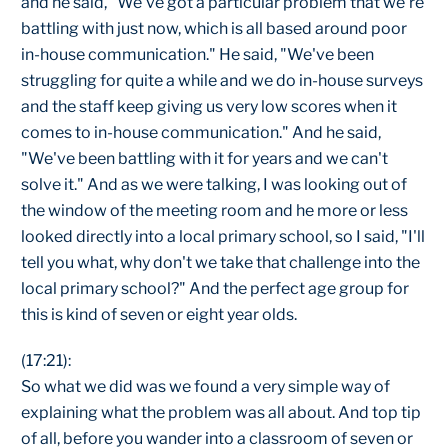
and he said, "We've got a particular problem that we're
battling with just now, which is all based around poor
in-house communication." He said, "We've been
struggling for quite a while and we do in-house surveys
and the staff keep giving us very low scores when it
comes to in-house communication." And he said,
"We've been battling with it for years and we can't
solve it." And as we were talking, I was looking out of
the window of the meeting room and he more or less
looked directly into a local primary school, so I said, "I'll
tell you what, why don't we take that challenge into the
local primary school?" And the perfect age group for
this is kind of seven or eight year olds.
(17:21):
So what we did was we found a very simple way of
explaining what the problem was all about. And top tip
of all, before you wander into a classroom of seven or