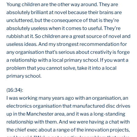
Young children are the other way around. They are
absolutely brilliant at novel because their brains are
uncluttered, but the consequence of that is they're
absolutely useless when it comes to useful. They're
rubbish at it. So children are a great source of novel and
useless ideas. And my strongest recommendation for
any organisation that's serious about creativity is forge
a relationship with a local primary school. If you want a
problem that you cannot solve, take it into a local
primary school.
(16:34):
I was working many years ago with an organisation, an
electronics organisation that manufactured disc drives
up in the Manchester area, and it was a long-standing
relationship with them. And we were having a chat with
the chief exec about a range of the innovation projects,