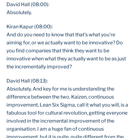
David Hall (08:00):
Absolutely.
Kiran Kapur (08:00):
And do you need to know that that's what you're
aiming for, or we actually want to be innovative? Do
you find companies that think they want to be
innovative when what they actually want to be as just
the incrementally improved?
David Hall (08:13):
Absolutely. And key for me is understanding the
difference between the two. Kaizen, continuous
improvement, Lean Six Sigma, call it what you will, is a
fabulous tool for cultural revolution, getting everyone
involved in the incremental improvement of the
organisation. I am a huge fan of continuous
improvement, but it is quite, quite different from the