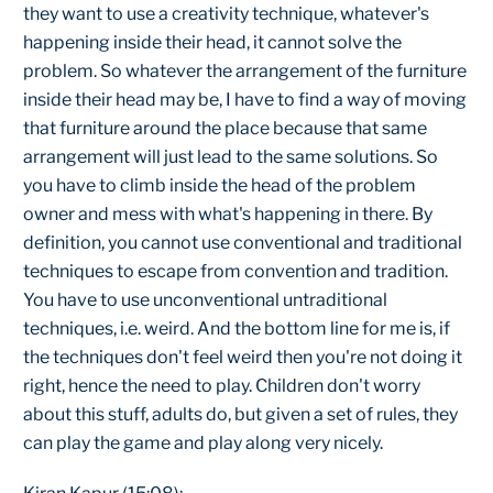
they want to use a creativity technique, whatever's
happening inside their head, it cannot solve the
problem. So whatever the arrangement of the furniture
inside their head may be, I have to find a way of moving
that furniture around the place because that same
arrangement will just lead to the same solutions. So
you have to climb inside the head of the problem
owner and mess with what's happening in there. By
definition, you cannot use conventional and traditional
techniques to escape from convention and tradition.
You have to use unconventional untraditional
techniques, i.e. weird. And the bottom line for me is, if
the techniques don't feel weird then you're not doing it
right, hence the need to play. Children don't worry
about this stuff, adults do, but given a set of rules, they
can play the game and play along very nicely.