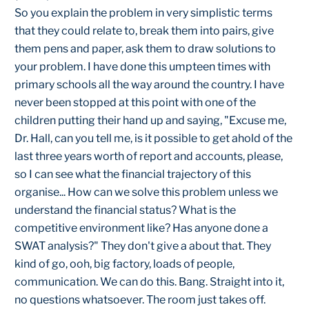
So you explain the problem in very simplistic terms
that they could relate to, break them into pairs, give
them pens and paper, ask them to draw solutions to
your problem. I have done this umpteen times with
primary schools all the way around the country. I have
never been stopped at this point with one of the
children putting their hand up and saying, "Excuse me,
Dr. Hall, can you tell me, is it possible to get ahold of the
last three years worth of report and accounts, please,
so I can see what the financial trajectory of this
organise... How can we solve this problem unless we
understand the financial status? What is the
competitive environment like? Has anyone done a
SWAT analysis?" They don't give a about that. They
kind of go, ooh, big factory, loads of people,
communication. We can do this. Bang. Straight into it,
no questions whatsoever. The room just takes off.