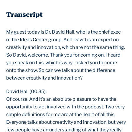
Transcript
My guest today is Dr. David Hall, who is the chief exec
of the Ideas Center group. And David is an expert on
creativity and innovation, which are not the same thing.
So David, welcome. Thank you for coming on. I heard
you speak on this, which is why I asked you to come
onto the show. So can we talk about the difference
between creativity and innovation?
David Hall (00:35):
Of course. And it's an absolute pleasure to have the
opportunity to get involved with the podcast. Two very
simple definitions for me are at the heart of all this.
Everyone talks about creativity and innovation, but very
few people have an understanding of what they really