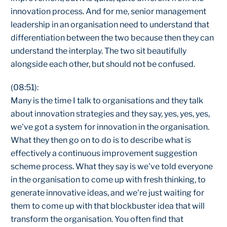
innovation process. And for me, senior management
leadership in an organisation need to understand that
differentiation between the two because then they can
understand the interplay. The two sit beautifully
alongside each other, but should not be confused.
(08:51):
Many is the time I talk to organisations and they talk
about innovation strategies and they say, yes, yes, yes,
we've got a system for innovation in the organisation.
What they then go on to do is to describe what is
effectively a continuous improvement suggestion
scheme process. What they say is we've told everyone
in the organisation to come up with fresh thinking, to
generate innovative ideas, and we're just waiting for
them to come up with that blockbuster idea that will
transform the organisation. You often find that