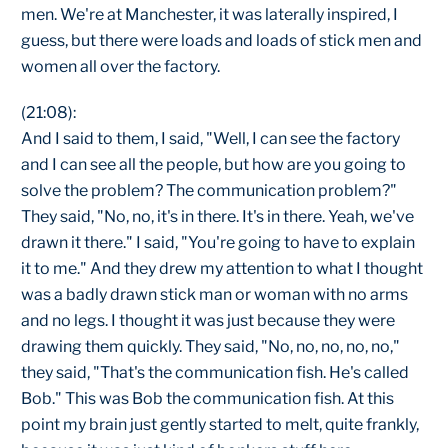
men. We're at Manchester, it was laterally inspired, I
guess, but there were loads and loads of stick men and
women all over the factory.
(21:08):
And I said to them, I said, "Well, I can see the factory
and I can see all the people, but how are you going to
solve the problem? The communication problem?"
They said, "No, no, it's in there. It's in there. Yeah, we've
drawn it there." I said, "You're going to have to explain
it to me." And they drew my attention to what I thought
was a badly drawn stick man or woman with no arms
and no legs. I thought it was just because they were
drawing them quickly. They said, "No, no, no, no, no,"
they said, "That's the communication fish. He's called
Bob." This was Bob the communication fish. At this
point my brain just gently started to melt, quite frankly,