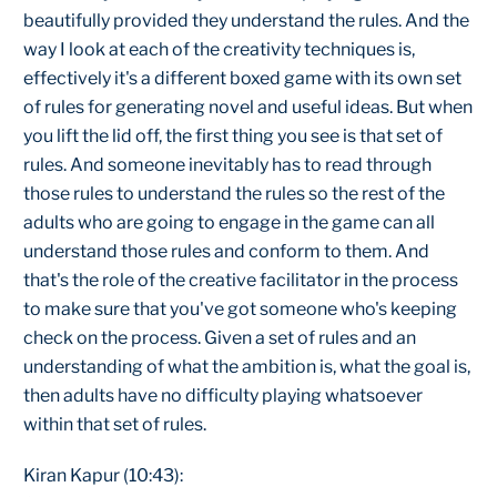
beautifully provided they understand the rules. And the
way I look at each of the creativity techniques is,
effectively it's a different boxed game with its own set
of rules for generating novel and useful ideas. But when
you lift the lid off, the first thing you see is that set of
rules. And someone inevitably has to read through
those rules to understand the rules so the rest of the
adults who are going to engage in the game can all
understand those rules and conform to them. And
that's the role of the creative facilitator in the process
to make sure that you've got someone who's keeping
check on the process. Given a set of rules and an
understanding of what the ambition is, what the goal is,
then adults have no difficulty playing whatsoever
within that set of rules.
Kiran Kapur (10:43):