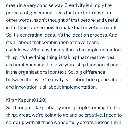
mean in a very concise way. Creativity is simply the
process of generating ideas that are both novel, in
other words, hadn't thought of that before, and useful
in that you can see how to make that novel idea work.
So it's generating ideas. It's the ideation process. And
it's all about that combination of novelty and
usefulness. Whereas, innovation is the implementation
thing. It's the doing thing, is taking that creative idea
and implementing it to give you a step function change
in the organisational context. So, big difference
between the two. Creativity is all about idea generation
and innovation is all about implementation.
Kiran Kapur (01:28):
So I thought, like probably most people coming to this
thing, great, we're going to go and be creative. I need to
come up with all these wonderfully creative ideas. I'm a