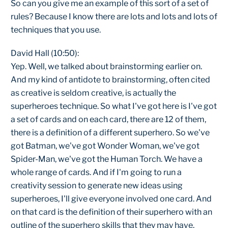
So can you give me an example of this sort of a set of
rules? Because I know there are lots and lots and lots of
techniques that you use.
David Hall (10:50):
Yep. Well, we talked about brainstorming earlier on.
And my kind of antidote to brainstorming, often cited
as creative is seldom creative, is actually the
superheroes technique. So what I've got here is I've got
a set of cards and on each card, there are 12 of them,
there is a definition of a different superhero. So we've
got Batman, we've got Wonder Woman, we've got
Spider-Man, we've got the Human Torch. We have a
whole range of cards. And if I'm going to run a
creativity session to generate new ideas using
superheroes, I'll give everyone involved one card. And
on that card is the definition of their superhero with an
outline of the superhero skills that they may have.