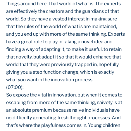
things around here. That world of what is. The experts
are effectively the creators and the guardians of that
world. So they have a vested interest in making sure
that the rules of the world of what is are maintained,
and you end up with more of the same thinking. Experts
have a great role to play in taking a novel idea and
finding a way of adapting it, to make it useful, to retain
that novelty, but adapt it so that it would enhance that
world that they were previously trapped in, hopefully
giving you a step function change, which is exactly
what you want in the innovation process.
(07:00):
So expose the vital in innovation, but when it comes to
escaping from more of the same thinking, naivety is at
an absolute premium because naive individuals have
no difficulty generating fresh thought processes. And
that's where the playfulness comes in. Young children