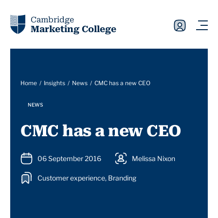
Cambridge
Marketing College
Home
Insights
News
CMC has a new CEO
NEWS
CMC has a new CEO
06 September 2016
Melissa Nixon
Customer experience, Branding