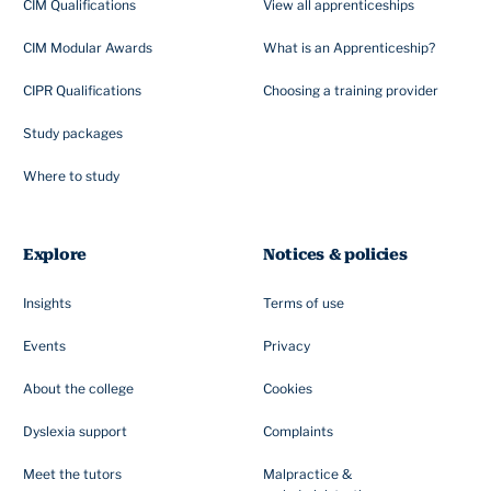
CIM Qualifications
View all apprenticeships
CIM Modular Awards
What is an Apprenticeship?
CIPR Qualifications
Choosing a training provider
Study packages
Where to study
Explore
Notices & policies
Insights
Terms of use
Events
Privacy
About the college
Cookies
Dyslexia support
Complaints
Meet the tutors
Malpractice &