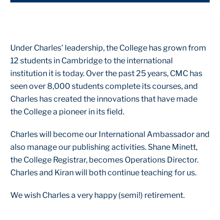
Under Charles’ leadership, the College has grown from
12 students in Cambridge to the international
institution it is today. Over the past 25 years, CMC has
seen over 8,000 students complete its courses, and
Charles has created the innovations that have made
the College a pioneer in its field.
Charles will become our International Ambassador and
also manage our publishing activities. Shane Minett,
the College Registrar, becomes Operations Director.
Charles and Kiran will both continue teaching for us.
We wish Charles a very happy (semi!) retirement.