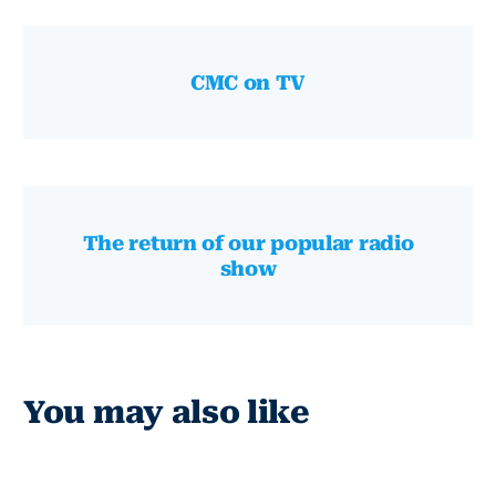
CMC on TV
The return of our popular radio
show
You may also like