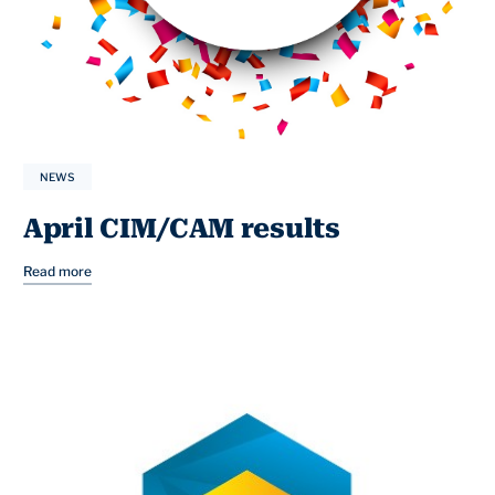
NEWS
April CIM/CAM results
Read more