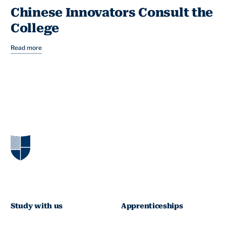
Chinese Innovators Consult the
College
Read more
Study with us
Apprenticeships