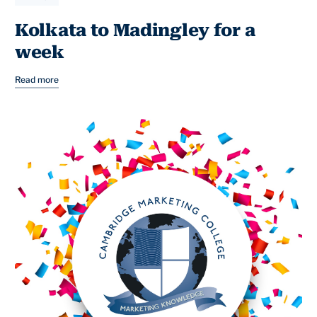
Kolkata to Madingley for a
week
Read more