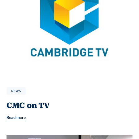
NEWS
CMC on TV
Read more