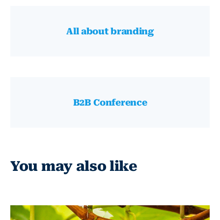
All about branding
B2B Conference
You may also like