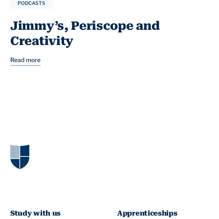
PODCASTS
Jimmy’s, Periscope and
Creativity
Read more
Study with us
Apprenticeships