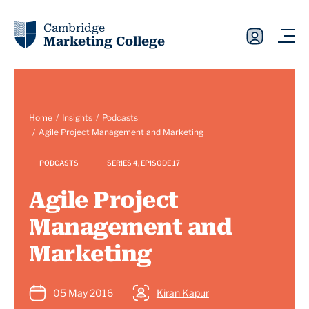
Cambridge
Marketing College
Home
Insights
Podcasts
Agile Project Management and Marketing
PODCASTS
SERIES 4, EPISODE 17
Agile Project
Management and
Marketing
05 May 2016
Kiran Kapur