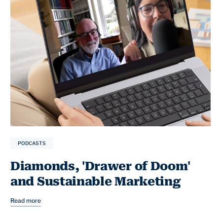
PODCASTS
Diamonds, 'Drawer of Doom'
and Sustainable Marketing
Read more