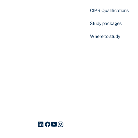
CIPR Qualifications
Study packages
Where to study