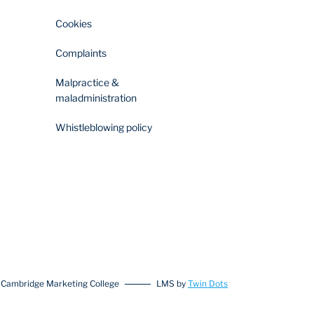
Cookies
Complaints
Malpractice &
maladministration
Whistleblowing policy
 Cambridge Marketing College
LMS by
Twin Dots