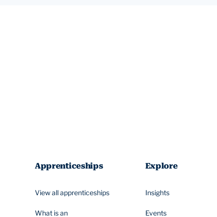
Apprenticeships
Explore
View all apprenticeships
Insights
What is an
Events