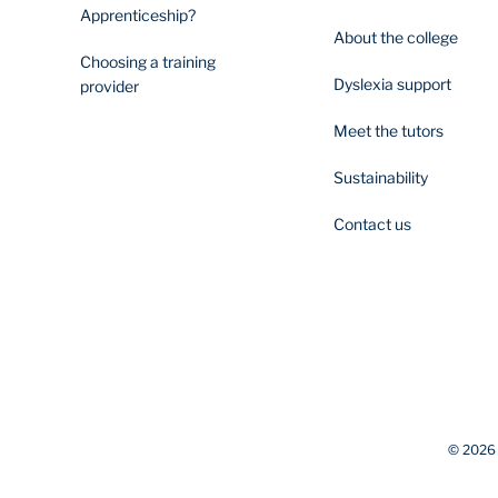
Apprenticeship?
About the college
Choosing a training
Dyslexia support
provider
Meet the tutors
Sustainability
Contact us
© 2026