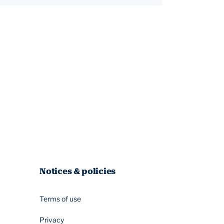
Notices & policies
Terms of use
Privacy