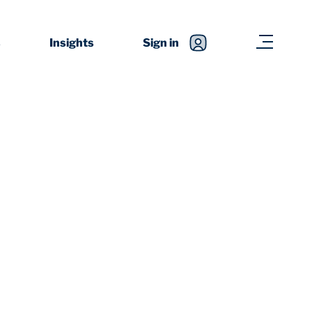
s
Insights
Sign in