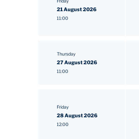
Friday
21 August 2026
11:00
Thursday
27 August 2026
11:00
Friday
28 August 2026
12:00