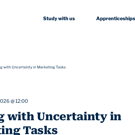
Study with us
Apprenticeship
ng with Uncertainty in Marketing Tasks
2026 @ 12:00
g with Uncertainty in
ing Tasks