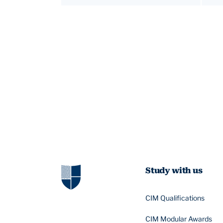
Study with us
CIM Qualifications
CIM Modular Awards