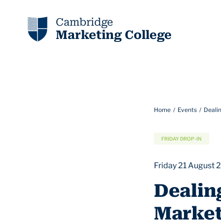
Cambridge
Marketing College
Home
Events
Deali
FRIDAY DROP-IN
Friday 21 August 
Dealin
Market