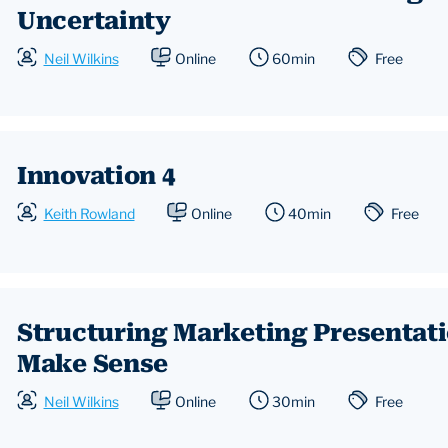
Uncertainty
Neil Wilkins
Online
60min
Free
Innovation 4
Keith Rowland
Online
40min
Free
Structuring Marketing Presentat
Make Sense
Neil Wilkins
Online
30min
Free