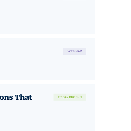
WEBINAR
ions That
FRIDAY DROP-IN