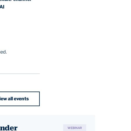
AI
ted.
iew all events
Under
WEBINAR