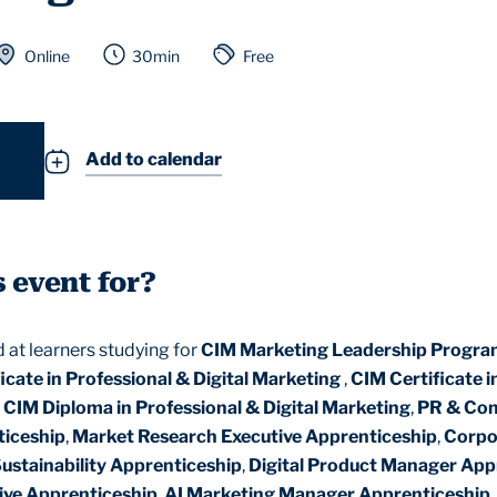
Online
30min
Free
Add to calendar
s event for?
d at learners studying for
CIM Marketing Leadership Progr
icate in Professional & Digital Marketing
,
CIM Certificate i
,
CIM Diploma in Professional & Digital Marketing
,
PR & Co
ticeship
,
Market Research Executive Apprenticeship
,
Corpo
Sustainability Apprenticeship
,
Digital Product Manager App
ive Apprenticeship
,
AI Marketing Manager Apprenticeship
,