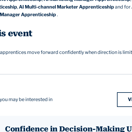
iceship
,
AI Multi-channel Marketer Apprenticeship
and for
Manager Apprenticeship
.
is event
 apprentices move forward confidently when direction is limi
you may be interested in
V
Confidence in Decision-Making 