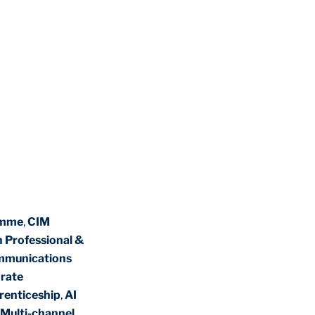
amme
,
CIM
n Professional &
mmunications
rate
renticeship
,
AI
Multi-channel