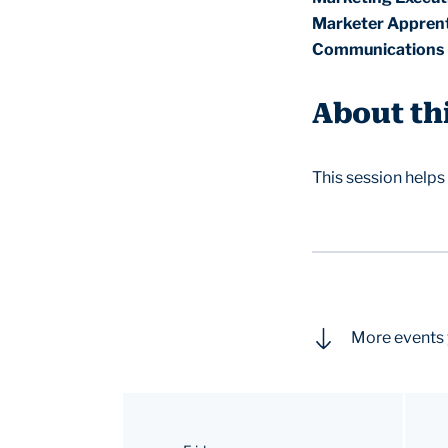
Marketer Apprent
Communications 
About th
This session helps
More events 