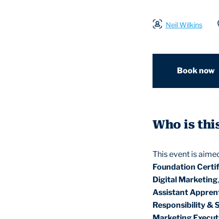
Neil Wilkins
Book now
Who is thi
This event is aime
Foundation Certif
Digital Marketing
Assistant Appren
Responsibility & 
Marketing Execut