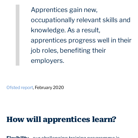
Apprentices gain new,
occupationally relevant skills and
knowledge. As a result,
apprentices progress well in their
job roles, benefiting their
employers.
Ofsted report
, February 2020
How will apprentices learn?