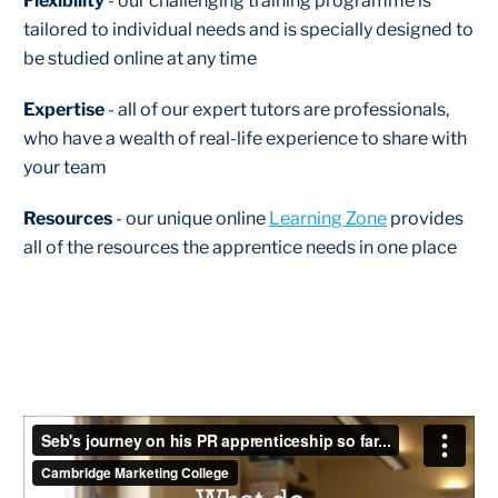
Flexibility
- our challenging training programme is
tailored to individual needs and is specially designed to
be studied online at any time
Expertise
- all of our expert tutors are professionals,
who have a wealth of real-life experience to share with
your team
Resources
- our unique online
Learning Zone
provides
all of the resources the apprentice needs in one place