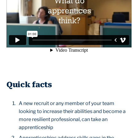
Quick facts
A new recruit or any member of your team
looking to increase their abilities and become a
more resilient professional, can take an
apprenticeship
Apprenticeships address skills gaps in the