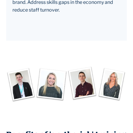
brand. Address skills gaps in the economy and
reduce staff turnover.