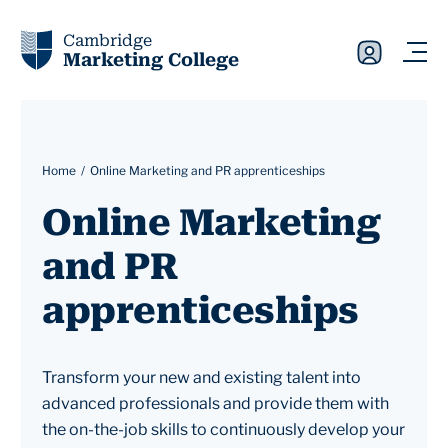
Cambridge
Marketing College
Home
Online Marketing and PR apprenticeships
Online Marketing
and PR
apprenticeships
Transform your new and existing talent into
advanced professionals and provide them with
the on-the-job skills to continuously develop your