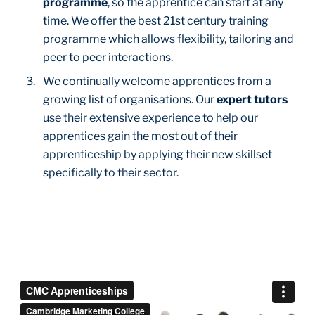
programme
, so the apprentice can start at any
time. We offer the best 21st century training
programme which allows flexibility, tailoring and
peer to peer interactions.
We continually welcome apprentices from a
growing list of organisations. Our
expert tutors
use their extensive experience to help our
apprentices gain the most out of their
apprenticeship by applying their new skillset
specifically to their sector.