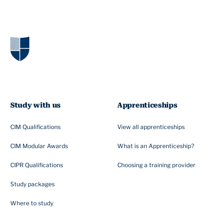
Study with us
Apprenticeships
CIM Qualifications
View all apprenticeships
CIM Modular Awards
What is an Apprenticeship?
CIPR Qualifications
Choosing a training provider
Study packages
Where to study