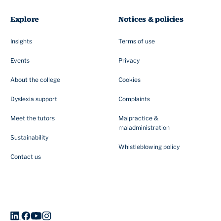
Explore
Notices & policies
Insights
Terms of use
Events
Privacy
About the college
Cookies
Dyslexia support
Complaints
Meet the tutors
Malpractice &
maladministration
Sustainability
Whistleblowing policy
Contact us