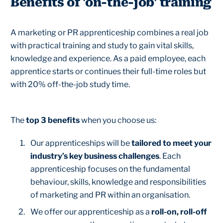
Benefits of 'on-the-job' training
A marketing or PR apprenticeship combines a real job
with practical training and study to gain vital skills,
knowledge and experience. As a paid employee, each
apprentice starts or continues their full-time roles but
with 20% off-the-job study time.
The
top 3 benefits
when you choose us:
Our apprenticeships will be
tailored to meet your
industry’s key business challenges
. Each
apprenticeship focuses on the fundamental
behaviour, skills, knowledge and responsibilities
of marketing and PR within an organisation.
We offer our apprenticeship as a
roll-on, roll-off