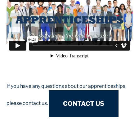
If you have any questions about our apprenticeships,
CONTACT US
please contact us.