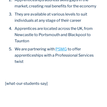
market, creating real benefits for the economy
They are available at various levels to suit
individuals at any stage of their career
Apprentices are located across the UK, from
Newcastle to Portsmouth and Blackpool to
Taunton
We are partnering with
PSMG
to offer
apprenticeships with a Professional Services
twist
[what-our-students-say]