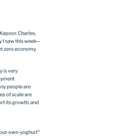
Kapoor. Charles,
ry I saw this week—
et zero economy.
y is very
loyment
any people are
es of scale are
rt its growth, and
-your-own-yoghurt”