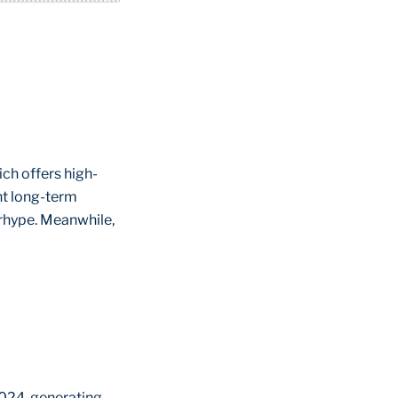
ch offers high-
ght long-term
erhype. Meanwhile,
2024, generating