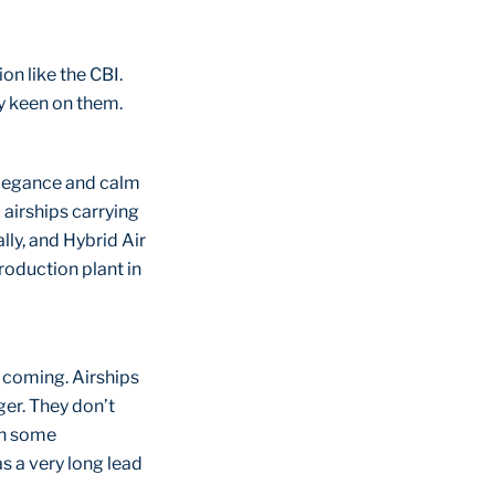
on like the CBI.
ry keen on them.
 elegance and calm
 airships carrying
lly, and Hybrid Air
roduction plant in
 coming. Airships
ger. They don’t
gh some
s a very long lead