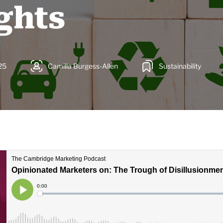
ghts
25
Camilla Burgess-Allen
Sustainability