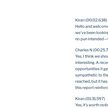
Kiran (00:02.638)
Hello and welcome
we've been looking
no pun intended—w
Charles N (00:25.
Yes, I think we sho
interesting. A rec
opportunities it g
sympathetic to the
reached, but it has
this report reinfor
Kiran (01:31.597)
Yes, it’s worth no