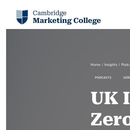
Cambridge
Marketing College
Home
Insights
Podc
PODCASTS
SERI
UK 
Zero