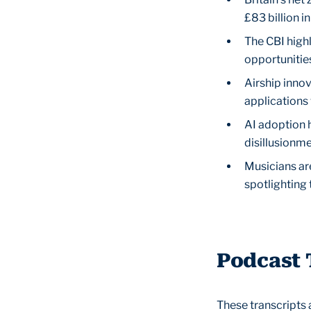
£83 billion i
The CBI highl
opportunitie
Airship inno
applications 
AI adoption h
disillusionme
Musicians ar
spotlighting 
Podcast 
These transcripts 