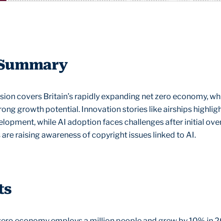
 Summary
sion covers Britain’s rapidly expanding net zero economy, whi
rong growth potential. Innovation stories like airships highli
lopment, while AI adoption faces challenges after initial ov
 are raising awareness of copyright issues linked to AI.
ts
t zero economy employs a million people and grew by 10% in 