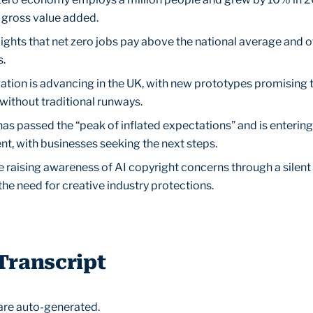
n gross value added.
ights that net zero jobs pay above the national average and 
s.
vation is advancing in the UK, with new prototypes promising
without traditional runways.
as passed the “peak of inflated expectations” and is entering
nt, with businesses seeking the next steps.
e raising awareness of AI copyright concerns through a silent
the need for creative industry protections.
Transcript
are auto-generated.