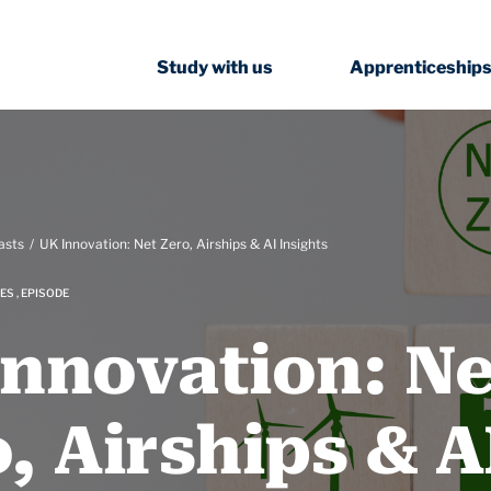
Study with us
Apprenticeship
asts
UK Innovation: Net Zero, Airships & AI Insights
ES , EPISODE
Innovation: Ne
, Airships & A