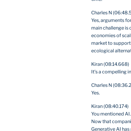
Charles N (06:48.
Yes, arguments for
main challenge is 
economies of scale
market to support 
ecological alterna
Kiran (08:14.668)
It’s a compelling i
Charles N (08:36.
Yes.
Kiran (08:40.174)
You mentioned AI. 
Now that companie
Generative AI has 