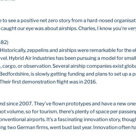
ce to see a positive net zero story from a hard-nosed organisati
 caught our eye was about airships. Charles, I know you’re ve
882)
 Historically, zeppelins and airships were remarkable for the
avel. Hybrid Air Industries has been pursuing a model for small
, cargo, or observation. Several airship companies exist globa
Bedfordshire, is slowly getting funding and plans to set up a p
Their first demonstration flight was in 2016.
nd since 2007. They’ve flown prototypes and have a new one
not volume, so for tourism, there’s plenty of space per passen
nventional airports. It’s a fascinating innovation story, thou
ng two German firms, went bust last year. Innovation often ha