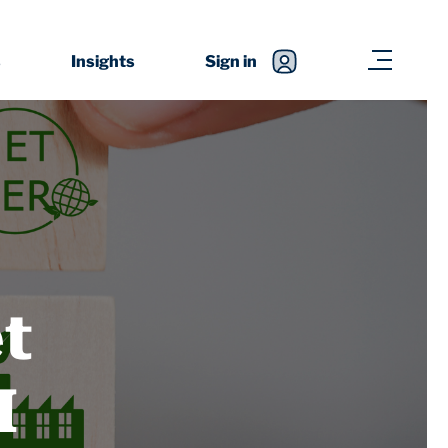
s
Insights
Sign in
t
I