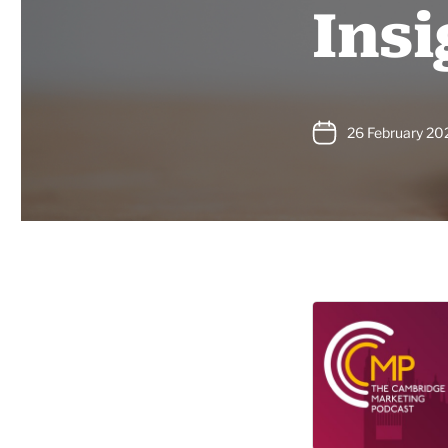
Insi
26 February 20