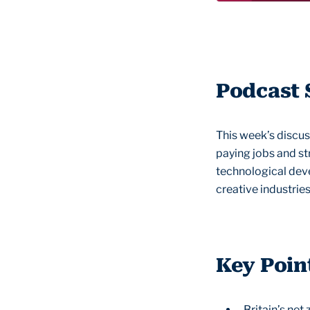
Podcast
This week’s discus
paying jobs and st
technological deve
creative industries
Key Poin
Britain’s ne