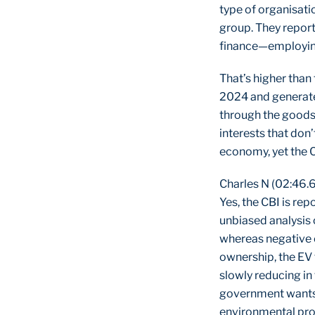
type of organisatio
group. They repor
finance—employing 
That’s higher than
2024 and generate
through the goods 
interests that don
economy, yet the C
Charles N (02:46.
Yes, the CBI is re
unbiased analysis 
whereas negative c
ownership, the EV 
slowly reducing in
government wants 
environmental pr