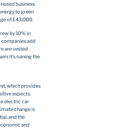
rd-nosed business
energy to green
age of £43,000.
grew by 10% in
ue companies add
re are vested
im it’s ruining the
nit, which provides
sitive aspects,
e electric car
limate change is
ial, and the
 economic and