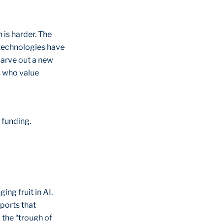
 is harder. The
 technologies have
carve out a new
s who value
r funding.
ng fruit in AI.
ports that
 the “trough of