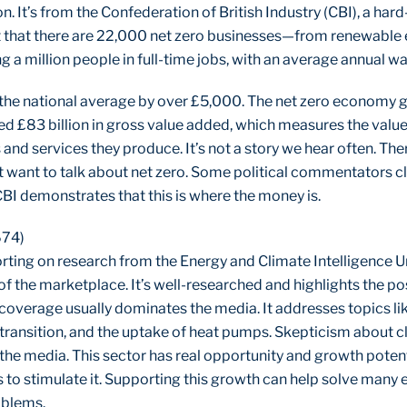
n. It’s from the Confederation of British Industry (CBI), a ha
t that there are 22,000 net zero businesses—from renewable 
a million people in full-time jobs, with an average annual w
 the national average by over £5,000. The net zero economy 
d £83 billion in gross value added, which measures the val
and services they produce. It’s not a story we hear often. The
’t want to talk about net zero. Some political commentators cla
BI demonstrates that this is where the money is.
674)
porting on research from the Energy and Climate Intelligence U
of the marketplace. It’s well-researched and highlights the po
overage usually dominates the media. It addresses topics lik
transition, and the uptake of heat pumps. Skepticism about c
 the media. This sector has real opportunity and growth potent
to stimulate it. Supporting this growth can help solve many
oblems.