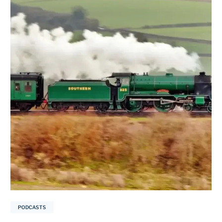
PODCASTS