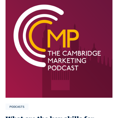
PODCASTS