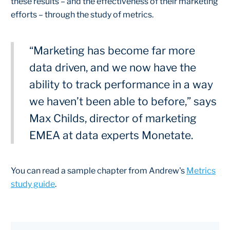
these results – and the effectiveness of their marketing
efforts – through the study of metrics.
“Marketing has become far more
data driven, and we now have the
ability to track performance in a way
we haven’t been able to before,” says
Max Childs, director of marketing
EMEA at data experts Monetate.
You can read a sample chapter from Andrew's
Metrics
study guide
.