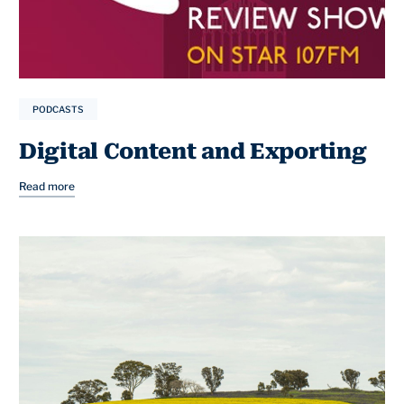
PODCASTS
Digital Content and Exporting
Read more