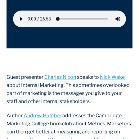
Guest presenter
Charles Nixon
speaks to
Nick Wake
about Internal Marketing. This sometimes overlooked
part of marketing is the messages you give to your
staff and other internal stakeholders.
Author
Andrew Hatcher
addresses the Cambridge
Marketing College bookclub about Metrics. Marketers
can then get better at measuring and reporting on