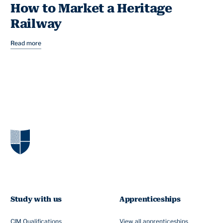
How to Market a Heritage
Railway
Read more
Study with us
Apprenticeships
CIM Qualifications
View all apprenticeships