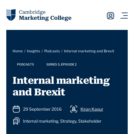
Cambridge
Marketing College
Home
Insights
Podcasts
Internal marketing and Brexit
PODCASTS
SERIES 5, EPISODE 2
Internal marketing
and Brexit
29 September 2016
Kiran Kapur
Internal marketing, Strategy, Stakeholder