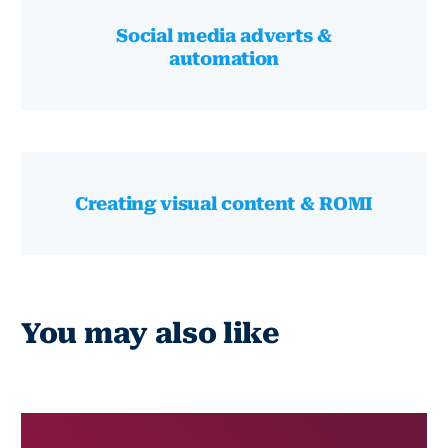
Social media adverts &
automation
Creating visual content & ROMI
You may also like