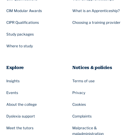
CIM Modular Awards
What is an Apprenticeship?
CIPR Qualifications
Choosing a training provider
Study packages
Where to study
Explore
Notices & policies
Insights
Terms of use
Events
Privacy
About the college
Cookies
Dyslexia support
Complaints
Meet the tutors
Malpractice &
maladministration