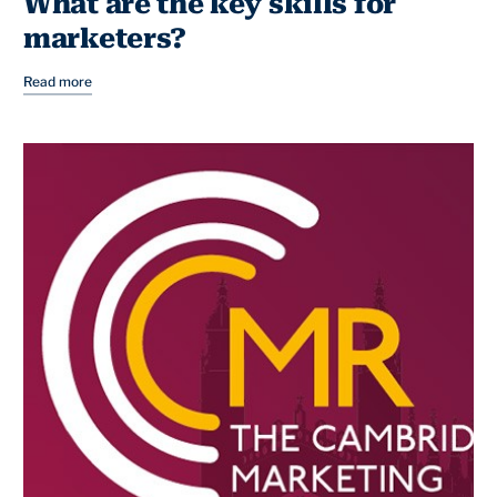
What are the key skills for
marketers?
Read more