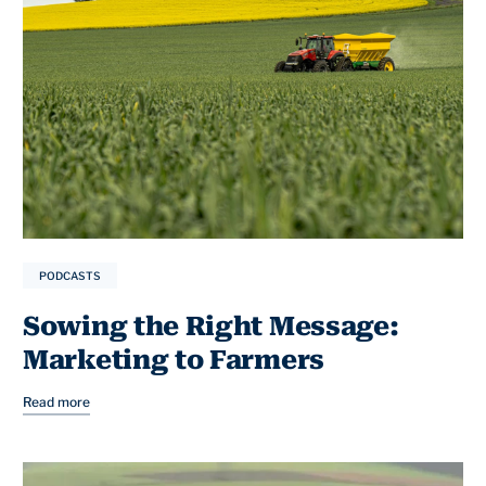
PODCASTS
Sowing the Right Message:
Marketing to Farmers
Read more