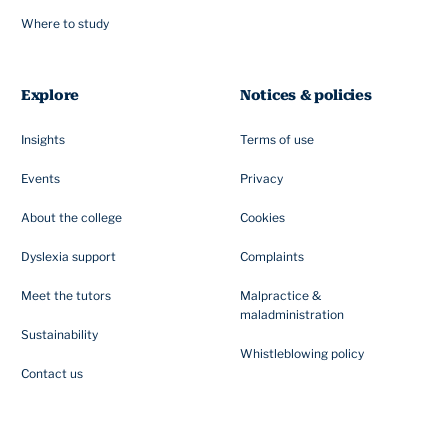
Where to study
Explore
Notices & policies
Insights
Terms of use
Events
Privacy
About the college
Cookies
Dyslexia support
Complaints
Meet the tutors
Malpractice &
maladministration
Sustainability
Whistleblowing policy
Contact us