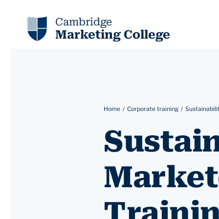
Cambridge
Marketing College
Home
Corporate training
Sustainabili
Sustain
Market
Traini