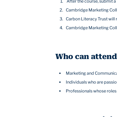
After the course, submit 
Cambridge Marketing Colle
Carbon Literacy Trust will
Cambridge Marketing Colle
Who can attend
Marketing and Communicati
Individuals who are passio
Professionals whose roles 