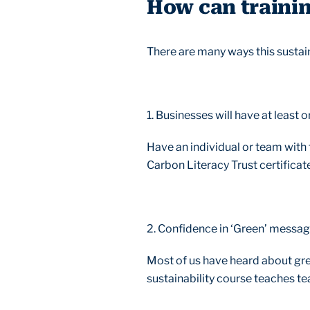
How can trainin
There are many ways this sustaina
1. Businesses will have at least
Have an individual or team with t
Carbon Literacy Trust certificat
2. Confidence in ‘Green’ messa
Most of us have heard about gre
sustainability course teaches 