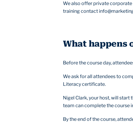
We also offer private corporate t
training contact info@marketing
What happens on
Before the course day, attendees
We ask for all attendees to com
Literacy certificate.
Nigel Clark, your host, will star
team can complete the course in 
By the end of the course, attend