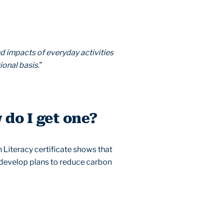
d impacts of everyday activities
ional basis.
”
 do I get one?
n Literacy certificate shows that
o develop plans to reduce carbon