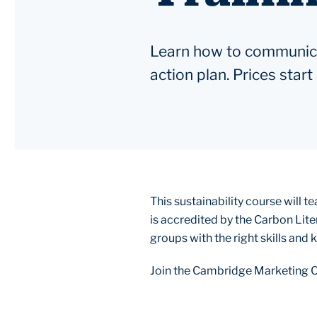
Learn how to communicat
action plan. Prices star
This sustainability course will 
is accredited by the Carbon Lite
groups with the right skills and
Join the Cambridge Marketing C