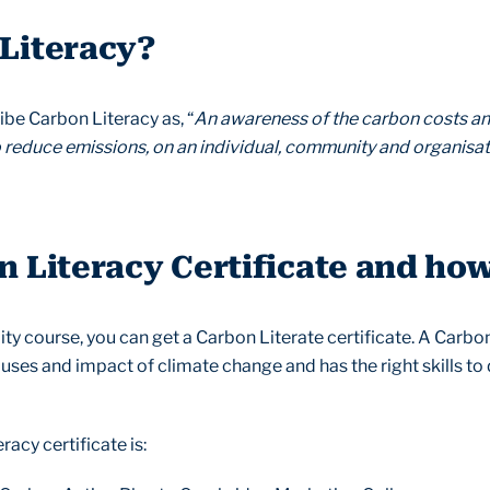
 Literacy?
be Carbon Literacy as, “
An awareness of the carbon costs an
o reduce emissions, on an individual, community and organisat
n Literacy Certificate and how
ity course, you can get a Carbon Literate certificate. A Carbo
auses and impact of climate change and has the right skills t
acy certificate is: