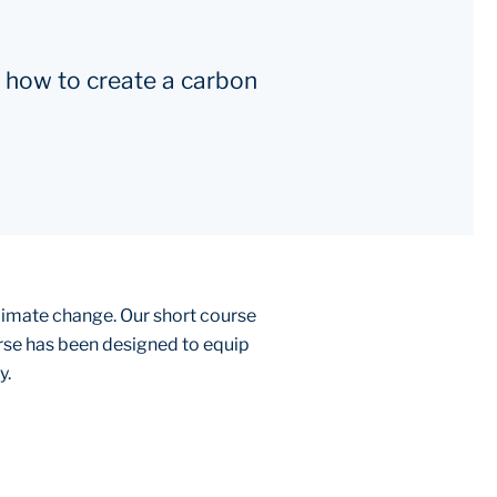
 how to create a carbon
climate change. Our short course
urse has been designed to equip
y.