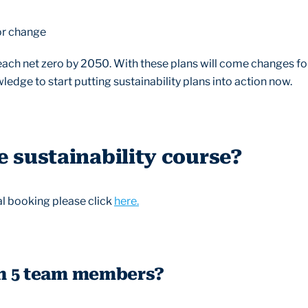
or change
each net zero by 2050. With these plans will come changes for
edge to start putting sustainability plans into action now.
 sustainability course?
ual booking please click
here.
n 5 team members?