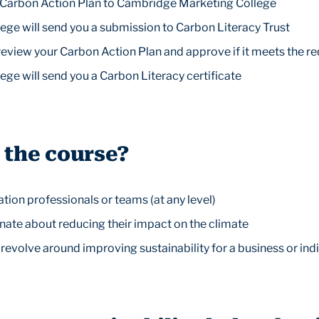
a Carbon Action Plan to Cambridge Marketing College
ge will send you a submission to Carbon Literacy Trust
 review your Carbon Action Plan and approve if it meets the 
ge will send you a Carbon Literacy certificate
 the course?
on professionals or teams (at any level)
nate about reducing their impact on the climate
revolve around improving sustainability for a business or ind