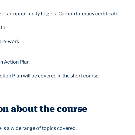
get an opportunity to get a Carbon Literacy certificate.
 to:
 pre-work
n Action Plan
ion Plan will be covered in the short course.
on about the course
re is a wide range of topics covered.