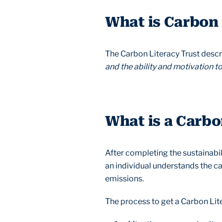
What is Carbon
The Carbon Literacy Trust descri
and the ability and motivation t
What is a Carbo
After completing the sustainabil
an individual understands the c
emissions.
The process to get a Carbon Liter