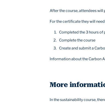
After the course, attendees will 
For the certificate they will need
Completed the 3 hours of
Complete the course
Create and submit a Carbo
Information about the Carbon Act
More informati
In the sustainability course, the