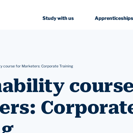
Study with us
Apprenticeship
ty course for Marketers: Corporate Training
ability course
ers: Corporat
ng