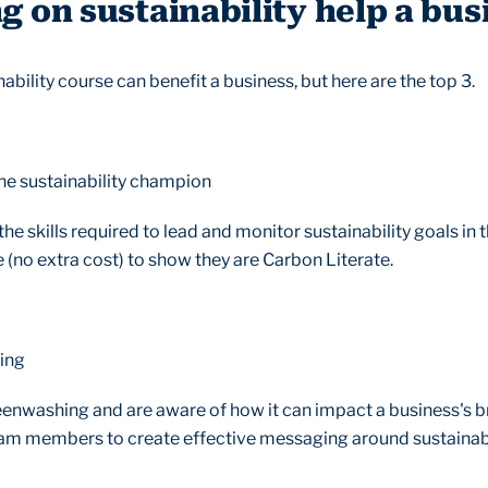
g on sustainability help a bus
bility course can benefit a business, but here are the top 3.
 one sustainability champion
he skills required to lead and monitor sustainability goals in 
e (no extra cost) to show they are Carbon Literate.
ging
enwashing and are aware of how it can impact a business's br
team members to create effective messaging around sustainab