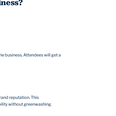
iness?
the business. Attendees will get a
and reputation. This
ility without greenwashing.