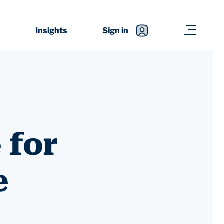
s
Insights
Sign in
 for
e