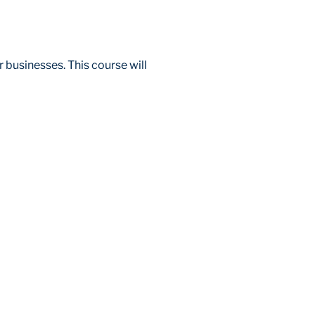
 businesses. This course will