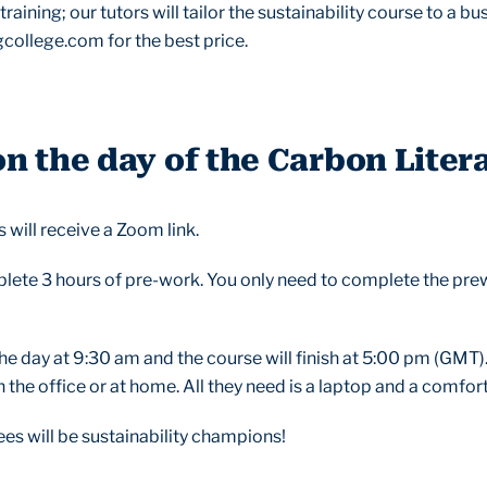
raining; our tutors will tailor the sustainability course to a b
college.com for the best price.
 the day of the Carbon Liter
 will receive a Zoom link.
plete 3 hours of pre-work. You only need to complete the pre
t the day at 9:30 am and the course will finish at 5:00 pm (GMT).
the office or at home. All they need is a laptop and a comfort
ees will be sustainability champions!