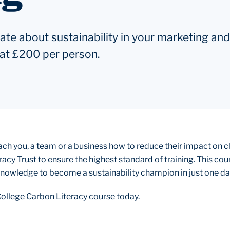
e about sustainability in your marketing and
t at £200 per person.
teach you, a team or a business how to reduce their impact on 
racy Trust to ensure the highest standard of training. This co
 knowledge to become a sustainability champion in just one da
ollege Carbon Literacy course today.