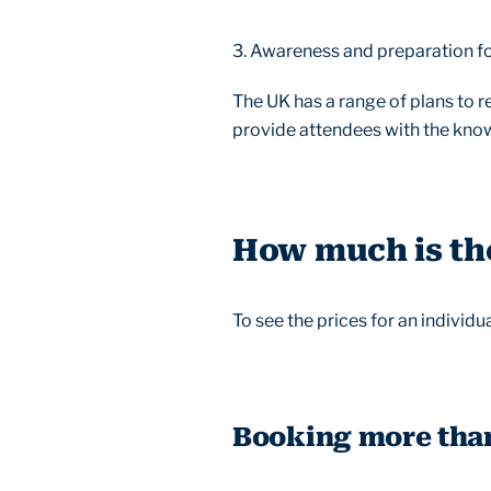
3. Awareness and preparation f
The UK has a range of plans to r
provide attendees with the knowl
How much is the
To see the prices for an individ
Booking more tha