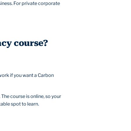
usiness. For private corporate
acy course?
work if you want a Carbon
 The course is online, so your
able spot to learn.