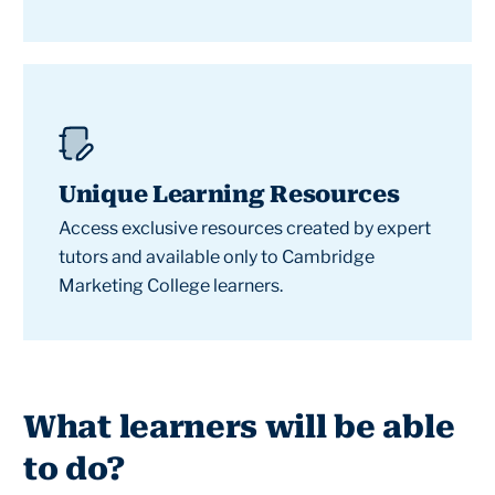
Unique Learning Resources
Access exclusive resources created by expert
tutors and available only to Cambridge
Marketing College learners.
What learners will be able
to do?