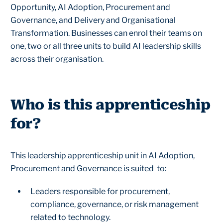
Opportunity, AI Adoption, Procurement and
Governance, and Delivery and Organisational
Transformation. Businesses can enrol their teams on
one, two or all three units to build AI leadership skills
across their organisation.
Who is this apprenticeship
for?
This leadership apprenticeship unit in AI Adoption,
Procurement and Governance is suited to:
Leaders responsible for procurement,
compliance, governance, or risk management
related to technology.