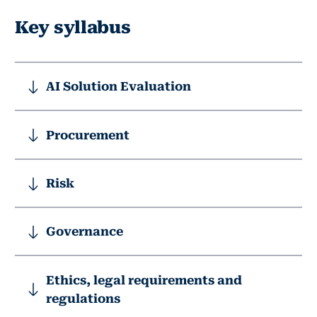
Key syllabus
AI Solution Evaluation
Procurement
Risk
Governance
Ethics, legal requirements and
regulations