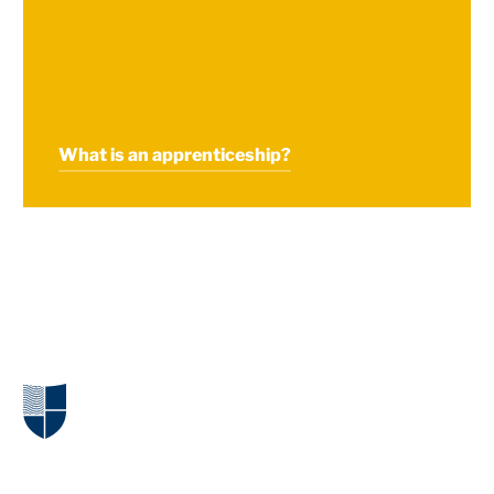
What is an apprenticeship?