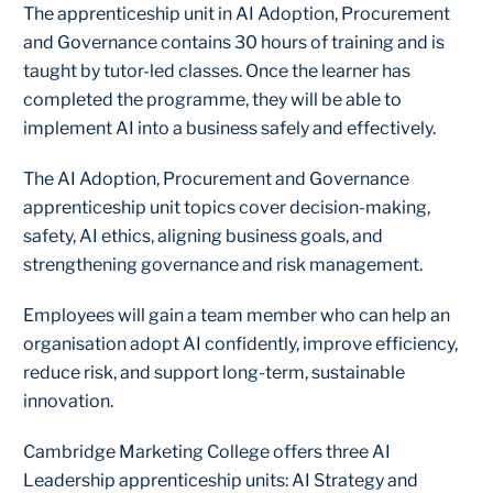
The apprenticeship unit in AI Adoption, Procurement
and Governance contains 30 hours of training and is
taught by tutor-led classes. Once the learner has
completed the programme, they will be able to
implement AI into a business safely and effectively.
The AI Adoption, Procurement and Governance
apprenticeship unit topics cover decision-making,
safety, AI ethics, aligning business goals, and
strengthening governance and risk management.
Employees will gain a team member who can help an
organisation adopt AI confidently, improve efficiency,
reduce risk, and support long-term, sustainable
innovation.
Cambridge Marketing College offers three AI
Leadership apprenticeship units: AI Strategy and