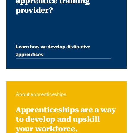
apprentice training
provider?
Learn how we develop distinctive
apprentices
About apprenticeships
Apprenticeships are a way
to develop and upskill
your workforce.