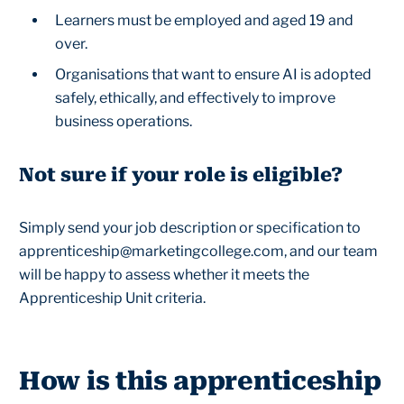
Learners must be employed and aged 19 and
over.
Organisations that want to ensure AI is adopted
safely, ethically, and effectively to improve
business operations.
Not sure if your role is eligible?
Simply send your job description or specification to
apprenticeship@marketingcollege.com, and our team
will be happy to assess whether it meets the
Apprenticeship Unit criteria.
How is this apprenticeship