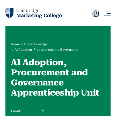
Cambridge
Marketing College
Home
Apprenticeships
AI Adoption, Procurement and Governance
AI Adoption,
Procurement and
Governance
Apprenticeship Unit
Level:
5