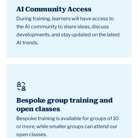
AI Community Access
During training, learners will have access to
the AI community to share ideas, discuss
developments, and stay updated on the latest
AI trends.
Bespoke group training and
open classes
Bespoke training is available for groups of 10
or more, while smaller groups can attend our
open classes.