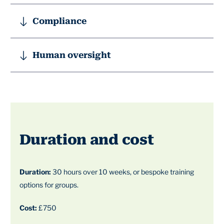
Compliance
Human oversight
Duration and cost
Duration:
30 hours over 10 weeks, or bespoke training
options for groups.
Cost:
£750