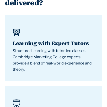
delivered?
Learning with Expert Tutors
Structured learning with tutor-led classes.
Cambridge Marketing College experts
provide a blend of real-world experience and
theory.