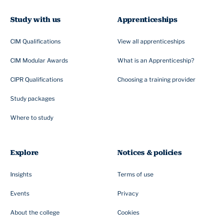
Study with us
Apprenticeships
CIM Qualifications
View all apprenticeships
CIM Modular Awards
What is an Apprenticeship?
CIPR Qualifications
Choosing a training provider
Study packages
Where to study
Explore
Notices & policies
Insights
Terms of use
Events
Privacy
About the college
Cookies