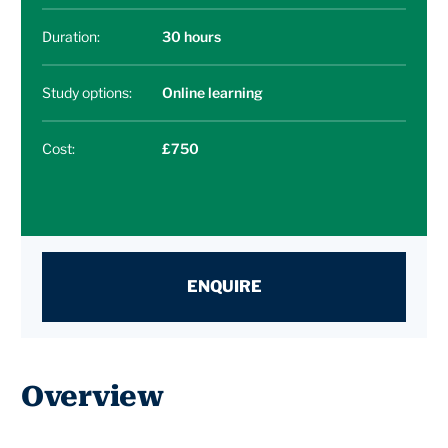
Duration:
30 hours
Study options:
Online learning
Cost:
£750
ENQUIRE
Overview