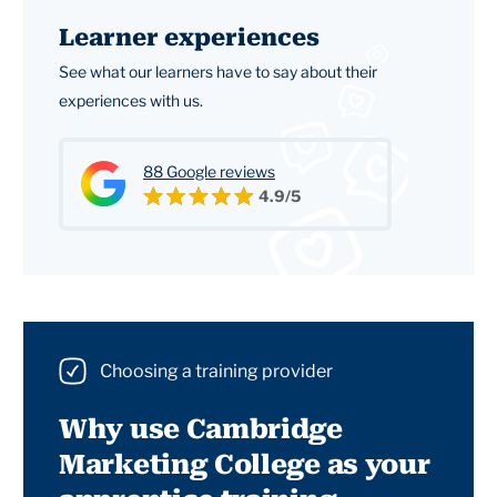
Learner experiences
See what our learners have to say about their
experiences with us.
88 Google reviews
4.9/5
Choosing a training provider
Why use Cambridge
Marketing College as your