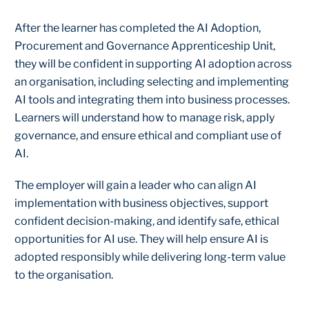
After the learner has completed the AI Adoption,
Procurement and Governance Apprenticeship Unit,
they will be confident in supporting AI adoption across
an organisation, including selecting and implementing
AI tools and integrating them into business processes.
Learners will understand how to manage risk, apply
governance, and ensure ethical and compliant use of
AI.
The employer will gain a leader who can align AI
implementation with business objectives, support
confident decision-making, and identify safe, ethical
opportunities for AI use. They will help ensure AI is
adopted responsibly while delivering long-term value
to the organisation.