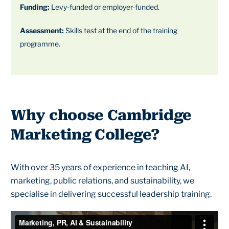
Funding:
Levy-funded or employer-funded.
Assessment:
Skills test at the end of the training
programme.
Why choose Cambridge
Marketing College?
With over 35 years of experience in teaching AI,
marketing, public relations, and sustainability, we
specialise in delivering successful leadership training.